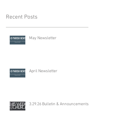
Recent Posts
May Newsletter
April Newsletter
3.29.26 Bulletin & Announcements