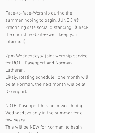
Face-to-face-Worship during the 
summer, hoping to begin, JUNE 3 😊 
Practicing safe social distancing!! (Check 
the church website--we'll keep you 
informed) 
7pm Wednesdays/ joint worship service 
for BOTH Davenport and Norman 
Lutheran.  
Likely, rotating schedule:  one month will 
be at Norman, the next month will be at 
Davenport.  
NOTE: Davenport has been worshiping 
Wednesdays only in the summer for a 
few years. 
This will be NEW for Norman, to begin 