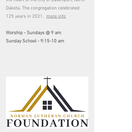
the heart of the city of Davenport, North
Dakota. The congregation celebrated
125 years in 2021.
more info
Worship - Sundays @ 9 am
Sunday School - 9:15-10 am