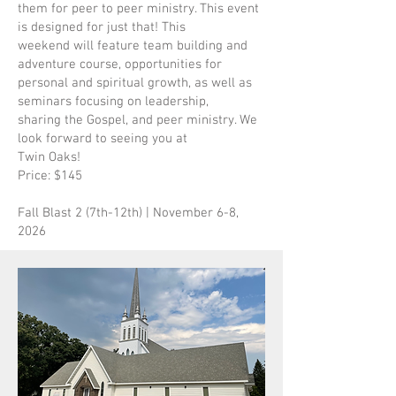
them for peer to peer ministry. This event
is designed for just that! This
weekend will feature team building and
adventure course, opportunities for
personal and spiritual growth, as well as
seminars focusing on leadership,
sharing the Gospel, and peer ministry. We
look forward to seeing you at
Twin Oaks!
Price: $145
Fall Blast 2 (7th-12th) | November 6-8,
2026