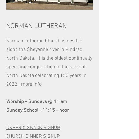
NORMAN LUTHERAN
Norman Lutheran Church is nestled
along the Sheyenne river in Kindred,
North Dakota. It is the oldest continually
operating congregation in the state of
North Dakota celebrating 150 years in
2022.
more info
Worship - Sundays @ 11 am
Sunday School - 11:15 - noon
USHER & SNACK SIGNUP
CHURCH DINNER SIGNUP