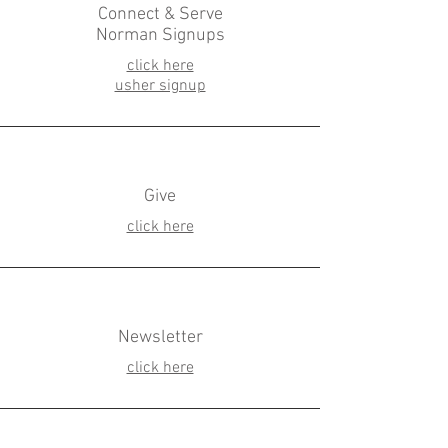
Connect & Serve
Norman Signups
click here
usher signup
Give
click here
Newsletter
click here