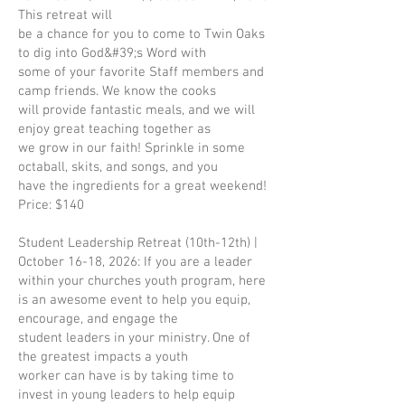
This retreat will
be a chance for you to come to Twin Oaks
to dig into God&#39;s Word with
some of your favorite Staff members and
camp friends. We know the cooks
will provide fantastic meals, and we will
enjoy great teaching together as
we grow in our faith! Sprinkle in some
octaball, skits, and songs, and you
have the ingredients for a great weekend!
Price: $140
Student Leadership Retreat (10th-12th) |
October 16-18, 2026: If you are a leader
within your churches youth program, here
is an awesome event to help you equip,
encourage, and engage the
student leaders in your ministry. One of
the greatest impacts a youth
worker can have is by taking time to
invest in young leaders to help equip