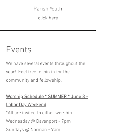
Parish Youth
click here
Events
We have several events throughout the
year! Feel free to join in for the
community and fellowship.
Worship Schedule * SUMMER * June 3 -
Labor Day Weekend
*All are invited to either worship
Wednesday @ Davenport - 7pm
Sundays @ Norman - 9am