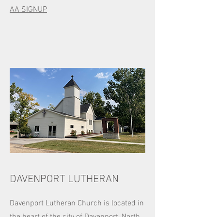
AA SIGNUP​​
DAVENPORT LUTHERAN
Davenport Lutheran Church is located in