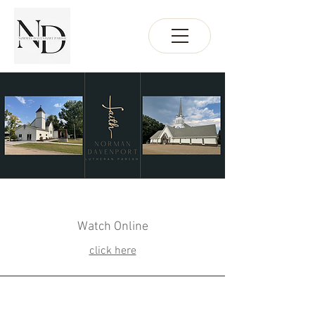
Watch Online
click here