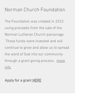
Norman Church Foundation
The Foundation was created in 2022
using proceeds from the sale of the
Norman Lutheran Church parsonage.
Those funds were invested and will
continue to grow and allow us to spread
the word of God into our community
through a grant giving process.
more
info
Apply for a grant
HERE