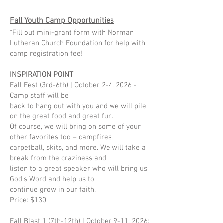
Fall Youth Camp Opportunities
*Fill out mini-grant form with Norman
Lutheran Church Foundation for help with
camp registration fee!
INSPIRATION POINT
Fall Fest (3rd-6th) | October 2-4, 2026 -
Camp staff will be
back to hang out with you and we will pile
on the great food and great fun.
Of course, we will bring on some of your
other favorites too – campfires,
carpetball, skits, and more. We will take a
break from the craziness and
listen to a great speaker who will bring us
God’s Word and help us to
continue grow in our faith.
Price: $130
Fall Blast 1 (7th-12th) | October 9-11, 2026: