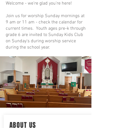
Welcome - we're glad you're here!
Join us for worship Sunday mornings at
9 am or 11 am - check the calendar for
current times. Youth ages pre-k through
grade 6 are invited to Sunday Kids Club
on Sunday's during worship service
during the school year.
ABOUT US