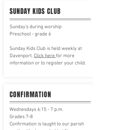
SUNDAY KIDS CLUB
Sunday's during worship
Preschool - grade 6
Sunday Kids Club is held weekly at
Davenport.
Click here
for more
information or to register your child.
CONFIRMATION
Wednesdays 6:15 - 7 p.m.
Grades 7-8
Confirmation
is taught to our parish