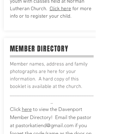
youth with classes held at Norman
Lutheran Church.
Click here
for more
info or to
register your child.
MEMBER DIRECTORY
Member names, address and family
photographs are here for your
information. A hard copy of this
booklet is available at the church.
___________________________________
_
Click
here
to view the Davenport
Member Directory! Email the pastor
at
pastorkatiend@gmail.com
if you
forget the code (same as the door on