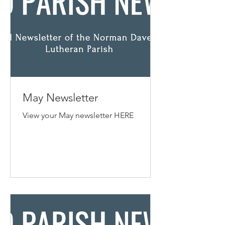
May Newsletter
View your May newsletter HERE