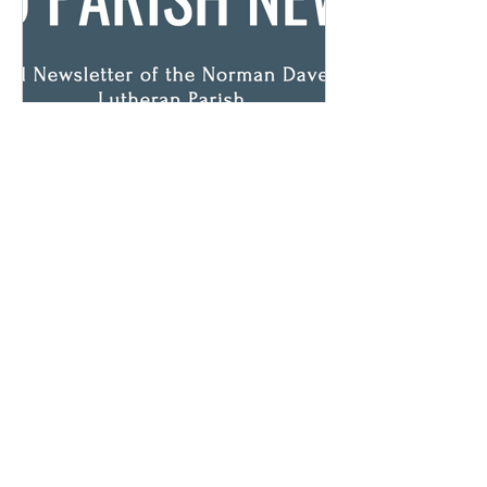
April Newsletter
View your April newsletter HERE