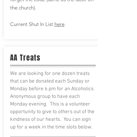
the church).
Current Shut In List
here
AA Treats
We are looking for one dozen treats
that can be donated each Sunday or
Monday before 6 pm for an Alcoholics
Anonymous group to have each
Monday evening. This is a volunteer
opportunity to give to others out of the
kindness of our hearts. You can sign
up for a week in the time slots below.
___________________________________