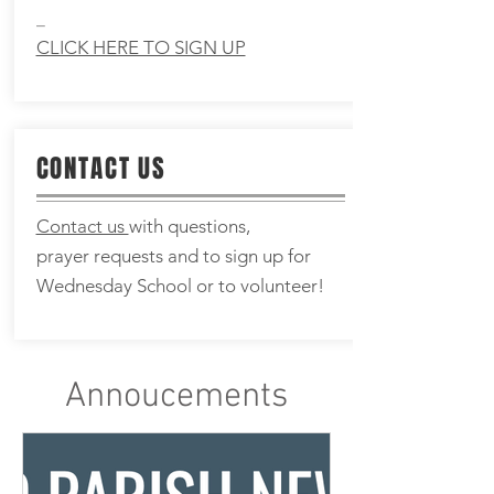
_
CLICK HERE TO SIGN UP
CONTACT US
Contact us
with questions,
prayer
requests and to sign up for
Wednesday School or to volunteer!
Annoucements