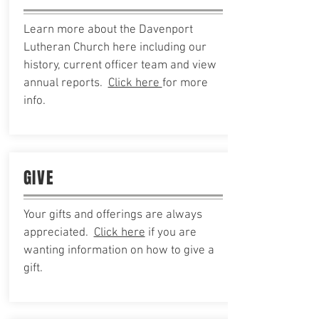
Learn more about the Davenport
Lutheran Church here including our
history, current officer team and view
annual reports.
Click here
for more
info.
GIVE
Your gifts and
offerings are always
appreciated.
Click here
if you are
wanting information on how to give a
gift.