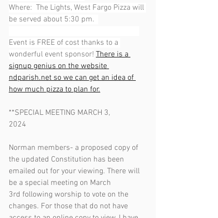
Where:  The Lights, West Fargo Pizza will 
be served about 5:30 pm.  
Event is FREE of cost thanks to a 
wonderful event sponsor!
There is a 
signup genius on the website 
ndparish.net
 so we can get an idea of 
how much pizza to plan for.
**SPECIAL MEETING MARCH 3, 
2024                                                              
Norman members- a proposed copy of 
the updated Constitution has been 
emailed out for your viewing. There will 
be a special meeting on March 
3rd following worship to vote on the 
changes. For those that do not have 