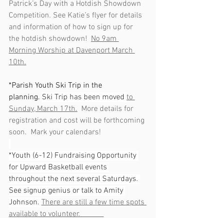
Patrick’s Day with a Hotdish Showdown 
Competition. See Katie’s flyer for details 
and information of how to sign up for 
the hotdish showdown!  
No 9am 
Morning Worship at Davenport March 
10th.
*Parish Youth Ski Trip in the 
planning. 
Ski Trip has been moved 
to 
Sunday, March 17th.
  More details for 
registration and cost will be forthcoming 
soon.  Mark your calendars!
*Youth (6-12) Fundraising Opportunity 
for Upward Basketball events 
throughout the next several Saturdays. 
See signup genius or talk to Amity 
Johnson. 
There are still a few time spots 
available to volunteer.            