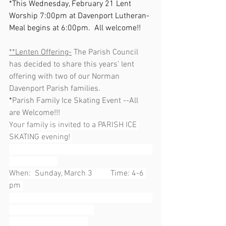
*This Wednesday, February 21 Lent 
Worship 7:00pm at Davenport Lutheran- 
Meal begins at 6:00pm.  All welcome!!
**Lenten Offering-
 The Parish Council 
has decided to share this years’ lent 
offering with two of our Norman 
Davenport Parish families.  
*
Parish Family Ice Skating Event --All 
are Welcome!!!
Your family is invited to a PARISH ICE 
SKATING evening! 
When:  Sunday, March 3         Time: 4-6 
pm 