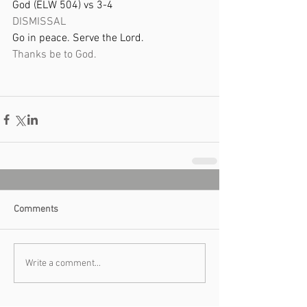
God (ELW 504) vs 3-4 
DISMISSAL  
Go in peace. Serve the Lord. 
Thanks be to God. 
Comments
Write a comment...