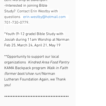
Lent Worship at Davenport
-
Interested in joining Bible 
Study?
Contact Erin Westby with 
questions   
erin.westby@hotmail.com
701-730-0779
.
*Youth (9-12 grade) Bible Study with 
Josiah during 11am Worship at Norman
Feb 25, March 24, April 21, May 19
**Opportunity to support our local 
organizations  
Kindred Area Food Pantry 
KAMA Backpack program 
Walk in Faith 
(former boot/shoe run) 
Norman 
Lutheran Foundation Again, we Thank 
you!
•••••••••••••••••••••••••••••••••••••••