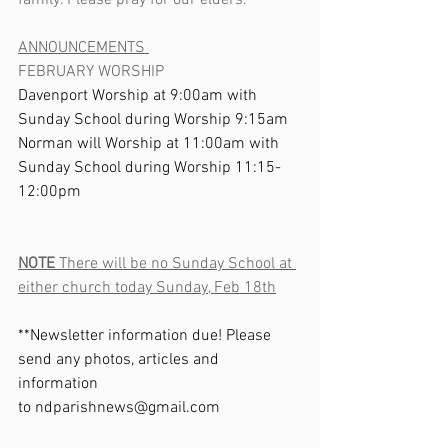
family. Please pray for our elders.       
ANNOUNCEMENTS 
FEBRUARY WORSHIP
Davenport Worship at 9:00am with 
Sunday School during Worship 9:15am
Norman will Worship at 11:00am with 
Sunday School during Worship 11:15-
12:00pm  
NOTE
 There will be no Sunday School at 
either church today Sunday, Feb 18th
**Newsletter information due! Please 
send any photos, articles and 
information 
to 
ndparishnews@gmail.com