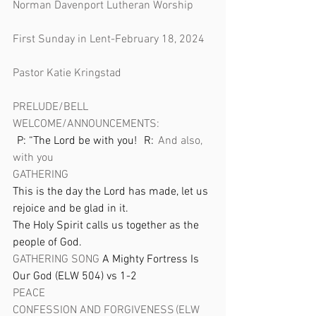
Norman Davenport Lutheran Worship 
First Sunday in Lent-February 18, 2024 
Pastor Katie Kringstad
PRELUDE/BELL
WELCOME/ANNOUNCEMENTS: 
   P: “The Lord be with you!    R:   
And also, 
with you
GATHERING
This is the day the Lord has made, let us 
rejoice and be glad in it. 
The Holy Spirit calls us together as the 
people of God. 
GATHERING SONG 
A Mighty Fortress Is 
Our God (ELW 504) vs 1-2 
PEACE  
CONFESSION AND FORGIVENESS (ELW 