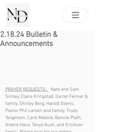
2.18.24 Bulletin &
Announcements
PRAYER REQUESTS- 
  Nate and Sam 
Simley, Claire Kringstad, Garret Fenner & 
family, Shirley Berg, Harold Ebens, 
Pastor Phil Larsen and family, Trudy 
Torgerson, Carol Malone, Bonnie Plath, 
Arlene Haux, Tanya Ausk, and Erickson 