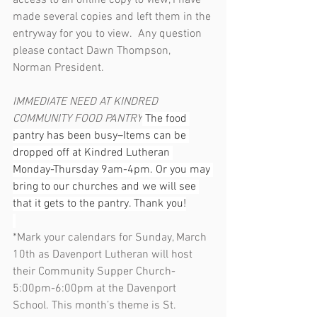
access to an online copy to view, I have 
made several copies and left them in the 
entryway for you to view.  Any question 
please contact Dawn Thompson, 
Norman President.
IMMEDIATE NEED AT KINDRED 
COMMUNITY FOOD PANTRY
 The food 
pantry has been busy–Items can be 
dropped off at Kindred Lutheran 
Monday-Thursday 9am-4pm. Or you may 
bring to our churches and we will see 
that it gets to the pantry. Thank you!
*Mark your calendars for Sunday, March 
10th as Davenport Lutheran will host 
their Community Supper Church- 
5:00pm-6:00pm at the Davenport 
School. This month’s theme is St. 