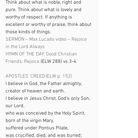
Think about what is noble, right and 
pure. Think about what is lovely and 
worthy of respect. If anything is 
excellent or worthy of praise, think about 
those kinds of things.
SERMON – Max Lucado video – Rejoice 
in the Lord Always
HYMN OF THE DAY:
Good Christian 
Friends, Rejoice
 (ELW 288) vs 3-4 
APOSTLES’ CREED (ELW p. 152) 
I believe in God, the Father almighty, 
creator of heaven and earth. 
I believe in Jesus Christ, God’s only Son, 
our Lord, 
who was conceived by the Holy Spirit, 
born of the virgin Mary, 
suffered under Pontius Pilate, 
was crucified, died, and was buried; 