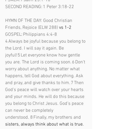
PSALM: Psalm 25:1-10 
SECOND READING: 1 Peter 3:18-22 
HYMN OF THE DAY: Good Christian 
Friends, Rejoice (ELW 288)
 vs 1-2 
GOSPEL: Philippians 4:4-8 
4 Always be joyful because you belong to 
the Lord. I will say it again. Be 
joyful! 5 Let everyone know how gentle 
you are. The Lord is coming soon. 6 Don’t 
worry about anything. No matter what 
happens, tell God about everything. Ask 
and pray, and give thanks to him. 7 Then 
God’s peace will watch over your hearts 
and your minds. He will do this because 
you belong to Christ Jesus. God’s peace 
can never be completely 
understood.
8 Finally, my brothers and 
sisters, always think about what is true. 