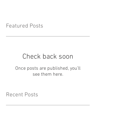
Featured Posts
Check back soon
Once posts are published, you’ll
see them here.
Recent Posts
May Newsletter