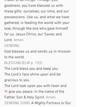
maker of all things. Through your 
goodness, you have blessed us with 
these gifts: ourselves, our time, and our 
possessions. Use us, and what we have 
gathered, in feeding the world with your 
love, through the one who gave himself 
for us, Jesus Christ, our Savior, and 
Lord. 
Amen. 
SENDING 
God blesses us and sends us in mission 
to the world. 
BLESSING (ELW p. 155) 
The Lord bless you and keep you. 
The Lord’s face shine upon and be 
gracious to you. 
The Lord look upon you with favor and 
☩
 give you peace. In the name of the 
Father, Son & Holy Spirit. 
Amen. 
SENDING SONG
: 
A Mighty Fortress Is Our 