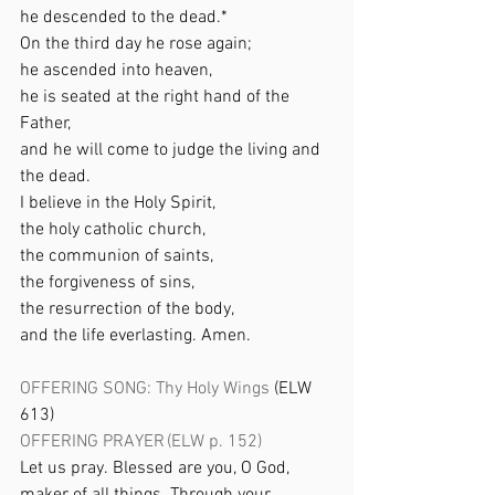
he descended to the dead.* 
On the third day he rose again; 
he ascended into heaven, 
he is seated at the right hand of the 
Father, 
and he will come to judge the living and 
the dead. 
I believe in the Holy Spirit, 
the holy catholic church, 
the communion of saints, 
the forgiveness of sins, 
the resurrection of the body, 
and the life everlasting. Amen. 
OFFERING SONG: Thy Holy Wings
 (ELW 
613) 
OFFERING PRAYER (ELW p. 152) 
Let us pray. Blessed are you, O God, 