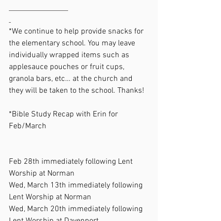
*We continue to help provide snacks for 
the elementary school. You may leave 
individually wrapped items such as 
applesauce pouches or fruit cups, 
granola bars, etc… at the church and 
they will be taken to the school. Thanks!
*Bible Study Recap with Erin for 
Feb/March                                                    
Feb 28th immediately following Lent 
Worship at Norman
Wed, March 13th immediately following 
Lent Worship at Norman
Wed, March 20th immediately following 