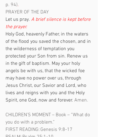
p. 94)
.
PRAYER OF THE DAY  
Let us pray. 
A brief silence is kept before 
the prayer.
Holy God, heavenly Father, in the waters 
of the flood you saved the chosen, and in 
the wilderness of temptation you 
protected your Son from sin. Renew us 
in the gift of baptism. May your holy 
angels be with us, that the wicked foe 
may have no power over us, through 
Jesus Christ, our Savior and Lord, who 
lives and reigns with you and the Holy 
Spirit, one God, now and forever. 
Amen. 
CHILDREN’S MOMENT – Book – “What do 
you do with a problem.”
FIRST READING: Genesis 9:8-17 