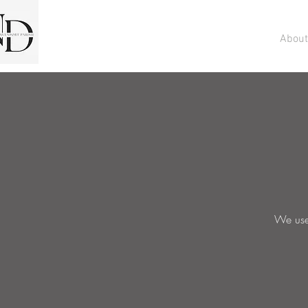
About
We use 