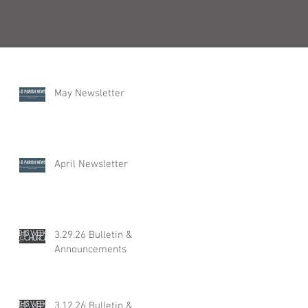
Recent Posts
May Newsletter
April Newsletter
3.29.26 Bulletin &
Announcements
3.12.26 Bulletin &