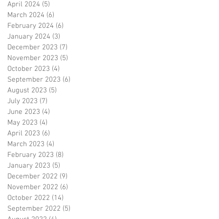
April 2024
(5)
5 posts
March 2024
(6)
6 posts
February 2024
(6)
6 posts
January 2024
(3)
3 posts
December 2023
(7)
7 posts
November 2023
(5)
5 posts
October 2023
(4)
4 posts
September 2023
(6)
6 posts
August 2023
(5)
5 posts
July 2023
(7)
7 posts
June 2023
(4)
4 posts
May 2023
(4)
4 posts
April 2023
(6)
6 posts
March 2023
(4)
4 posts
February 2023
(8)
8 posts
January 2023
(5)
5 posts
December 2022
(9)
9 posts
November 2022
(6)
6 posts
October 2022
(14)
14 posts
September 2022
(5)
5 posts