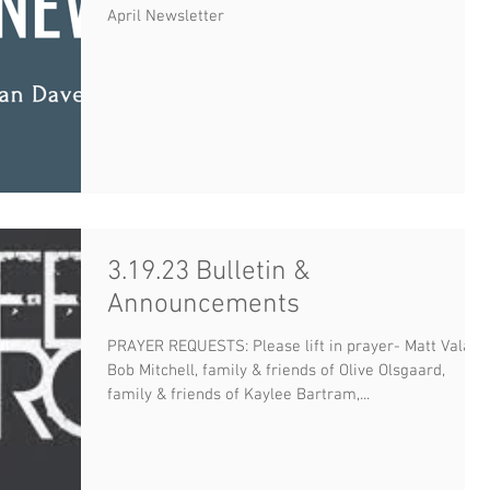
April Newsletter
3.19.23 Bulletin &
Announcements
PRAYER REQUESTS: Please lift in prayer- Matt Valan,
Bob Mitchell, family & friends of Olive Olsgaard,
family & friends of Kaylee Bartram,...