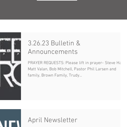
3.26.23 Bulletin &
Announcements
PRAYER REQUESTS: Please lift in prayer- Steve Haux,
Matt Valan, Bob Mitchell, Pastor Phil Larsen and
family, Brown Family, Trudy...
April Newsletter