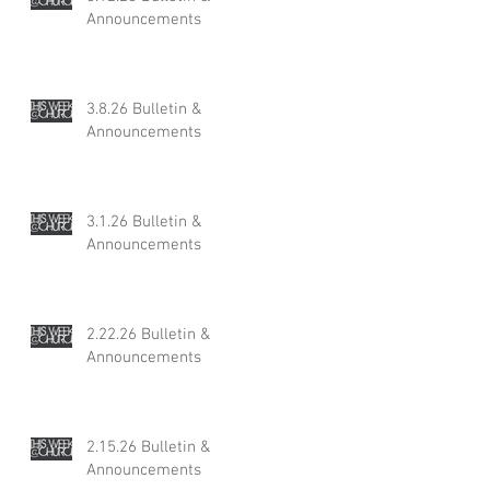
Announcements
3.8.26 Bulletin &
Announcements
3.1.26 Bulletin &
Announcements
2.22.26 Bulletin &
Announcements
2.15.26 Bulletin &
Announcements