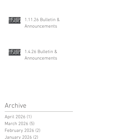
1.11.26 Bulletin &
Announcements
1.4.26 Bulletin &
Announcements
Archive
April 2026
(1)
1 post
March 2026
(5)
5 posts
February 2026
(2)
2 posts
January 2026
(2)
2 posts