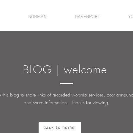
NORMAN
DAVENPORT
Y
BLOG | welcome
this blog to share links of recorded worship services, post
announc
and share information. Thanks for viewing!
back to home