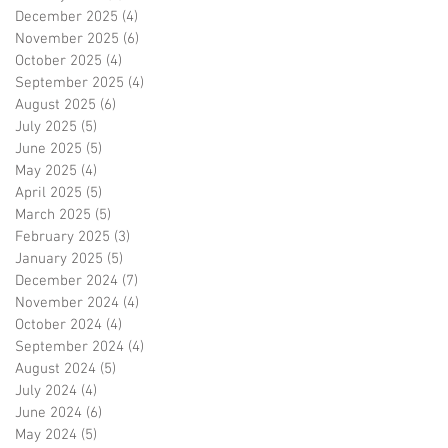
December 2025
(4)
4 posts
November 2025
(6)
6 posts
October 2025
(4)
4 posts
September 2025
(4)
4 posts
August 2025
(6)
6 posts
July 2025
(5)
5 posts
June 2025
(5)
5 posts
May 2025
(4)
4 posts
April 2025
(5)
5 posts
March 2025
(5)
5 posts
February 2025
(3)
3 posts
January 2025
(5)
5 posts
December 2024
(7)
7 posts
November 2024
(4)
4 posts
October 2024
(4)
4 posts
September 2024
(4)
4 posts
August 2024
(5)
5 posts
July 2024
(4)
4 posts
June 2024
(6)
6 posts
May 2024
(5)
5 posts