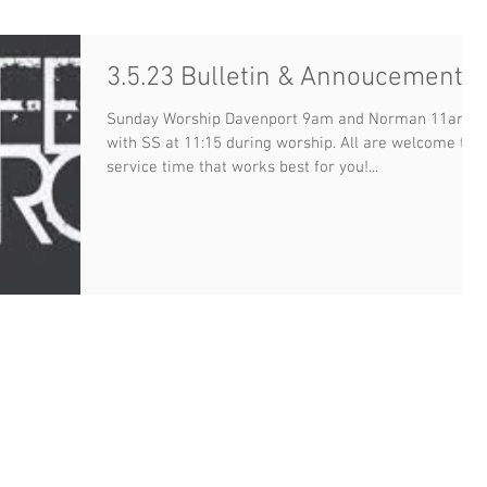
3.5.23 Bulletin & Annoucements
Sunday Worship Davenport 9am and Norman 11am
with SS at 11:15 during worship. All are welcome to a
service time that works best for you!...