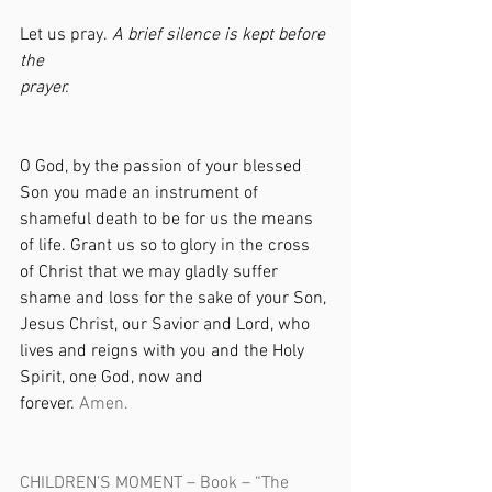
Let us pray. 
A brief silence is kept before 
the 
prayer.                                                           
O God, by the passion of your blessed 
Son you made an instrument of 
shameful death to be for us the means 
of life. Grant us so to glory in the cross 
of Christ that we may gladly suffer 
shame and loss for the sake of your Son, 
Jesus Christ, our Savior and Lord, who 
lives and reigns with you and the Holy 
Spirit, one God, now and 
forever. 
Amen.                                              
CHILDREN’S MOMENT – Book – “The 