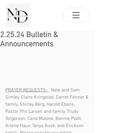
2.25.24 Bulletin &
Announcements
PRAYER REQUESTS- 
  Nate and Sam 
Simley, Claire Kringstad, Garret Fenner & 
family, Shirley Berg, Harold Ebens, 
Pastor Phil Larsen and family, Trudy 
Torgerson, Carol Malone, Bonnie Plath, 
Arlene Haux, Tanya Ausk, and Erickson 