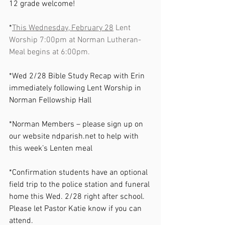
12 grade welcome!   
*
This Wednesday, February 28
 Lent 
Worship 7:00pm at Norman Lutheran- 
Meal begins at 6:00pm.
*Wed 2/28 Bible Study Recap with Erin 
immediately following Lent Worship in 
Norman Fellowship Hall
*Norman Members – please sign up on 
our website 
ndparish.net
 to help with 
this week’s Lenten meal
*Confirmation students have an optional 
field trip to the police station and funeral 
home this Wed. 2/28 right after school. 
Please let Pastor Katie know if you can 
attend.