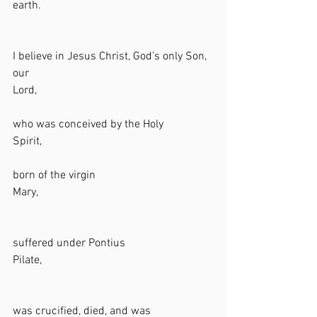
earth.                                                             
I believe in Jesus Christ, God’s only Son, 
our 
Lord,                                                              
who was conceived by the Holy 
Spirit,                                                            
born of the virgin 
Mary,                                                              
suffered under Pontius 
Pilate,                                                            
was crucified, died, and was 