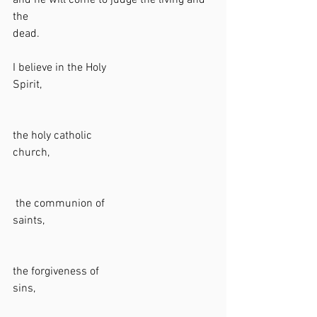
and he will come to judge the living and 
the 
dead.                                                             
I believe in the Holy 
Spirit,                                                            
the holy catholic 
church,                                                          
 the communion of 
saints,                                                           
the forgiveness of 
sins,                                                               