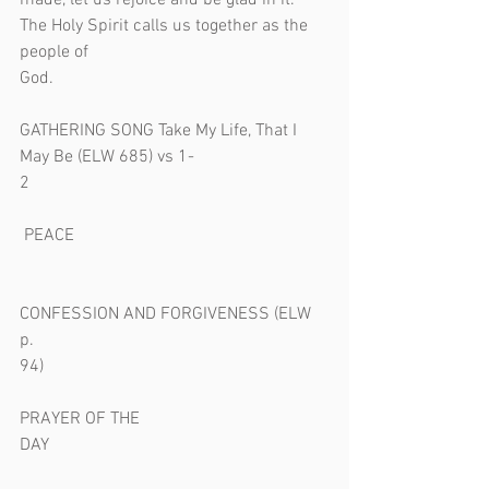
made, let us rejoice and be glad in it. 
The Holy Spirit calls us together as the 
people of 
God.                                                               
GATHERING SONG Take My Life, That I 
May Be (ELW 685) vs 1-
2                                                                    
 PEACE                                                          
CONFESSION AND FORGIVENESS (ELW 
p. 
94)                                                                 
PRAYER OF THE 
DAY                                                                