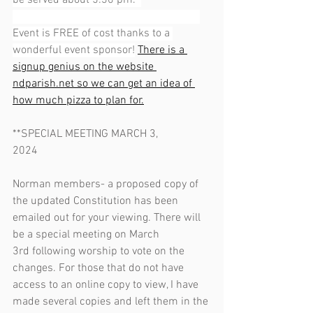
be served about 5:30 pm.  
Event is FREE of cost thanks to a 
wonderful event sponsor!
There is a 
signup genius on the website 
ndparish.net
 so we can get an idea of 
how much pizza to plan for.
**SPECIAL MEETING MARCH 3, 
2024                                                              
Norman members- a proposed copy of 
the updated Constitution has been 
emailed out for your viewing. There will 
be a special meeting on March 
3rd following worship to vote on the 
changes. For those that do not have 
access to an online copy to view, I have 
made several copies and left them in the 