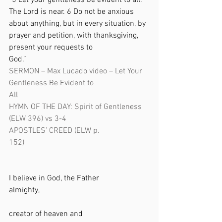
“5 Let your gentleness be evident to all. 
The Lord is near. 6 Do not be anxious 
about anything, but in every situation, by 
prayer and petition, with thanksgiving, 
present your requests to 
God.”                           
SERMON – Max Lucado video – Let Your 
Gentleness Be Evident to 
All                                                                
HYMN OF THE DAY: Spirit of Gentleness 
(ELW 396) vs 3-4
APOSTLES’ CREED (ELW p. 
152)                                                               
I believe in God, the Father 
almighty,                                                       
creator of heaven and 