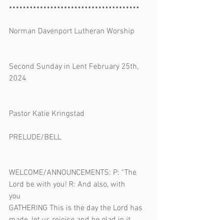
••••••••••••••••••••••••••••••••••••••
Norman Davenport Lutheran Worship 
Second Sunday in Lent February 25th, 
2024 
Pastor Katie Kringstad
PRELUDE/BELL 
WELCOME/ANNOUNCEMENTS: P: “The 
Lord be with you! R: And also, with 
you                                         
GATHERING This is the day the Lord has 