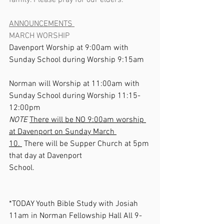
family. Please pray for our elders.       
ANNOUNCEMENTS 
MARCH WORSHIP
Davenport Worship at 9:00am with 
Sunday School during Worship 9:15am 
Norman will Worship at 11:00am with 
Sunday School during Worship 11:15-
12:00pm                                               
NOTE
There will be NO 9:00am worship 
at Davenport on Sunday March 
10. 
 There will be Supper Church at 5pm 
that day at Davenport 
School.                                                          
*TODAY Youth Bible Study with Josiah 
11am in Norman Fellowship Hall All 9-