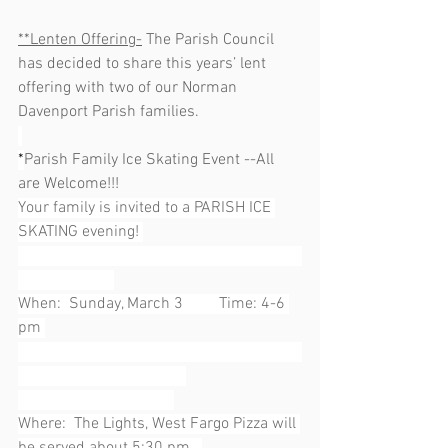
**Lenten Offering-
 The Parish Council 
has decided to share this years’ lent 
offering with two of our Norman 
Davenport Parish families.  
*
Parish Family Ice Skating Event --All 
are Welcome!!!
Your family is invited to a PARISH ICE 
SKATING evening! 
When:  Sunday, March 3         Time: 4-6 
pm 
Where:  The Lights, West Fargo Pizza will 