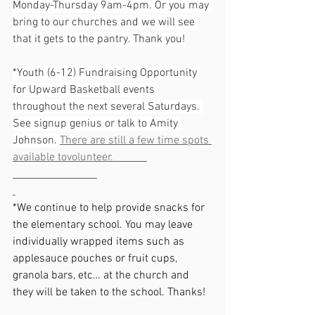
Monday-Thursday 9am-4pm. Or you may 
bring to our churches and we will see 
that it gets to the pantry. Thank you!
*Youth (6-12) Fundraising Opportunity 
for Upward Basketball events 
throughout the next several Saturdays. 
See signup genius or talk to Amity 
Johnson. 
There are still a few time spots 
available tovolunteer.            
*We continue to help provide snacks for 
the elementary school. You may leave 
individually wrapped items such as 
applesauce pouches or fruit cups, 
granola bars, etc… at the church and 
they will be taken to the school. Thanks!