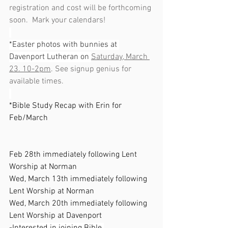
registration and cost will be forthcoming 
soon.  Mark your calendars!
*Easter photos with bunnies at 
Davenport Lutheran on 
Saturday, March 
23. 10-2pm
. See signup genius for 
available times.
*Bible Study Recap with Erin for 
Feb/March                                                    
Feb 28th immediately following Lent 
Worship at Norman
Wed, March 13th immediately following 
Lent Worship at Norman
Wed, March 20th immediately following 
Lent Worship at Davenport