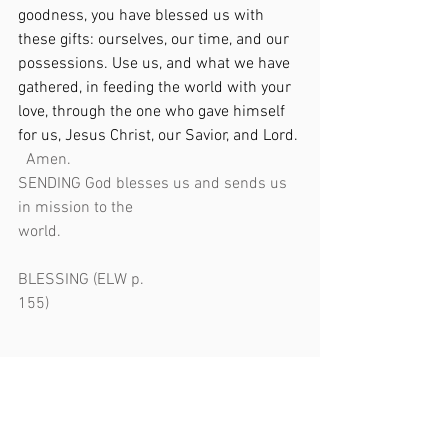
goodness, you have blessed us with 
these gifts: ourselves, our time, and our 
possessions. Use us, and what we have 
gathered, in feeding the world with your 
love, through the one who gave himself 
for us, Jesus Christ, our Savior, and Lord. 
Amen.                        
SENDING God blesses us and sends us 
in mission to the 
world.                                                            
BLESSING (ELW p. 
155)                                                               
The Lord bless you and keep you. The 
Lord’s face shine upon and be gracious 
to you. The Lord look upon you with favor 