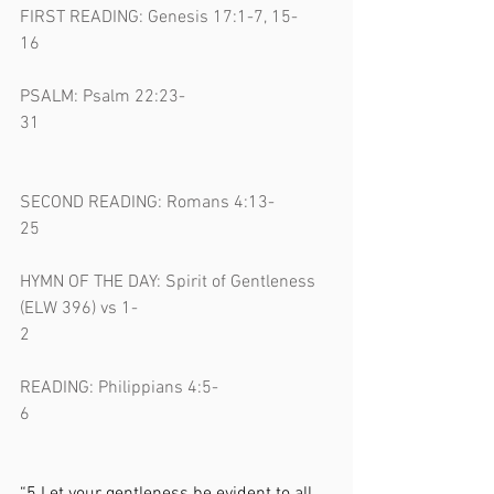
FIRST READING: Genesis 17:1-7, 15-
16                                                                  
PSALM: Psalm 22:23-
31                                                                  
SECOND READING: Romans 4:13-
25                                                                  
HYMN OF THE DAY: Spirit of Gentleness 
(ELW 396) vs 1-
2                                                                    
READING: Philippians 4:5-
6                                                                    