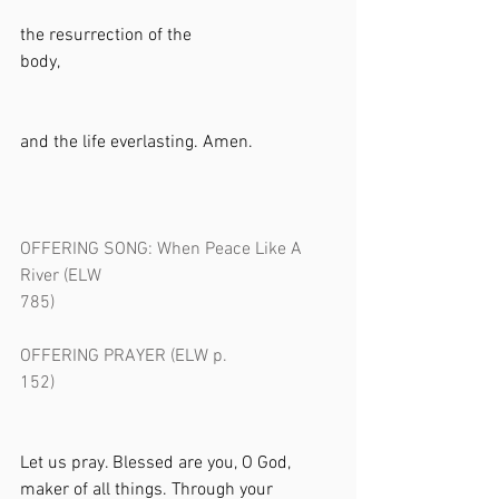
the resurrection of the 
body,                                                              
and the life everlasting. Amen.           
OFFERING SONG: When Peace Like A 
River (ELW 
785)                                                               
OFFERING PRAYER (ELW p. 
152)                                                               
Let us pray. Blessed are you, O God, 
maker of all things. Through your 