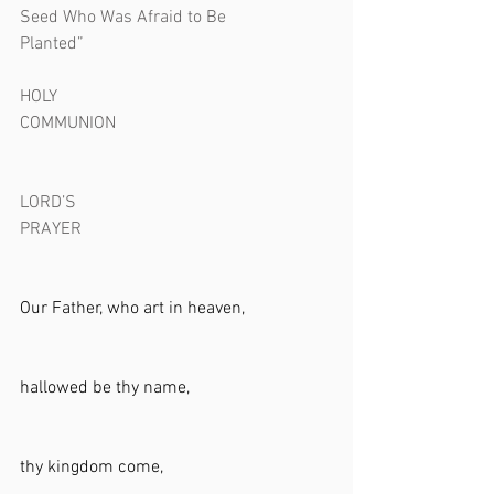
Seed Who Was Afraid to Be 
Planted”                                                        
HOLY 
COMMUNION                                                 
LORD’S 
PRAYER                                                         
Our Father, who art in heaven, 
hallowed be thy name,     
thy kingdom come,      