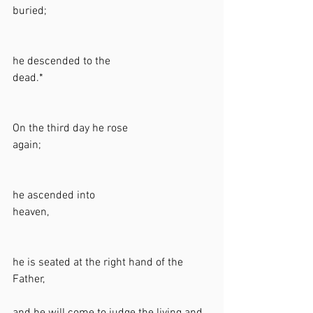
buried;                                                          
he descended to the 
dead.*                                                            
On the third day he rose 
again;                                                            
he ascended into 
heaven,                                                          
he is seated at the right hand of the 
Father,                                                           