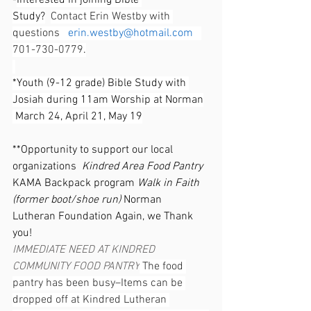
-
Interested in joining Bible 
Study?
Contact Erin Westby with 
questions   
erin.westby@hotmail.com
701-730-0779
.
*Youth (9-12 grade) Bible Study with 
Josiah during 11am Worship at Norman
 March 24, April 21, May 19
**Opportunity to support our local 
organizations  
Kindred Area Food Pantry 
KAMA Backpack program 
Walk in Faith 
(former boot/shoe run) 
Norman 
Lutheran Foundation Again, we Thank 
you!
IMMEDIATE NEED AT KINDRED 
COMMUNITY FOOD PANTRY
 The food 
pantry has been busy–Items can be 
dropped off at Kindred Lutheran 