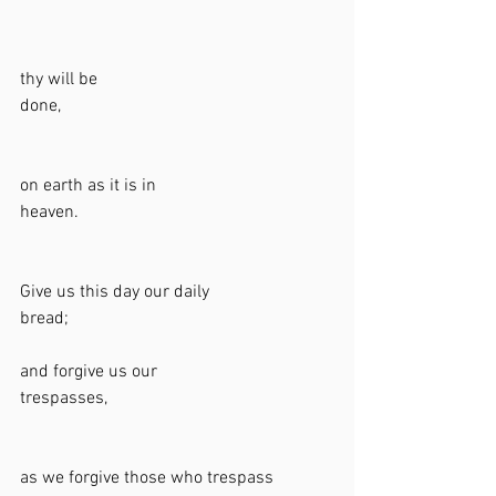
thy will be 
done,                                                             
on earth as it is in 
heaven.                                                         
Give us this day our daily 
bread;                                                            
and forgive us our 
trespasses,                                                   
as we forgive those who trespass 