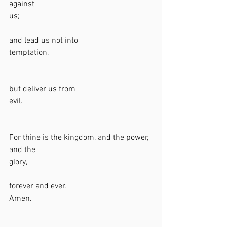
against 
us;                                                                 
and lead us not into 
temptation,                                                   
but deliver us from 
evil.                                                                
For thine is the kingdom, and the power, 
and the 
glory,                                                              
forever and ever. 
Amen.                                                           