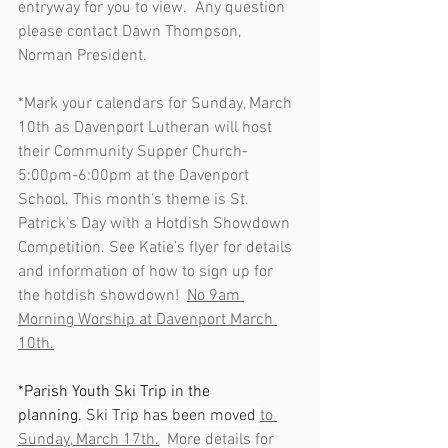
entryway for you to view.  Any question 
please contact Dawn Thompson, 
Norman President.
*Mark your calendars for Sunday, March 
10th as Davenport Lutheran will host 
their Community Supper Church- 
5:00pm-6:00pm at the Davenport 
School. This month’s theme is St. 
Patrick’s Day with a Hotdish Showdown 
Competition. See Katie’s flyer for details 
and information of how to sign up for 
the hotdish showdown!  
No 9am 
Morning Worship at Davenport March 
10th.
*Parish Youth Ski Trip in the 
planning. 
Ski Trip has been moved 
to 
Sunday, March 17th.
  More details for 