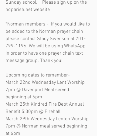
Sunday school.    Please sign up on the 
ndparish.net website
*Norman members -  If you would like to 
be added to the Norman prayer chain 
please contact Stacy Swenson at 701-
799-1196. We will be using WhatsApp 
in order to have one prayer chain text 
message group. Thank you!
Upcoming dates to remember-
March 22nd Wednesday Lent Worship 
7pm @ Davenport Meal served 
beginning at 6pm
March 25th Kindred Fire Dept Annual 
Benefit 5:30pm @ Firehall 
March 29th Wednesday Lenten Worship 
7pm @ Norman meal served beginning 
at 6pm