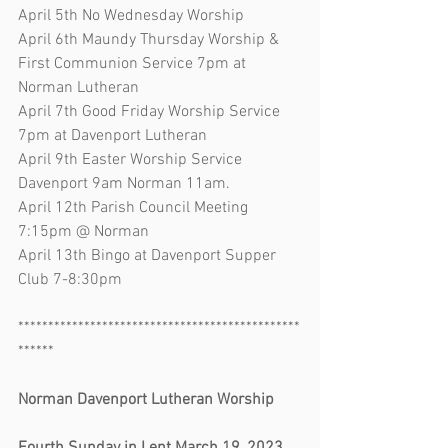
April 5th No Wednesday Worship
April 6th Maundy Thursday Worship & 
First Communion Service 7pm at 
Norman Lutheran
April 7th Good Friday Worship Service 
7pm at Davenport Lutheran
April 9th Easter Worship Service 
Davenport 9am Norman 11am. 
April 12th Parish Council Meeting 
7:15pm @ Norman
April 13th Bingo at Davenport Supper 
Club 7-8:30pm
***********************************************
******
Norman Davenport Lutheran Worship       