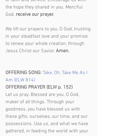
of faith and service. Encourage us with 
the hope they shared in you. Merciful 
God, 
receive our prayer.
We lift our prayers to you, O God, trusting 
in your steadfast love and your promise 
to renew your whole creation, through 
Jesus Christ our Savior. 
Amen. 
OFFERING SONG: 
Take, Oh, Take Me As I 
Am (ELW 814)
OFFERING PRAYER (ELW p. 152)
Let us pray. Blessed are you, O God, 
maker of all things. Through your 
goodness, you have blessed us with 
these gifts: ourselves, our time, and our 
possessions. Use us, and what we have 
gathered, in feeding the world with your 