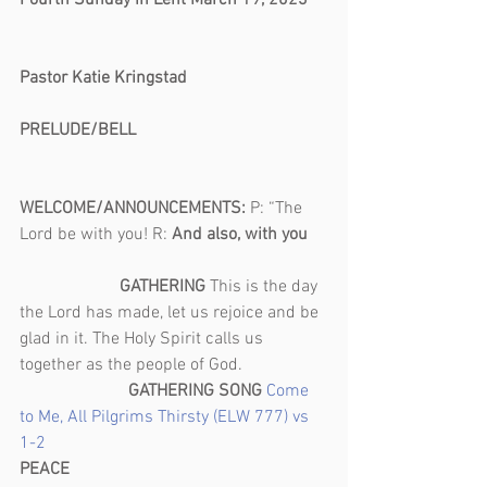
Fourth Sunday in Lent March 19, 2023    
Pastor Katie Kringstad
PRELUDE/BELL                                            
WELCOME/ANNOUNCEMENTS: 
P: “The 
Lord be with you! R: 
And also, with you    
                       GATHERING 
This is the day 
the Lord has made, let us rejoice and be 
glad in it. The Holy Spirit calls us 
together as the people of God.                   
GATHERING SONG 
Come 
to Me, All Pilgrims Thirsty (ELW 777) vs 
1-2 
PEACE                                                           