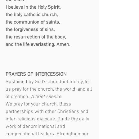
the dead.
I believe in the Holy Spirit,
the holy catholic church,
the communion of saints,
the forgiveness of sins,
the resurrection of the body,
and the life everlasting. Amen.
PRAYERS OF INTERCESSION
Sustained by God’s abundant mercy, let 
us pray for the church, the world, and all 
of creation. 
A brief silence.
We pray for your church. Bless 
partnerships with other Christians and 
inter-religious dialogue. Guide the daily 
work of denominational and 
congregational leaders. Strengthen our 