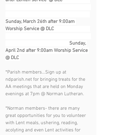
after Lenten service  @ DLC                       
Sunday, March 26th after 9:00am 
Worship Service @ DLC                              
                                                     Sunday, 
April 2nd after 9:00am Worship Service 
@ DLC 
*Parish members…Sign up at 
ndparish.net for bringing treats for the 
AA meetings that are held on Monday 
evenings at 7pm @ Norman Lutheran. 
*Norman members- there are many 
great opportunities for you to volunteer 
with Lent meals, ushering, reading, 
acolyting and even Lent activities for 