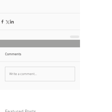
Comments
Write a comment...
Featured Posts