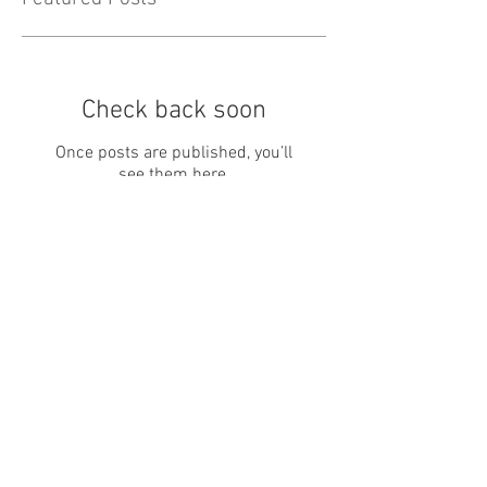
Check back soon
Once posts are published, you’ll
see them here.
Recent Posts
May Newsletter
April Newsletter