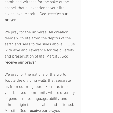
combined witness for the sake of the 
gospel, that all experience your life-
giving love. Merciful God, 
receive our 
prayer.
We pray for the universe. All creation 
teems with life, from the depths of the 
earth and seas to the skies above. Fill us 
with awe and reverence for the diversity 
and preservation of life. Merciful God, 
receive our prayer.
We pray for the nations of the world. 
Topple the dividing walls that separate 
us from our neighbors. Form us into 
your beloved community where diversity 
of gender, race, language, ability, and 
ethnic origin is celebrated and affirmed. 
Merciful God, 
receive our prayer.