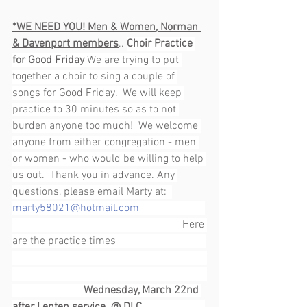
*WE NEED YOU! Men & Women, Norman 
& Davenport members
.. 
Choir Practice 
for Good Friday 
We are trying to put 
together a choir to sing a couple of 
songs for Good Friday.  We will keep 
practice to 30 minutes so as to not 
burden anyone too much!  We welcome 
anyone from either congregation - men 
or women - who would be willing to help 
us out.  Thank you in advance. Any 
questions, please email Marty at:  
marty58021@hotmail.com
                                                              Here 
are the practice times                                 
Wednesday, March 22nd 