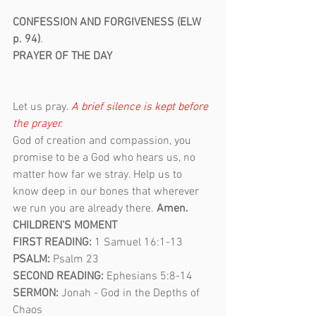
CONFESSION AND FORGIVENESS (ELW 
p. 94)
.                                             
PRAYER OF THE DAY                                    
Let us pray. 
A brief silence is kept before 
the prayer.                                                     
God of creation and compassion, you 
promise to be a God who hears us, no 
matter how far we stray. Help us to 
know deep in our bones that wherever 
we run you are already there. 
Amen. 
CHILDREN’S MOMENT
FIRST READING: 
1 Samuel 16:1-13
PSALM: 
Psalm 23
SECOND READING: 
Ephesians 5:8-14
SERMON: 
Jonah - God in the Depths of 
Chaos