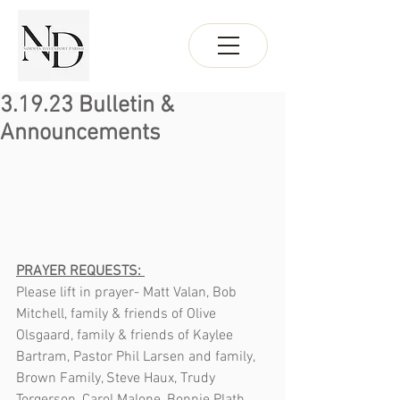
3.19.23 Bulletin &
Announcements
PRAYER REQUESTS: 
Please lift in prayer- Matt Valan, Bob 
Mitchell, family & friends of Olive 
Olsgaard, family & friends of Kaylee 
Bartram, Pastor Phil Larsen and family, 
Brown Family, Steve Haux, Trudy 