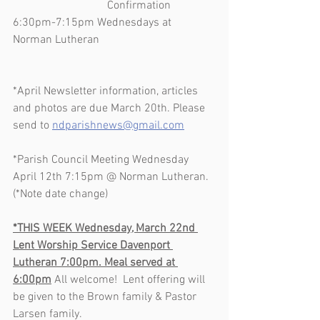
                                 Confirmation 
6:30pm-7:15pm Wednesdays at 
Norman Lutheran      
*April Newsletter information, articles 
and photos are due March 20th. Please 
send to 
ndparishnews@gmail.com
*Parish Council Meeting Wednesday 
April 12th 7:15pm @ Norman Lutheran. 
(*Note date change)
*THIS WEEK Wednesday, March 22nd 
Lent Worship Service Davenport 
Lutheran 7:00pm. Meal served at 
6:00pm
 All welcome!  Lent offering will 
be given to the Brown family & Pastor 
Larsen family. 