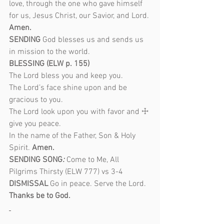
love, through the one who gave himself 
for us, Jesus Christ, our Savior, and Lord. 
Amen.
SENDING 
God blesses us and sends us 
in mission to the world.
BLESSING (ELW p. 155)
The Lord bless you and keep you.
The Lord’s face shine upon and be 
gracious to you.
The Lord look upon you with favor and ☩ 
give you peace.
In the name of the Father, Son & Holy 
Spirit. 
Amen.
SENDING SONG
: 
Come to Me, All 
Pilgrims Thirsty (ELW 777) vs 3-4
DISMISSAL 
Go in peace. Serve the Lord. 
Thanks be to God.