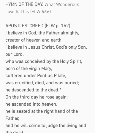
HYMN OF THE DAY:
What Wonderous 
Love Is This (ELW 666)
APOSTLES’ CREED (ELW p. 152)
I believe in God, the Father almighty,
creator of heaven and earth.
I believe in Jesus Christ, God’s only Son, 
our Lord,
who was conceived by the Holy Spirit,
born of the virgin Mary,
suffered under Pontius Pilate,
was crucified, died, and was buried;
he descended to the dead.*
On the third day he rose again;
he ascended into heaven,
he is seated at the right hand of the 
Father,
and he will come to judge the living and 