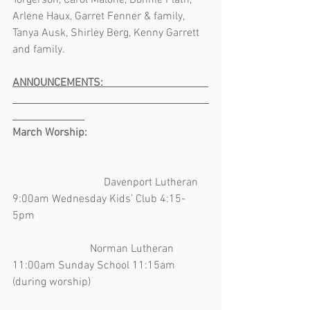
Torgerson, Carol Malone, Bonnie Plath, 
Arlene Haux, Garret Fenner & family, 
Tanya Ausk, Shirley Berg, Kenny Garrett 
and family.   
ANNOUNCEMENTS:                                      
March Worship:         
                                 Davenport Lutheran 
9:00am Wednesday Kids’ Club 4:15-
5pm                                                               
                            Norman Lutheran 
11:00am Sunday School 11:15am 
(during worship)                                          