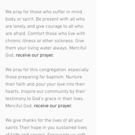
We pray for those who suffer in mind, 
body, or spirit. Be present with all who 
are lonely, and give courage to all who 
are afraid. Comfort those who live with 
chronic illness or other sickness. Give 
them your living water always. Merciful 
God, 
receive our prayer.
We pray for this congregation, especially 
those preparing for baptism. Nurture 
their faith and pour your love into their 
hearts. Inspire our community by their 
testimony to God’s grace in their lives. 
Merciful God, 
receive our prayer.
We give thanks for the lives of all your 
saints Their hope in you sustained lives 