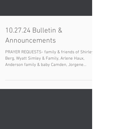
10.27.24 Bulletin &
Announcements
PRAYER REQUESTS- family & friends of Shirley
Berg, Wyatt Simley & Family, Arlene Haux,
Anderson family & baby Camden, Jorgene
Alsager,...