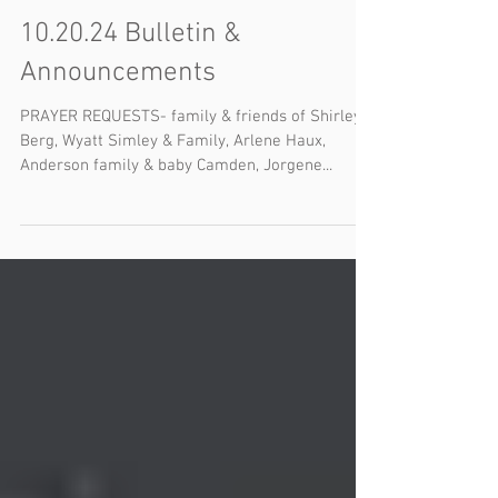
10.20.24 Bulletin &
Announcements
PRAYER REQUESTS- family & friends of Shirley
Berg, Wyatt Simley & Family, Arlene Haux,
Anderson family & baby Camden, Jorgene...