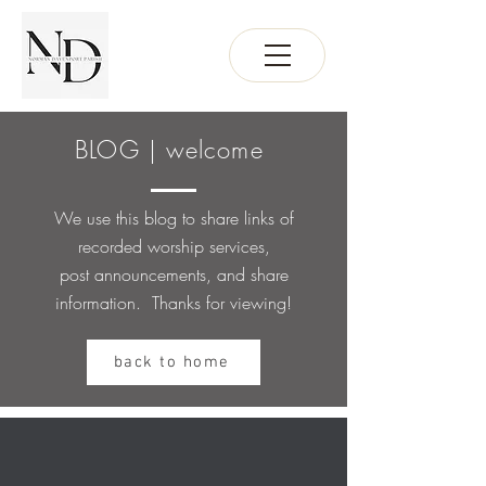
BLOG | welcome
We use this blog to share links of
recorded worship services,
post
announcements, and share
information. Thanks for viewing!
back to home