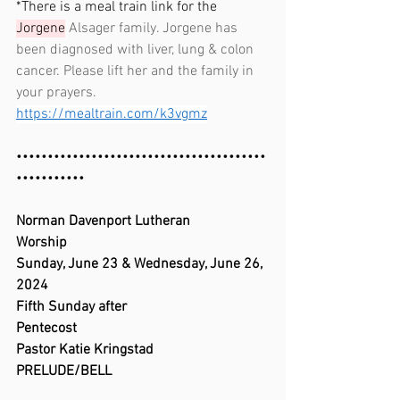
*There is a meal train link for the 
Jorgene
 Alsager family. Jorgene has 
been diagnosed with liver, lung & colon 
cancer. Please lift her and the family in 
your prayers. 
https://mealtrain.com/k3vgmz
••••••••••••••••••••••••••••••••••••••••
•••••••••••
Norman Davenport Lutheran 
Worship                                  
Sunday, June 23 & Wednesday, June 26, 
2024                          
Fifth Sunday after 
Pentecost                                                    
Pastor Katie Kringstad
PRELUDE/BELL                                            