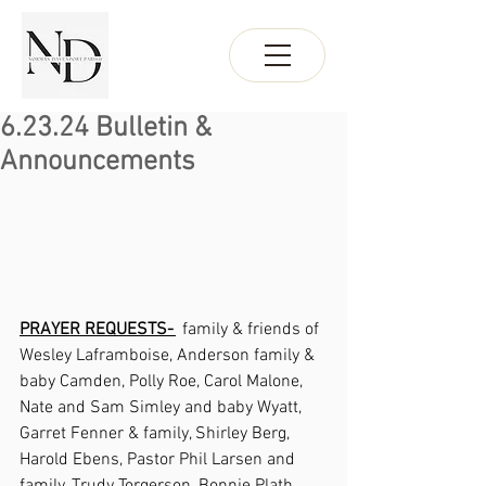
6.23.24 Bulletin &
Announcements
PRAYER REQUESTS- 
  family & friends of 
Wesley Laframboise, Anderson family & 
baby Camden, Polly Roe, Carol Malone, 
Nate and Sam Simley and baby Wyatt, 
Garret Fenner & family, Shirley Berg, 
Harold Ebens, Pastor Phil Larsen and 