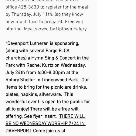
invited. Please contact Leah at KLC 
office 428-3630 to register for the meal 
by Thursday, July 11th. (so they know 
how much food to prepare).  Free will 
offering. Meal served by Uptown Eatery. 
*
Davenport Lutheran is sponsoring, 
(along with several Fargo ELCA 
churches) a Hymn Sing & Concert in the 
Park with Rachel Kurtz on Wednesday, 
July 24th from 6:00-8:00pm at the 
Rotary Shelter in Lindenwood Park.  Our 
items to bring for the picnic are drinks, 
plates, napkins, silverware.  This 
wonderful event is open to the public for 
all to enjoy! There will be a free will 
offering. See flyer insert.  
THERE WILL 
BE NO WEDNESDAY WORSHIP 7/24 IN 
DAVENPORT
. Come join us at 