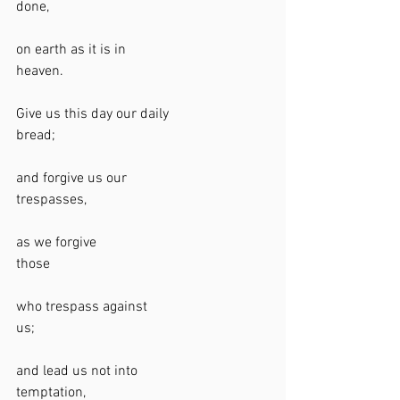
done,                                                             
on earth as it is in 
heaven.                                                         
Give us this day our daily 
bread;                                                            
and forgive us our 
trespasses,                                                   
as we forgive 
those                                                             
who trespass against 
us;                                                                 
and lead us not into 
temptation,                                                   