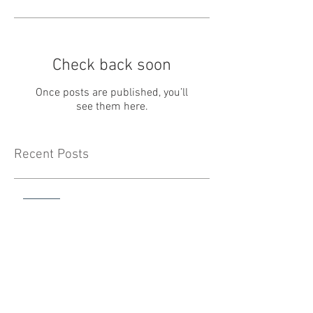
Check back soon
Once posts are published, you’ll
see them here.
Recent Posts
May Newsletter
April Newsletter