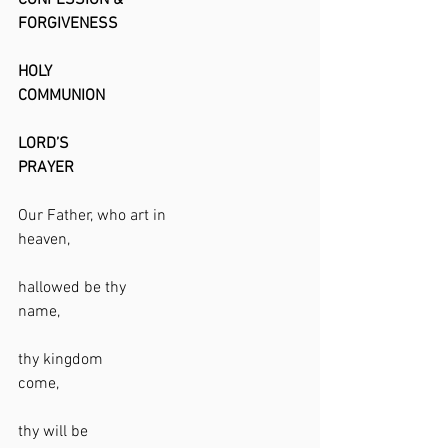
CONFESSION & 
FORGIVENESS                                              
HOLY 
COMMUNION                                                 
LORD’S 
PRAYER                                                         
Our Father, who art in 
heaven,                                                          
hallowed be thy 
name,                                                            
thy kingdom 
come,                                                            
thy will be 