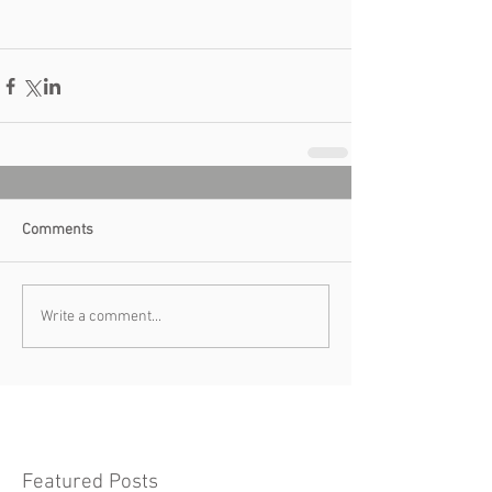
Comments
Write a comment...
Featured Posts