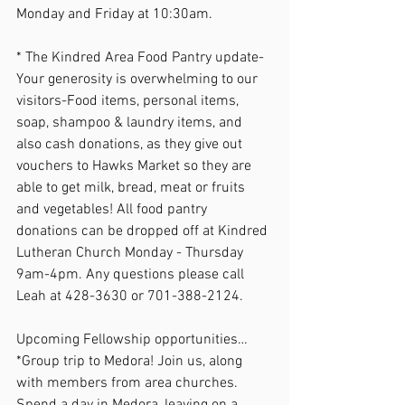
Monday and Friday at 10:30am.  
* The Kindred Area Food Pantry update- 
Your generosity is overwhelming to our 
visitors-Food items, personal items, 
soap, shampoo & laundry items, and 
also cash donations, as they give out 
vouchers to Hawks Market so they are 
able to get milk, bread, meat or fruits 
and vegetables! All food pantry 
donations can be dropped off at Kindred 
Lutheran Church Monday - Thursday 
9am-4pm. Any questions please call 
Leah at 428-3630 or 701-388-2124. 
Upcoming Fellowship opportunities… 
*Group trip to Medora! Join us, along 
with members from area churches. 