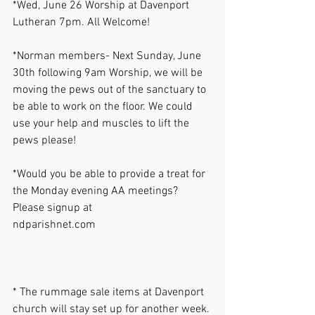
*Wed, June 26 Worship at Davenport 
Lutheran 7pm. All Welcome! 
*Norman members- Next Sunday, June 
30th following 9am Worship, we will be 
moving the pews out of the sanctuary to 
be able to work on the floor. We could 
use your help and muscles to lift the 
pews please!  
*Would you be able to provide a treat for 
the Monday evening AA meetings? 
Please signup at 
ndparishnet.com
* The rummage sale items at Davenport 
church will stay set up for another week. 