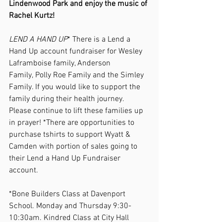
Lindenwood Park and enjoy the music of 
Rachel Kurtz! 
LEND A HAND UP
* There is a Lend a 
Hand Up account fundraiser for Wesley 
Laframboise family, Anderson 
Family, Polly Roe Family and the Simley 
Family. If you would like to support the 
family during their health journey. 
Please continue to lift these families up 
in prayer! *There are opportunities to 
purchase tshirts to support Wyatt & 
Camden with portion of sales going to 
their Lend a Hand Up Fundraiser 
account. 
*Bone Builders Class at Davenport 
School. Monday and Thursday 9:30-
10:30am. Kindred Class at City Hall 