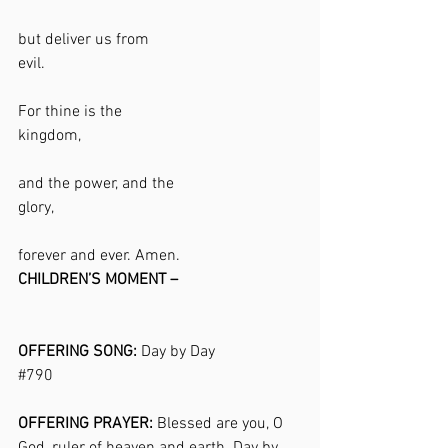
but deliver us from 
evil.                                                                
For thine is the 
kingdom,                                                       
and the power, and the 
glory,                                                              
forever and ever. Amen. 
CHILDREN’S MOMENT –
OFFERING SONG: 
Day by Day 
#790
OFFERING PRAYER:
 Blessed are you, O 