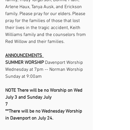
family, Trudy Torgerson, Bonnie Plath, 
Arlene Haux, Tanya Ausk, and Erickson 
family. Please pray for our elders. Please 
pray for the families of those that lost 
their lives in the tragic accident, Keith 
Williams family and the counselors from 
Red Willow and their families.     
ANNOUNCEMENTS  
SUMMER WORSHIP 
Davenport Worship 
Wednesday at 7pm -- Norman Worship 
Sunday at 9:00am     
NOTE There will be no Worship on Wed 
July 3 and Sunday July 
7                                                     
**There will be no Wednesday Worship 
in Davenport on July 24. 