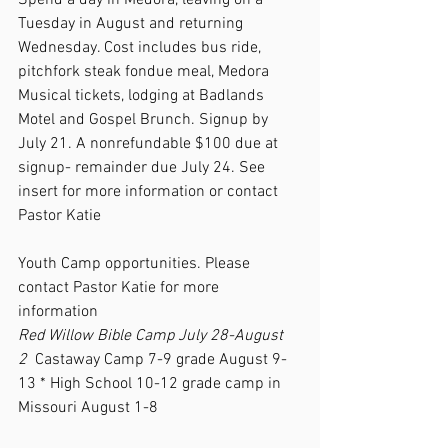
Spend a day in Medora, leaving on a 
Tuesday in August and returning 
Wednesday. Cost includes bus ride, 
pitchfork steak fondue meal, Medora 
Musical tickets, lodging at Badlands 
Motel and Gospel Brunch. Signup by 
July 21. A nonrefundable $100 due at 
signup- remainder due July 24. See 
insert for more information or contact 
Pastor Katie   
Youth Camp opportunities. Please 
contact Pastor Katie for more 
information 
Red Willow Bible Camp July 28-August 
2  
Castaway Camp 7-9 grade August 9-
13 * High School 10-12 grade camp in 
Missouri August 1-8 