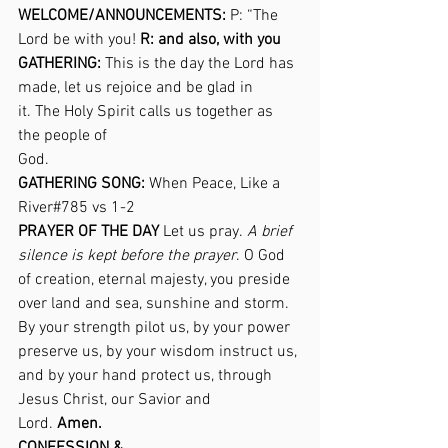
WELCOME/ANNOUNCEMENTS:
 P: “The 
Lord be with you! 
R: and also, with you
GATHERING:
 This is the day the Lord has 
made, let us rejoice and be glad in 
it. The Holy Spirit calls us together as 
the people of 
God.                                                           
GATHERING SONG:
 When Peace, Like a 
River#785 vs 1-2                                     
PRAYER OF THE DAY
 Let us pray. 
A brief 
silence is kept before the prayer
. O God 
of creation, eternal majesty, you preside 
over land and sea, sunshine and storm. 
By your strength pilot us, by your power 
preserve us, by your wisdom instruct us, 
and by your hand protect us, through 
Jesus Christ, our Savior and 
Lord. 
Amen.