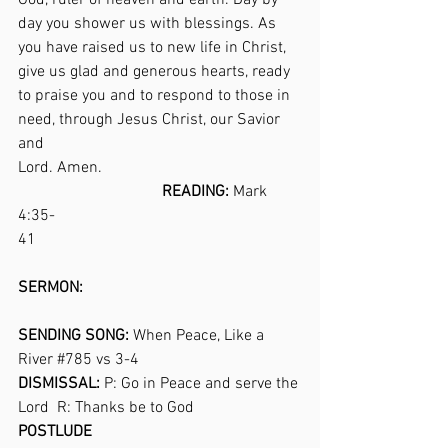
God, ruler of heaven and earth. Day by 
day you shower us with blessings. As 
you have raised us to new life in Christ, 
give us glad and generous hearts, ready 
to praise you and to respond to those in 
need, through Jesus Christ, our Savior 
and 
Lord. Amen.                                                  
READING:
 Mark 
4:35-
41                                                                  
SERMON:                                                      
SENDING SONG:
 When Peace, Like a 
River 
#785
 vs 3-4                                      
DISMISSAL:
 P: Go in Peace and serve the 
Lord  R: Thanks be to God                
POSTLUDE