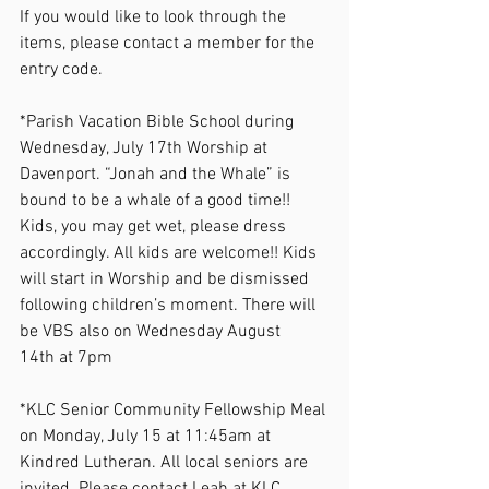
If you would like to look through the 
items, please contact a member for the 
entry code.  
*Parish Vacation Bible School during 
Wednesday, July 17th Worship at 
Davenport. “Jonah and the Whale” is 
bound to be a whale of a good time!! 
Kids, you may get wet, please dress 
accordingly. All kids are welcome!! Kids 
will start in Worship and be dismissed 
following children’s moment. There will 
be VBS also on Wednesday August 
14th at 7pm  
*KLC Senior Community Fellowship Meal 
on Monday, July 15 at 11:45am at 
Kindred Lutheran. All local seniors are 