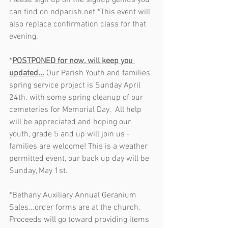
Please sign up on the signup genius you 
can find on ndparish.net *This event will 
also replace confirmation class for that 
evening.
*
POSTPONED for now. will keep you 
updated...
 Our Parish Youth and families' 
spring service project is Sunday April 
24th. with some spring cleanup of our 
cemeteries for Memorial Day.  All help 
will be appreciated and hoping our 
youth, grade 5 and up will join us - 
families are welcome! This is a weather 
permitted event, our back up day will be 
Sunday, May 1st.
*Bethany Auxiliary Annual Geranium 
Sales...order forms are at the church. 
Proceeds will go toward providing items 