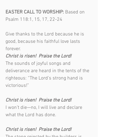
EASTER CALL TO WORSHIP: 
Based on 
Psalm 118:1, 15, 17, 22-24                        
Give thanks to the Lord because he is 
good, because his faithful love lasts 
forever.                               
Christ is risen!  Praise the Lord!
The sounds of joyful songs and 
deliverance are heard in the tents of the 
righteous: “The Lord’s strong hand is 
victorious!”                                                   
Christ is risen!  Praise the Lord!
I won’t die—no, I will live and declare 
what the Lord has done.                             
Christ is risen!  Praise the Lord!