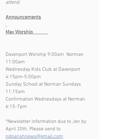
attend.
Announcements
May Worship            
Davenport Worship 9:00am  Norman 
11:00am
Wednesday Kids Club at Davenport 
4:15pm-5:00pm
Sunday School at Norman Sundays 
11:15am
Confirmation Wednesdays at Norman 
6:15-7pm
*Newsletter information due to Jen by 
April 20th. Please send to 
ndparishnews@gmail.com