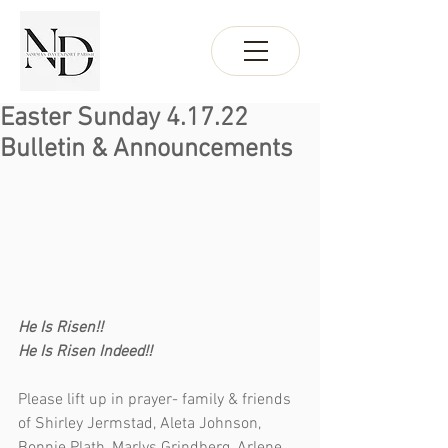
Easter Sunday 4.17.22
Bulletin & Announcements
He Is Risen!!
He Is Risen Indeed!!
Please lift up in prayer- family & friends 
of Shirley Jermstad, Aleta Johnson, 