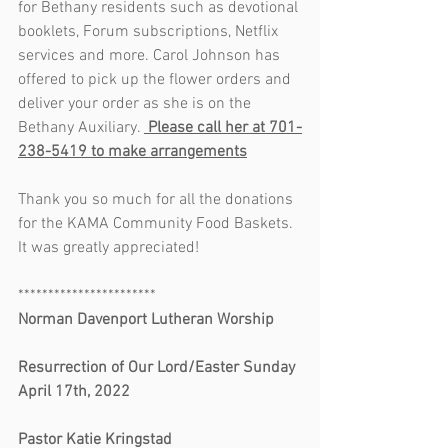
for Bethany residents such as devotional 
booklets, Forum subscriptions, Netflix 
services and more. Carol Johnson has 
offered to pick up the flower orders and 
deliver your order as she is on the 
Bethany Auxiliary. 
 Please call her at 701-
238-5419 to make arrangements
Thank you so much for all the donations 
for the KAMA Community Food Baskets. 
It was greatly appreciated!
***********************
Norman Davenport Lutheran Worship       
Resurrection of Our Lord/Easter Sunday 
April 17th, 2022                                           
Pastor Katie Kringstad