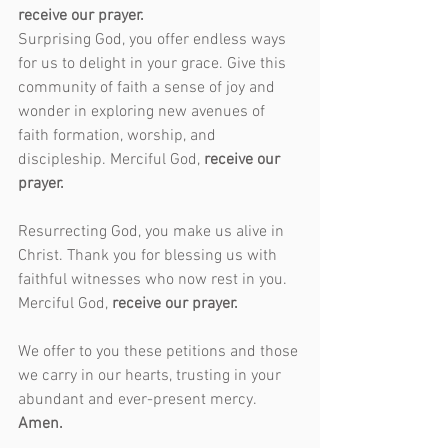
receive our prayer.
Surprising God, you offer endless ways 
for us to delight in your grace. Give this 
community of faith a sense of joy and 
wonder in exploring new avenues of 
faith formation, worship, and 
discipleship. Merciful God, 
receive our 
prayer.
Resurrecting God, you make us alive in 
Christ. Thank you for blessing us with 
faithful witnesses who now rest in you. 
Merciful God, 
receive our prayer.
We offer to you these petitions and those 
we carry in our hearts, trusting in your 
abundant and ever-present mercy. 
Amen.