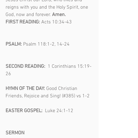
Jesus Christ our Lord, who lives and 
reigns with you and the Holy Spirit, one 
God, now and forever. 
Amen.
FIRST READING: 
Acts 10:34-43                 
PSALM: 
Psalm 118:1-2, 14-24                   
SECOND READING:  
1 Corinthians 15:19-
26                                                                  
HYMN OF THE DAY: 
Good Christian 
Friends, Rejoice and Sing! (#385) vs 1-2  
EASTER GOSPEL:  
Luke 24:1-12                
SERMON                                                       