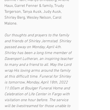
Bonnie Plath, Marlys Grindberg, Arlene 
Haux, Garret Fenner & family, Trudy 
Torgerson, Tanya Ausk, Judy Ausk, 
Shirley Berg, Wesley Nelson, Carol 
Malone.
Our thoughts and prayers to the family 
and friends of Shirley Jermstad. Shirley 
passed away on Monday, April 4th. 
Shirley has been a long time member of 
Davenport Lutheran, an inspiring teacher 
to many and a friend to all. May the Lord 
wrap His loving arms around the family 
at this difficult time. Funeral for Shirley 
is tomorrow, Monday, April 18th, 2022 
11:00am at Boulger Funeral Home and 
Celebration of Life Center in Fargo with 
visitation one hour before. The service 
will be livestreamed for those unable to 