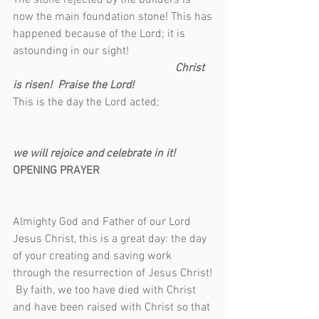
The stone rejected by the builders is 
now the main foundation stone! This has 
happened because of the Lord; it is 
astounding in our sight!                              
Christ 
is risen!  Praise the Lord!
This is the day the Lord acted;                   
we will rejoice and celebrate in it!
OPENING PRAYER                                        
Almighty God and Father of our Lord 
Jesus Christ, this is a great day: the day 
of your creating and saving work 
through the resurrection of Jesus Christ! 
 By faith, we too have died with Christ 
and have been raised with Christ so that 