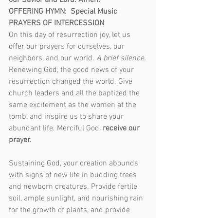
our Savior and Lord. Amen.
OFFERING HYMN:  Special Music
PRAYERS OF INTERCESSION
On this day of resurrection joy, let us 
offer our prayers for ourselves, our 
neighbors, and our world. 
A brief silence.
Renewing God, the good news of your 
resurrection changed the world. Give 
church leaders and all the baptized the 
same excitement as the women at the 
tomb, and inspire us to share your 
abundant life. Merciful God, 
receive our 
prayer.
Sustaining God, your creation abounds 
with signs of new life in budding trees 
and newborn creatures. Provide fertile 
soil, ample sunlight, and nourishing rain 
for the growth of plants, and provide 