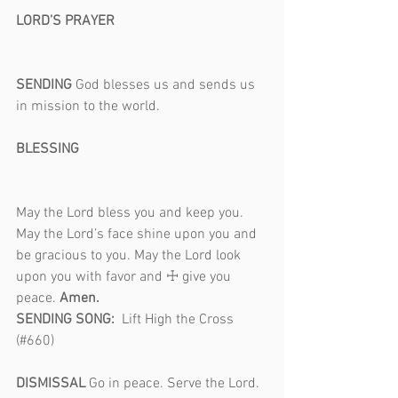
LORD’S PRAYER                                           
SENDING 
God blesses us and sends us 
in mission to the world.                              
BLESSING                                                     
May the Lord bless you and keep you. 
May the Lord’s face shine upon you and 
be gracious to you. May the Lord look 
upon you with favor and ☩ give you 
peace. 
Amen.
SENDING SONG:  
Lift High the Cross 
(#660)                                                            
DISMISSAL 
Go in peace. Serve the Lord. 