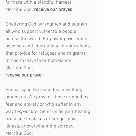
farmers with a plentiful harvest. 
Merciful God, 
receive our prayer.
Sheltering God, strengthen and sustain 
all who support vulnerable people 
across the world. Empower government 
agencies and international organizations 
that provide for refugees and migrants 
forced to leave their homelands. 
Merciful God,
receive our prayer.
Encouraging God, you do a new thing 
among us. We pray for those gripped by 
fear and anxiety or who suffer in any 
way (
especially
). Send us as your healing 
presence to places of hunger, pain, 
illness, or overwhelming sorrow. 
Merciful God,