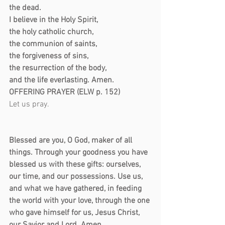
the dead.
I believe in the Holy Spirit,
the holy catholic church,
the communion of saints,
the forgiveness of sins,
the resurrection of the body,
and the life everlasting. Amen.
OFFERING PRAYER (ELW p. 152)
Let us pray.                                                   
Blessed are you, O God, maker of all 
things. Through your goodness you have 
blessed us with these gifts: ourselves, 
our time, and our possessions. Use us, 
and what we have gathered, in feeding 
the world with your love, through the one 
who gave himself for us, Jesus Christ, 