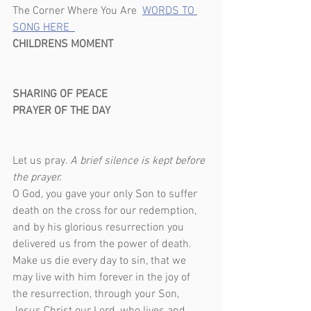
The Corner Where You Are  
WORDS TO 
SONG HERE  
CHILDRENS MOMENT                                  
SHARING OF PEACE
PRAYER OF THE DAY                                    
Let us pray. 
A brief silence is kept before 
the prayer.                                            
O God, you gave your only Son to suffer 
death on the cross for our redemption, 
and by his glorious resurrection you 
delivered us from the power of death. 
Make us die every day to sin, that we 
may live with him forever in the joy of 
the resurrection, through your Son, 