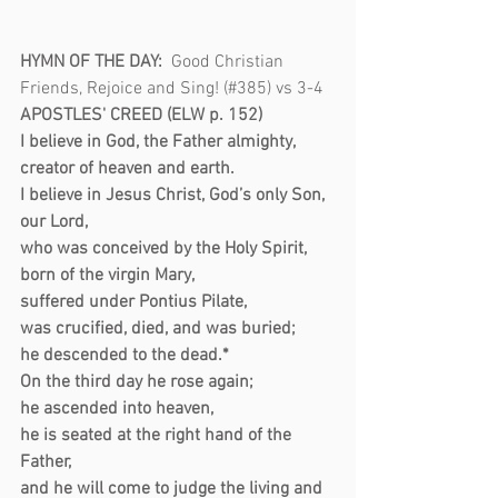
HYMN OF THE DAY:  
Good Christian 
Friends, Rejoice and Sing! (#385) vs 3-4 
APOSTLES' CREED (ELW p. 152)
I believe in God, the Father almighty,
creator of heaven and earth.
I believe in Jesus Christ, God’s only Son, 
our Lord,
who was conceived by the Holy Spirit,
born of the virgin Mary,
suffered under Pontius Pilate,
was crucified, died, and was buried;
he descended to the dead.*
On the third day he rose again;
he ascended into heaven,
he is seated at the right hand of the 
Father,
and he will come to judge the living and 