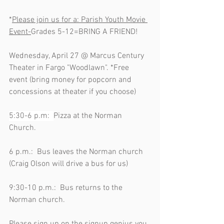
*
Please join us for a: Parish Youth Movie 
Event-
Grades 5-12=BRING A FRIEND!      
Wednesday, April 27 @ Marcus Century 
Theater in Fargo "Woodlawn". *Free 
event (bring money for popcorn and 
concessions at theater if you choose)       
5:30-6 p.m:  
Pizza at the Norman 
Church.                                                         
6 p.m.:  Bus leaves the Norman church 
(Craig Olson will drive a bus for us)           
9:30-10 p.m.:  Bus returns to the 
Norman church.                                           