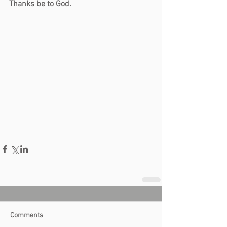
Thanks be to God.
Comments