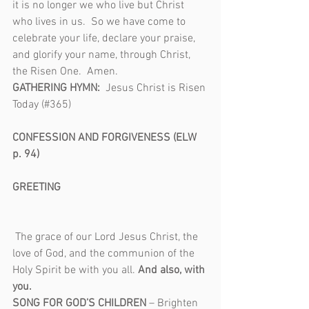
it is no longer we who live but Christ 
who lives in us.  So we have come to 
celebrate your life, declare your praise, 
and glorify your name, through Christ, 
the Risen One.  Amen.
GATHERING HYMN:  
Jesus Christ is Risen 
Today (#365)                                                 
CONFESSION AND FORGIVENESS (ELW 
p. 94)                                                             
GREETING                                                     
The grace of our Lord Jesus Christ, the 
love of God, and the communion of the 
Holy Spirit be with you all. 
And also, with 
you.
SONG FOR GOD’S CHILDREN
 – Brighten 