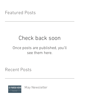
Featured Posts
Check back soon
Once posts are published, you’ll
see them here.
Recent Posts
May Newsletter