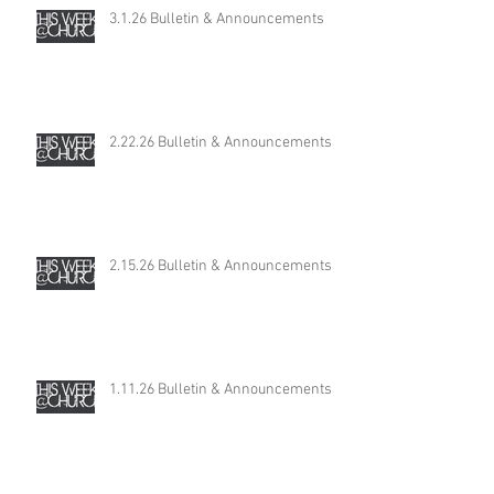
3.1.26 Bulletin & Announcements
2.22.26 Bulletin & Announcements
2.15.26 Bulletin & Announcements
1.11.26 Bulletin & Announcements