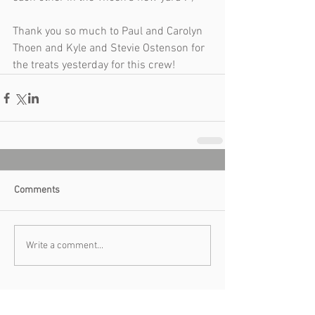
Thank you so much to Paul and Carolyn 
Thoen and Kyle and Stevie Ostenson for 
the treats yesterday for this crew!  
Comments
Write a comment...