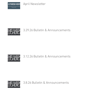
April Newsletter
3.29.26 Bulletin & Announcements
3.12.26 Bulletin & Announcements
3.8.26 Bulletin & Announcements