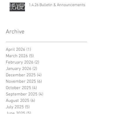
1.4.26 Bulletin & Announcements
Archive
April 2026
(1)
1 post
March 2026
(5)
5 posts
February 2026
(2)
2 posts
January 2026
(2)
2 posts
December 2025
(4)
4 posts
November 2025
(6)
6 posts
October 2025
(4)
4 posts
September 2025
(4)
4 posts
August 2025
(6)
6 posts
July 2025
(5)
5 posts
June 2025
(5)
5 posts
May 2025
(4)
4 posts
April 2025
(5)
5 posts