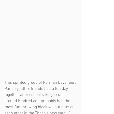
This spirited group of Norman Davenport 
Parish youth + friends had a fun day 
together after school raking leaves 
around Kindred and probably had the 
most fun throwing black walnut nuts at 
each other in the Thoen's new yard :-) 