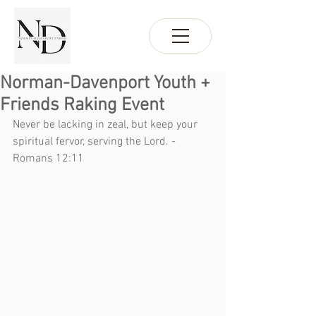
Norman-Davenport Youth +
Friends Raking Event
Never be lacking in zeal, but keep your 
spiritual fervor, serving the Lord. - 
Romans 12:11