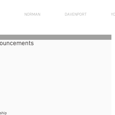
NORMAN
DAVENPORT
Y
nnouncements
                                                                         