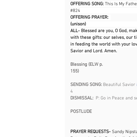
OFFERING SONG: 
This Is My Fathe
#824
OFFERING PRAYER:  
(unison)                                            
ALL- 
Blessed are you, O God, mak
with these gifts: our selves, our
in feeding the world with your lo
Savior and Lord. Amen.
Blessing (ELW p. 
155)                                                 
SENDING SONG: 
Beautiful Savior 
4                                                     
DISMISSAL:  
P: Go in Peace and s
POSTLUDE
PRAYER REQUESTS-
 Sandy Nipst