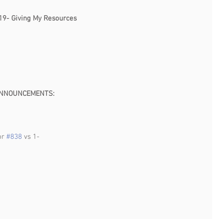
                                                                                                    
19- Giving My Resources 
                                                                                    
                                                               
MENTS:                                
or 
#838
 vs 1-
                                              
 
                                                                                                      