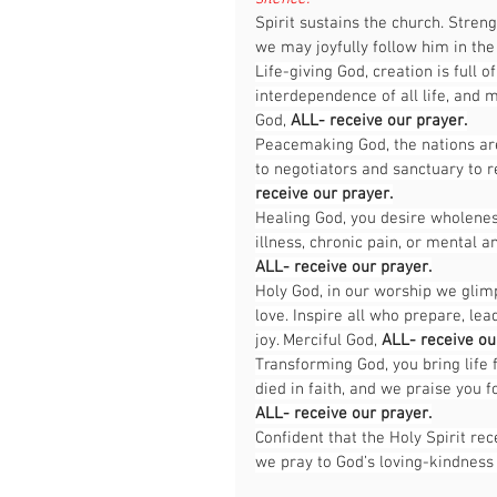
Spirit sustains the church. Streng
we may joyfully follow him in the
Life-giving God, creation is full 
interdependence of all life, and 
God, 
ALL-
receive our prayer.
Peacemaking God, the nations are 
to negotiators and sanctuary to r
receive our prayer.
Healing God, you desire wholeness
illness, chronic pain, or mental 
ALL-
receive our prayer.
Holy God, in our worship we glimp
love. Inspire all who prepare, le
joy. Merciful God, 
ALL-
receive ou
Transforming God, you bring life
died in faith, and we praise you f
ALL-
receive our prayer.
Confident that the Holy Spirit r
we pray to God’s loving-kindness