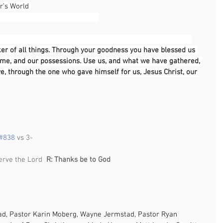
r’s World 
                                                                                              
er of all things. Through your goodness you have blessed us 
 time, and our possessions. Use us, and what we have gathered, 
ve, through the one who gave himself for us, Jesus Christ, our 
                                                                                            
#838
 vs 3-
                                                                    
erve the Lord  
R: Thanks be to God                
ad, Pastor Karin Moberg, Wayne Jermstad, Pastor Ryan 