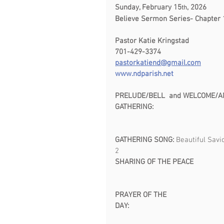
Sunday, February 15
, 2026           
th
Believe Sermon Series- Chapter 
Pastor Katie Kringstad                          
701-429-3374                                     
pastorkatiend@gmail.com
www.ndparish.net
PRELUDE/BELL  and WELCOME/ANNOUNCE
GATHERING:  
GATHERING SONG: 
Beautiful Savi
2                                                    
SHARING OF THE PEACE               
PRAYER OF THE 
DAY:                                                 