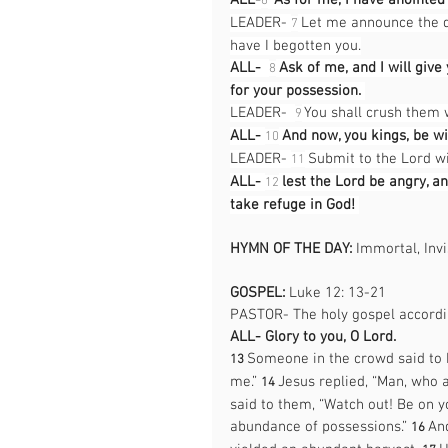
ALL-
“As for me, I have anointe
6
LEADER- 
 Let me announce the d
7
have I begotten you.
ALL-
Ask of me, and I will give
8
for your possession. 
LEADER-  
 You shall crush them 
9
ALL-
And now, you kings, be wi
10
LEADER- 
 Submit to the Lord w
11
ALL-
lest the Lord be angry, a
12
take refuge in God! 
HYMN OF THE DAY: 
Immortal, Invi
GOSPEL:
 Luke 12: 13-21
PASTOR- The holy gospel accordin
ALL-
Glory to you, O Lord. 
Someone in the crowd said to h
13 
me.” 
Jesus replied, “Man, who 
14 
said to them, “Watch out! Be on yo
abundance of possessions.” 
And
16 