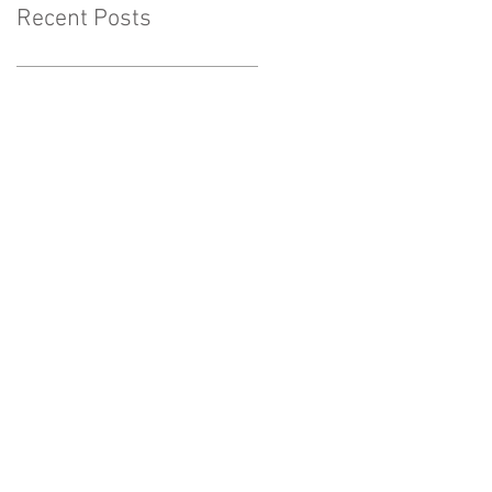
Recent Posts