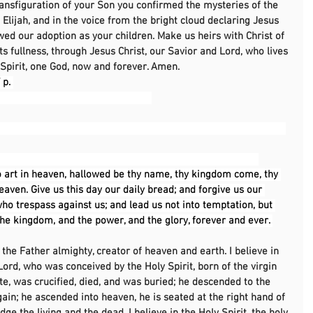
ransfiguration of your Son you confirmed the mysteries of the 
Elijah, and in the voice from the bright cloud declaring Jesus 
ed our adoption as your children. Make us heirs with Christ of 
its fullness, through Jesus Christ, our Savior and Lord, who lives 
Spirit, one God, now and forever. Amen.
p. 
                                                       
                                                                                                    
 art in heaven, hallowed be thy name, thy kingdom come, thy 
heaven. Give us this day our daily bread; and forgive us our 
ho trespass against us; and lead us not into temptation, but 
 the kingdom, and the power, and the glory, forever and ever. 
, the Father almighty, creator of heaven and earth. I believe in 
Lord, who was conceived by the Holy Spirit, born of the virgin 
te, was crucified, died, and was buried; he descended to the 
gain; he ascended into heaven, he is seated at the right hand of 