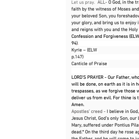
Let us pray.  
ALL-
O God, in the t
faith by the witness of Moses and 
your beloved Son, you foreshadow
your glory, and bring us to enjoy 
and reigns with you and the Holy 
Confession and Forgiveness (ELW 
94)
.                                                
Kyrie – (ELW 
p.147)                                               
Canticle of Praise 
LORD’S PRAYER - Our Father, who
will be done, on earth as it is in 
trespasses, as we forgive those w
deliver us from evil. For thine is
Amen.
Apostles’ creed - 
I believe in God
Jesus Christ, God’s only Son, our 
Mary, suffered under Pontius Pila
dead.* On the third day he rose a