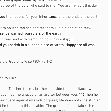
d my king upon Zion, my holy mountain.”
ecree of the Lord, who said to me, “You are my son; this day 
 you the nations for your inheritance and the ends of the earth 
with an iron rod and shatter them like a piece of pottery.”
se; be warned, you rulers of the earth.
ith fear, and with trembling bow in worship; 
nd you perish in a sudden blaze of wrath. Happy are all who 
sible, God Only Wise 
#834
 vs 1-2     
g to Luke.  
im, “Teacher, tell my brother to divide the inheritance with 
appointed me a judge or an arbiter between you?” 
Then he 
15 
ur guard against all kinds of greed; life does not consist in an 
 he told them this parable: “The ground of a certain rich man 