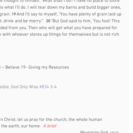
e thought to himself, ‘What shall I do? I have no place to store 
 is what I’ll do. I will tear down my barns and build bigger ones, 
grain. 
And I’ll say to myself, “You have plenty of grain laid up 
19 
, drink and be merry.”’  
“But God said to him, ‘You fool! This 
20 
anded from you. Then who will get what you have prepared for 
be with whoever stores up things for themselves but is not rich 
 
d – Believe 19- Giving my Resources 
sible, God Only Wise 
#834
 3-4  
                                                                                                   
in Christ, let us pray for the church, the whole human 
the earth, our home.  
A brief 
                                                                  
Revealing God, your 