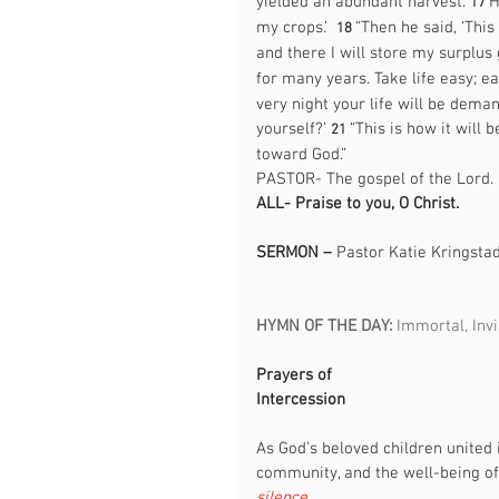
yielded an abundant harvest. 
H
17 
my crops.’  
“Then he said, ‘This
18 
and there I will store my surplus 
for many years. Take life easy; eat
very night your life will be dem
yourself?’ 
“This is how it will 
21 
toward God.”
PASTOR- The gospel of the Lord. 
ALL-
Praise to you, O Christ. 
SERMON – 
Pastor Katie Kringsta
HYMN OF THE DAY: 
Immortal, Invi
Prayers of 
Intercession                                       
As God’s beloved children united 
community, and the well-being of 
silence.                                            