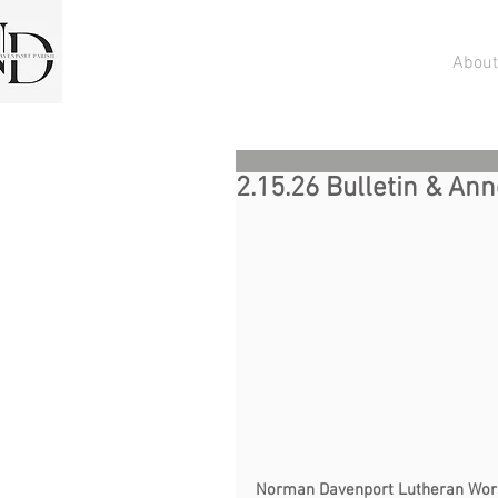
About
2.15.26 Bulletin & A
Norman Davenport Lutheran Worship          