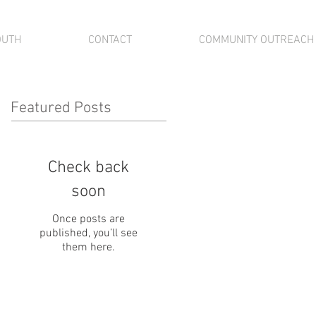
OUTH
CONTACT
COMMUNITY OUTREACH
Featured Posts
Check back
soon
Once posts are
published, you’ll see
them here.