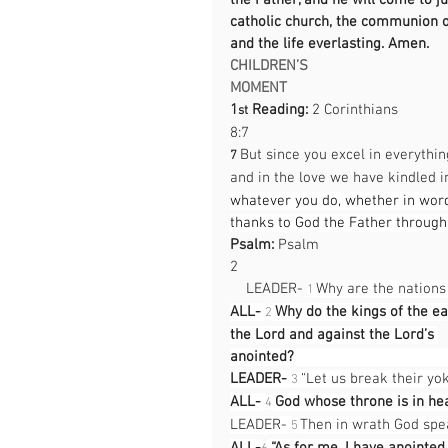
the Father, and he will come to jud
catholic church, the communion of 
and the life everlasting. Amen.
CHILDREN’S 
MOMENT                                             
1
 Reading:
 2 Corinthians 
st
8:7                                                  
But since you excel in everythi
7 
and in the love we have kindled i
whatever you do, whether in word 
thanks to God the Father throug
Psalm:
 Psalm 
2                                                     
    LEADER- 
 Why are the nation
1
ALL-
Why do the kings of the ear
2
the Lord and against the Lord’s 
anointed?                                           
LEADER- 
 “Let us break their yok
3
ALL-
God whose throne is in hea
4
LEADER- 
 Then in wrath God spea
5