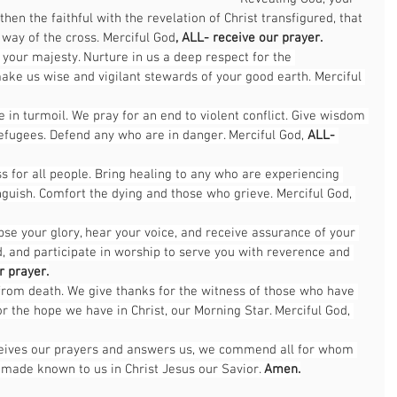
then the faithful with the revelation of Christ transfigured, that 
 way of the cross. Merciful God
, ALL-
receive our prayer.
of your majesty. Nurture in us a deep respect for the 
make us wise and vigilant stewards of your good earth. Merciful 
in turmoil. We pray for an end to violent conflict. Give wisdom 
efugees. Defend any who are in danger. Merciful God, 
ALL- 
 for all people. Bring healing to any who are experiencing 
anguish. Comfort the dying and those who grieve. Merciful God, 
se your glory, hear your voice, and receive assurance of your 
ad, and participate in worship to serve you with reverence and 
r prayer.
 from death. We give thanks for the witness of those who have 
or the hope we have in Christ, our Morning Star. Merciful God, 
eceives our prayers and answers us, we commend all for whom 
 made known to us in Christ Jesus our Savior. 
Amen.