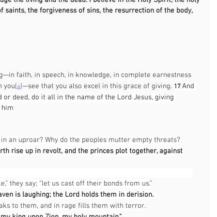
ge the living and the dead. I believe in the Holy Spirit, the holy 
saints, the forgiveness of sins, the resurrection of the body, 
                                                                                                   
                                                                                      
ng—in faith, in speech, in knowledge, in complete earnestness 
n you
—see that you also excel in this grace of giving. 
And 
[
a
]
17 
or deed, do it all in the name of the Lord Jesus, giving 
h him
                                                                                                       
s in an uproar? Why do the peoples mutter empty threats?
th rise up in revolt, and the princes plot together, against 
                                                                                               
e,” they say; “let us cast off their bonds from us.”
ven is laughing; the Lord holds them in derision. 
ks to them, and in rage fills them with terror.