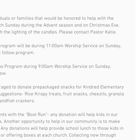
iduals or families that would be honored to help with the 
ach Sunday during the Advent season and on Christmas Eve. 
h the lighting of the candles. Please contact Pastor Katie. 
Program will be during 11:00am Worship Service on Sunday, 
l follow program.
s Program during 9:00am Worship Service on Sunday, 
low.
raged to donate prepackaged snacks for Kindred Elementary 
ggestions- Rice Krispy treats, fruit snacks, cheezits, granola 
oldfish crackers. 
ts with the “Boot Run”- any donation will help kids in our 
. Another opportunity to help in our community is to make 
s. Any donations will help provide school lunch to those kids in 
 offering boxes at each church. Collecting now through 