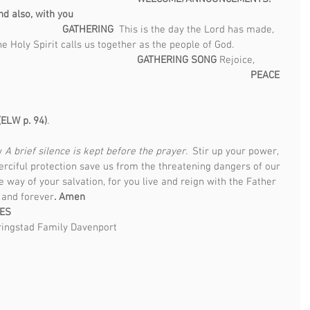
d also, with you                                                                             
                            GATHERING  
This is the day the Lord has made, 
e Holy Spirit calls us together as the people of God.                   
GATHERING SONG 
Rejoice, 
                                                                                
PEACE   
ELW p. 94)
.                                                                                      
y 
A brief silence is kept before the prayer.  
Stir up your power, 
rciful protection save us from the threatening dangers of our 
e way of your salvation, for you live and reign with the Father 
 and forever
. Amen 
LES
ingstad Family Davenport  