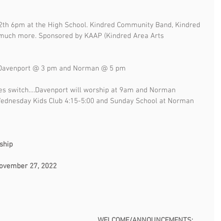
th 6pm at the High School. Kindred Community Band, Kindred 
 much more. Sponsored by KAAP (Kindred Area Arts 
:  Davenport @ 3 pm and Norman @ 5 pm
es switch….Davenport will worship at 9am and Norman 
Wednesday Kids Club 4:15-5:00 and Sunday School at Norman 
                                                                                      
, 2022                                                                           
                                                                                               
                                                           WELCOME/ANNOUNCEMENTS: 