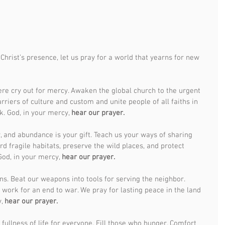
Christ’s presence, let us pray for a world that yearns for new 
ere cry out for mercy. Awaken the global church to the urgent 
riers of culture and custom and unite people of all faiths in 
. God, in your mercy, 
hear our prayer.
, and abundance is your gift. Teach us your ways of sharing 
rd fragile habitats, preserve the wild places, and protect 
od, in your mercy, 
hear our prayer.
ns. Beat our weapons into tools for serving the neighbor. 
 work for an end to war. We pray for lasting peace in the land 
, 
hear our prayer.
fullness of life for everyone. Fill those who hunger. Comfort 