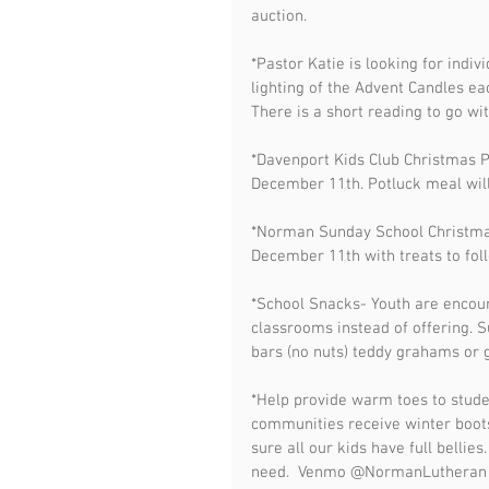
auction. 
*Pastor Katie is looking for indiv
lighting of the Advent Candles e
There is a short reading to go wit
*Davenport Kids Club Christmas 
December 11th. Potluck meal wil
*Norman Sunday School Christma
December 11th with treats to fol
*School Snacks- Youth are encou
classrooms instead of offering. Su
bars (no nuts) teddy grahams or g
*Help provide warm toes to studen
communities receive winter boots
sure all our kids have full bellie
need.  Venmo @NormanLutheran or