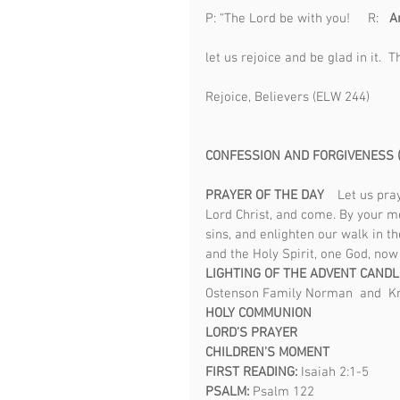
P: “The Lord be with you!     R:   
An
                                                 
let us rejoice and be glad in it.  Th
Rejoice, Believers (ELW 244)                   
CONFESSION AND FORGIVENESS (
PRAYER OF THE DAY    
Let us pra
Lord Christ, and come. By your me
sins, and enlighten our walk in th
and the Holy Spirit, one God, now
LIGHTING OF THE ADVENT CAND
Ostenson Family Norman  and  Kr
HOLY COMMUNION 
LORD’S PRAYER 
CHILDREN’S MOMENT 
FIRST READING: 
Isaiah 2:1-5
PSALM: 
Psalm 122