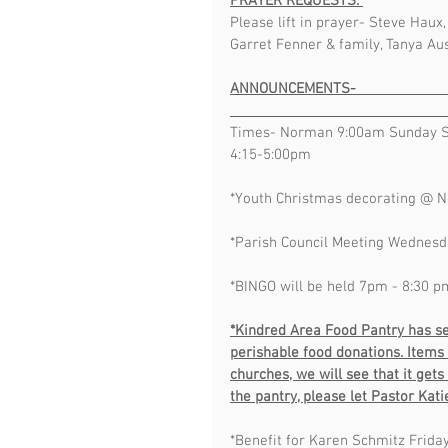
PRAYER REQUESTS: 
Please lift in prayer- Steve Haux
Garret Fenner & family, Tanya Aus
ANNOUNCEMENTS-                                  
Times- Norman 9:00am Sunday S
4:15-5:00pm  
*Youth Christmas decorating @ 
*Parish Council Meeting Wednesd
*BINGO will be held 7pm - 8:30 p
*Kindred Area Food Pantry has se
perishable food donations. Items 
churches, we will see that it get
the pantry, please let Pastor Kat
*Benefit for Karen Schmitz Friday