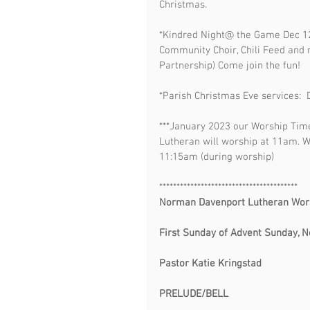
Christmas. 
*Kindred Night@ the Game Dec 12
Community Choir, Chili Feed and
Partnership) Come join the fun!
*Parish Christmas Eve services
***January 2023 our Worship Tim
Lutheran will worship at 11am. 
11:15am (during worship)
**************************************** 
Norman Davenport Lutheran Worship           
First Sunday of Advent Sunday, November 27
Pastor Katie Kringstad
PRELUDE/BELL                                      
                                             