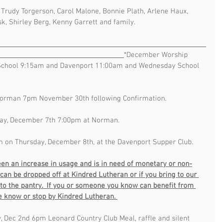
, Trudy Torgerson, Carol Malone, Bonnie Plath, Arlene Haux, 
k, Shirley Berg, Kenny Garrett and family.  
                                                                                             
*December Worship 
chool 9:15am and Davenport 11:00am and Wednesday School 
Norman 7pm November 30th following Confirmation.
ay, December 7th 7:00pm at Norman. 
m on Thursday, December 8th, at the Davenport Supper Club.  
en an increase in usage and is in need of monetary or non-
can be dropped off at Kindred Lutheran or if you bring to our 
s to the pantry.  If you or someone you know can benefit from 
ie know or stop by Kindred Lutheran. 
, Dec 2nd 6pm Leonard Country Club Meal, raffle and silent 