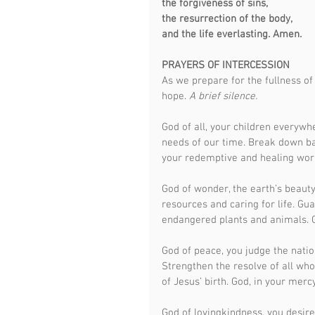
the forgiveness of sins,
the resurrection of the body,
and the life everlasting. Amen.
PRAYERS OF INTERCESSION
As we prepare for the fullness of 
hope. 
A brief silence.
God of all, your children everywh
needs of our time. Break down bar
your redemptive and healing work
God of wonder, the earth’s beauty
resources and caring for life. Gua
endangered plants and animals. G
God of peace, you judge the natio
Strengthen the resolve of all who
of Jesus’ birth. God, in your mercy
God of lovingkindness, you desire 