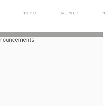
NORMAN
DAVENPORT
Y
Announcements