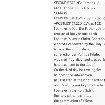
SECOND READING: 
Romans 13:11
GOSPEL: 
Matthew 24:36-44
SERMON  
HYMN OF THE DAY:
Prepare the R
APOSTLES’ CREED (ELW p. 152)
I believe in God, the Father almig
creator of heaven and earth.
I believe in Jesus Christ, God’s on
who was conceived by the Holy Sp
born of the virgin Mary,
suffered under Pontius Pilate,
was crucified, died, and was buri
he descended to the dead.*
On the third day he rose again;
he ascended into heaven,
he is seated at the right hand of 
and he will come to judge the liv
I believe in the Holy Spirit,
the holy catholic church,
the communion of saints,