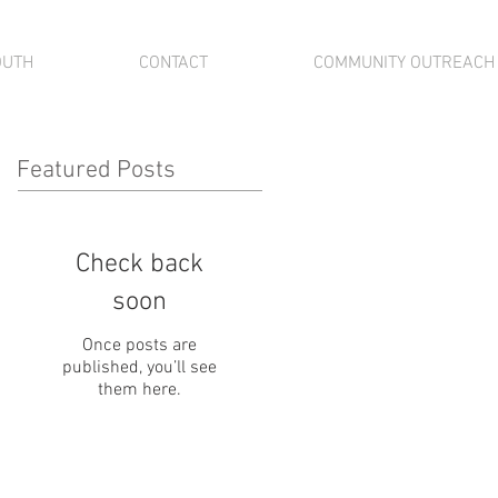
OUTH
CONTACT
COMMUNITY OUTREACH
Featured Posts
Check back
soon
Once posts are
published, you’ll see
them here.