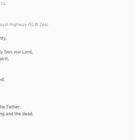
-14
oyal Highway (ELW 264)
hty,
ly Son, our Lord,
irit,
ed;
the Father,
ing and the dead.