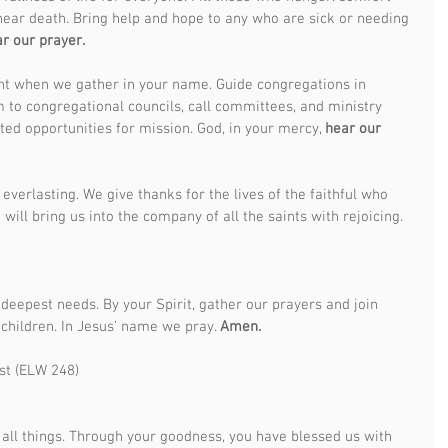
near death. Bring help and hope to any who are sick or needing 
r our prayer.
nt when we gather in your name. Guide congregations in 
om to congregational councils, call committees, and ministry 
ted opportunities for mission. God, in your mercy, 
hear our 
everlasting. We give thanks for the lives of the faithful who 
 will bring us into the company of all the saints with rejoicing. 
deepest needs. By your Spirit, gather our prayers and join 
 children. In Jesus’ name we pray. 
Amen.
st (ELW 248) 
all things. Through your goodness, you have blessed us with 