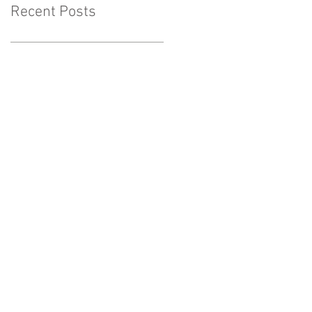
Recent Posts