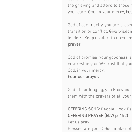
the grieving and attend to those 
your care. God, in your mercy, 
hea
God of community, you are prese
transition or conflict. Give wisd
leaders. Keep us alert to unexpec
prayer.
God of promise, your goodness is 
now rest in you. We trust that you
God, in your mercy,
hear our prayer.
God of our longing, you know our 
them with the prayers of all your
OFFERING SONG: 
People, Look Ea
OFFERING PRAYER (ELW p. 152)
Let us pray.
Blessed are you, O God, maker of 