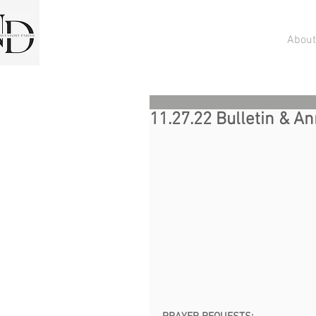
About
11.27.22 Bulletin & 