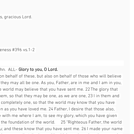
s, gracious Lord.
leness 
#396
 vs.1-2 
                                                                                                       
hn.  ALL- 
Glory to you, O Lord.
 on behalf of these, but also on behalf of those who will believe 
they may all be one. As you, Father, are in me and I am in you, 
he world may believe that you have sent me. 22 The glory that 
hem, so that they may be one, as we are one, 23 I in them and 
completely one, so that the world may know that you have 
as you have loved me. 24 Father, I desire that those also, 
with me where I am, to see my glory, which you have given 
he foundation of the world.  25 “Righteous Father, the world 
u; and these know that you have sent me. 26 I made your name 