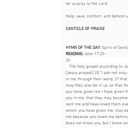
let us pray to the Lord.
Help, save, comfort, and defend u
CANTICLE OF PRAISE
HYMN OF THE DAY: 
Spirit of Gent
READING: 
John 17:20-
26                                                   
   The holy gospel according to Jo
[Jesus prayed:] 20 “I ask not only
in me through their word, 21 that 
may they also be in us, so that t
you have given me I have given t
you in me, that they may become 
sent me and have loved them even 
whom you have given me, may be 
me because you loved me before t
does not know you, but I know yo