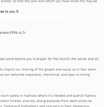
t known, so that the love with which you have loved me may be 
ise to you, O 
                                                               
leness 
#396
 vs 3-
                                                              
                                                                                                
 we come before you in prayer for the church, the world, and all 
to inspire our sharing of the gospel and equip us to tear down 
ke our welcome expansive, intentional, and open to loving 
to burn safely in habitats where it’s needed and quench flames 
rotect forests, prairies, and grasslands from destruction by 
. Safeguard firefighters and rescuers in their dangerous 