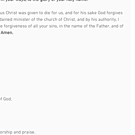
us Christ was given to die for us, and for his sake God forgives 
dained minister of the church of Christ, and by his authority, I 
e forgiveness of all your sins, in the name of the Father, and of 
 
Amen.
,
of God,
worship and praise,