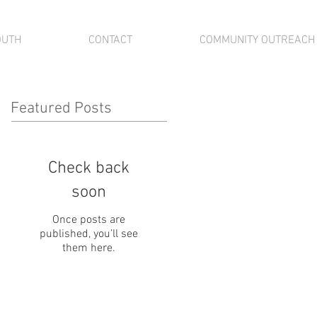
OUTH
CONTACT
COMMUNITY OUTREACH
Featured Posts
Check back
soon
Once posts are
published, you’ll see
them here.