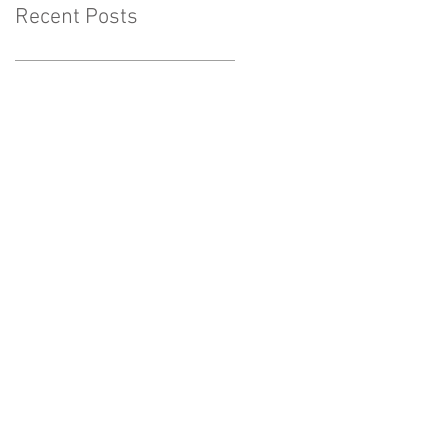
Recent Posts