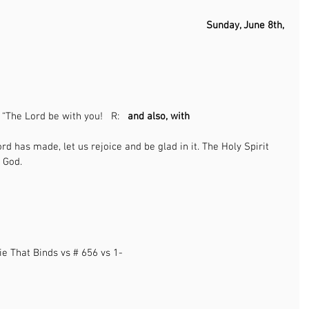
                                                                           Sunday, June 8th, 
                                                              
                                                                                               
: “The Lord be with you!   R:   
and also, with 
     
ord has made, let us rejoice and be glad in it. The Holy Spirit 
                                                                                   
                                                                                                      
ie That Binds vs # 656 vs 1-
                                          
                                                                                                     