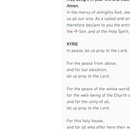
Amen.
In the mercy of almighty God, Jes
us all our sins. As a called and or
therefore declare to you the entir
the 
☩
 Son, and of the Holy Spirit.
KYRIE
In peace, let us pray to the Lord.
For the peace from above,
and for our salvation,
let us pray to the Lord.
For the peace of the whole world
for the well-being of the Church 
and for the unity of all,
let us pray to the Lord.
For this holy house,
and for all who offer here their 