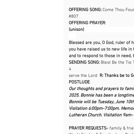
OFFERING SONG: 
Come Thou Fount
#807
OFFERING PRAYER:  
(unison)                                            
Blessed are you, O God, ruler of 
you have raised us to new life in 
and to respond to those in need, 
SENDING SONG: 
Blest Be the Tie 
4                                                    
serve the Lord  
R: Thanks be to God      
POSTLUDE
Our thoughts and prayers to fami
2025. Bonnie has been a longtim
Bonnie will be Tuesday, June 10t
Visitation 6:00pm-7:00pm. Memor
Lutheran Church. Visitation 9am
PRAYER REQUESTS- 
family & fri