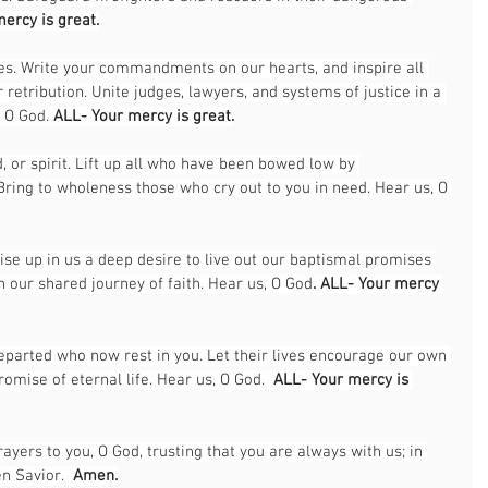
ercy is great.
res. Write your commandments on our hearts, and inspire all 
retribution. Unite judges, lawyers, and systems of justice in a 
 O God. 
ALL- Your mercy is great.
, or spirit. Lift up all who have been bowed low by 
 Bring to wholeness those who cry out to you in need. Hear us, O 
ise up in us a deep desire to live out our baptismal promises 
n our shared journey of faith. Hear us, O God
. ALL- Your mercy 
departed who now rest in you. Let their lives encourage our own 
romise of eternal life. Hear us, O God.  
ALL- Your mercy is 
ers to you, O God, trusting that you are always with us; in 
n Savior.  
Amen.