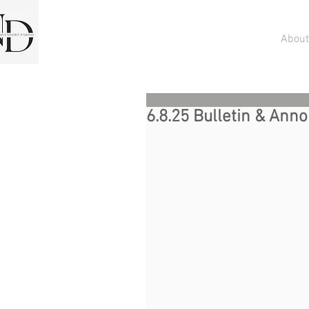
About
6.8.25 Bulletin & An