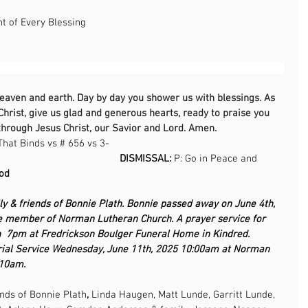
 of Every Blessing 
                                                                                                     
heaven and earth. Day by day you shower us with blessings. As 
Christ, give us glad and generous hearts, ready to praise you 
through Jesus Christ, our Savior and Lord. Amen.
That Binds vs # 656 vs 3-
                                            
DISMISSAL: 
P: Go in Peace and 
                                                                                      
ly & friends of Bonnie Plath. Bonnie passed away on June 4th, 
e member of Norman Lutheran Church. A prayer service for 
h  7pm at Fredrickson Boulger Funeral Home in Kindred. 
ial Service Wednesday, June 11th, 2025 10:00am at Norman 
-10am.
ends of Bonnie Plath
, 
Linda Haugen, Matt Lunde,
Garritt Lunde, 