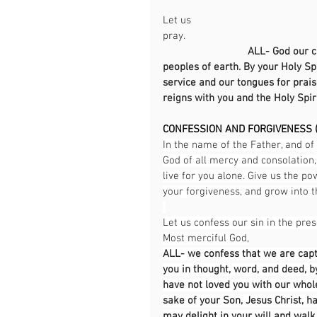
Let us 
pray.                                                
ALL-
God our cr
peoples of earth. By your Holy Spi
service and our tongues for prais
reigns with you and the Holy Spir
CONFESSION AND FORGIVENESS (
In the name of the Father, and of 
God of all mercy and consolation,
live for you alone. Give us the po
your forgiveness, and grow into th
Let us confess our sin in the pre
Most merciful God,
ALL- we confess that we are capt
you in thought, word, and deed, 
have not loved you with our whole
sake of your Son, Jesus Christ, h
may delight in your will and walk