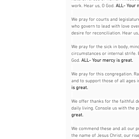
work. Hear us, O God. 
ALL- Your m
We pray for courts and legislatu
who govern to lead with love over 
desire for reconciliation. Hear us,
We pray for the sick in body, mind
circumstances or internal strife.
God. 
ALL- Your mercy is great.
We pray for this congregation. Ra
and to support those of all ages i
is great.
We offer thanks for the faithful 
daily living. Console us with the p
great.
We commend these and all our pray
the name of Jesus Christ, our rise