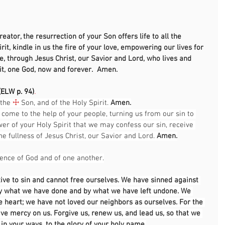
                                                                                                      
eator, the resurrection of your Son offers life to all the 
rit, kindle in us the fire of your love, empowering our lives for 
e, through Jesus Christ, our Savior and Lord, who lives and 
it, one God, now and forever.  Amen. 
ELW p. 94)
.
the 
☩
 Son, and of the Holy Spirit. 
Amen.
 come to the help of your people, turning us from our sin to 
wer of your Holy Spirit that we may confess our sin, receive 
e fullness of Jesus Christ, our Savior and Lord. 
Amen.
sence of God and of one another.
ive to sin and cannot free ourselves. We have sinned against 
by what we have done and by what we have left undone. We 
 heart; we have not loved our neighbors as ourselves. For the 
ave mercy on us. Forgive us, renew us, and lead us, so that we 
 in your ways, to the glory of your holy name.