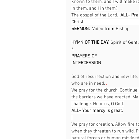
known to them, and I will make i
in them, and I in them.”
The gospel of the Lord
.  ALL- Pra
Christ.                                              
SERMON:  
Video from Bishop
HYMN OF THE DAY: 
Spirit of Gent
4                                                     
PRAYERS OF 
INTERCESSION                                      
God of resurrection and new life,
who are in need. 
.
We pray for the church. Continue 
the barriers we have erected. Ma
challenge. Hear us, O God.
ALL- Your mercy is great.
We pray for creation. Allow fire 
when they threaten to run wild. P
natural forces or human misdeeds