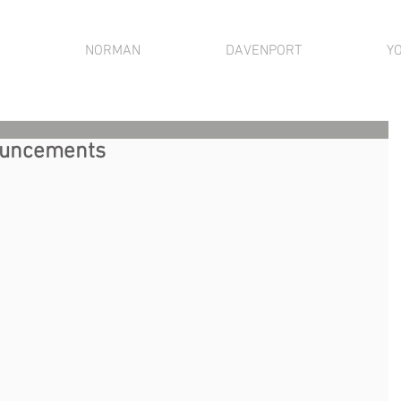
NORMAN
DAVENPORT
Y
nouncements