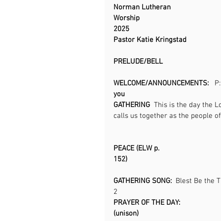
Norman Lutheran 
Worship                                         
2025                                                
Pastor Katie Kringstad
PRELUDE/BELL                                      
WELCOME/ANNOUNCEMENTS:  
 P
you                                                
GATHERING  
This is the day the L
calls us together as the people of God.       
PEACE (ELW p. 
152)                                                 
GATHERING SONG: 
 Blest Be the T
2                                                    
PRAYER OF THE DAY: 
(unison)                                            