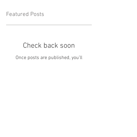
Featured Posts
Check back soon
Once posts are published, you’ll
see them here.
Recent Posts
May Newsletter