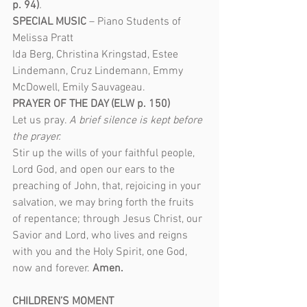
p. 94)
.
SPECIAL MUSIC
 – Piano Students of 
Melissa Pratt
Ida Berg, Christina Kringstad, Estee 
Lindemann, Cruz Lindemann, Emmy 
McDowell, Emily Sauvageau.
PRAYER OF THE DAY (ELW p. 150)
Let us pray. 
A brief silence is kept before 
the prayer.
Stir up the wills of your faithful people, 
Lord God, and open our ears to the 
preaching of John, that, rejoicing in your 
salvation, we may bring forth the fruits 
of repentance; through Jesus Christ, our 
Savior and Lord, who lives and reigns 
with you and the Holy Spirit, one God, 
now and forever. 
Amen.
CHILDREN’S MOMENT