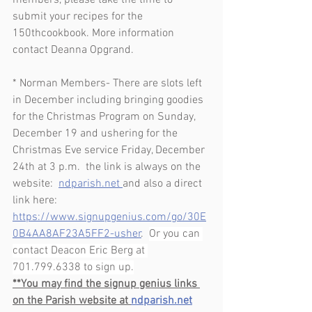
members, please take the time to 
submit your recipes for the 
150thcookbook. More information 
contact Deanna Opgrand.
* Norman Members- There are slots left 
in December including bringing goodies 
for the Christmas Program on Sunday, 
December 19 and ushering for the 
Christmas Eve service Friday, December 
24th at 3 p.m.  the link is always on the 
website:  
ndparish.net 
and also a direct 
link here:  
https://www.signupgenius.com/go/30E
0B4AA8AF23A5FF2-usher
.  
Or you can 
contact Deacon Eric Berg at 
701.799.6338 to sign up.
**You may find the signup genius links 
on the Parish website at 
ndparish.net