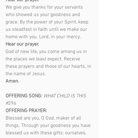
Hear our prayer.
We give you thanks for your servants 
who showed us your goodness and 
grace. By the power of your Spirit, keep 
us steadfast in faith until we make our 
home with you. Lord, in your mercy.
Hear our prayer.
God of new life, you come among us in 
the places we least expect. Receive 
these prayers and those of our hearts, in 
the name of Jesus.
Amen.
OFFERING SONG: 
WHAT CHILD IS THIS 
#
296
OFFERING PRAYER:
Blessed are you, O God, maker of all 
things. Through your goodness you have 
blessed us with these gifts: ourselves, 