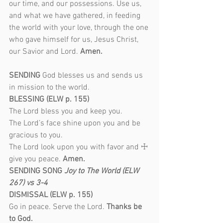
our time, and our possessions. Use us, 
and what we have gathered, in feeding 
the world with your love, through the one 
who gave himself for us, Jesus Christ, 
our Savior and Lord. 
Amen.
SENDING 
God blesses us and sends us 
in mission to the world.
BLESSING (ELW p. 155)
The Lord bless you and keep you.
The Lord’s face shine upon you and be 
gracious to you.
The Lord look upon you with favor and ☩ 
give you peace. 
Amen.
SENDING SONG
 Joy to The World (ELW 
267) vs 3-4
DISMISSAL (ELW p. 155)
Go in peace. Serve the Lord. 
Thanks be 
to God.