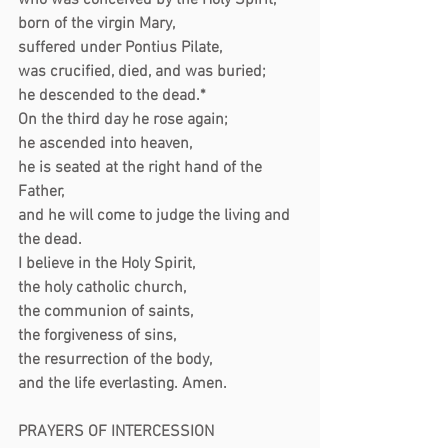
who was conceived by the Holy Spirit,
born of the virgin Mary,
suffered under Pontius Pilate,
was crucified, died, and was buried;
he descended to the dead.*
On the third day he rose again;
he ascended into heaven,
he is seated at the right hand of the 
Father,
and he will come to judge the living and 
the dead.
I believe in the Holy Spirit,
the holy catholic church,
the communion of saints,
the forgiveness of sins,
the resurrection of the body,
and the life everlasting. Amen.
PRAYERS OF INTERCESSION