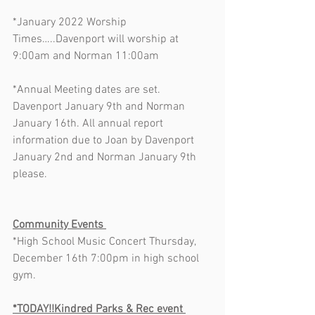
*January 2022 Worship 
Times…..Davenport will worship at 
9:00am and Norman 11:00am      
*Annual Meeting dates are set. 
Davenport January 9th and Norman 
January 16th. All annual report 
information due to Joan by Davenport 
January 2nd and Norman January 9th 
please.  
Community Events 
*High School Music Concert Thursday, 
December 16th 7:00pm in high school 
gym.    
*TODAY!!Kindred Parks & Rec event 