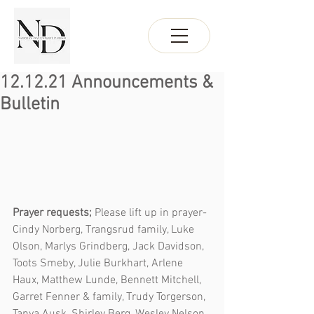
12.12.21 Announcements &
Bulletin
Prayer requests; 
Please lift up in prayer- 
Cindy Norberg, Trangsrud family, Luke 
Olson, Marlys Grindberg, Jack Davidson, 
Toots Smeby, Julie Burkhart, Arlene 
Haux, Matthew Lunde, Bennett Mitchell, 
Garret Fenner & family, Trudy Torgerson, 