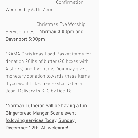
                                         Confirmation 
Wednesday 6:15-7pm                                 
                         Christmas Eve Worship 
Service times-- 
Norman 3:00pm and 
Davenport 5:00pm
*KAMA Christmas Food Basket items for 
donation 20lbs of butter (20 boxes with 
4 sticks) and five hams. You may give a 
monetary donation towards these items 
if you would like. See Pastor Katie or 
Joan. Delivery to KLC by Dec 18.
*Norman Lutheran will be having a fun 
Gingerbread Manger Scene event 
following services Today, Sunday, 
December 12th. All welcome! 