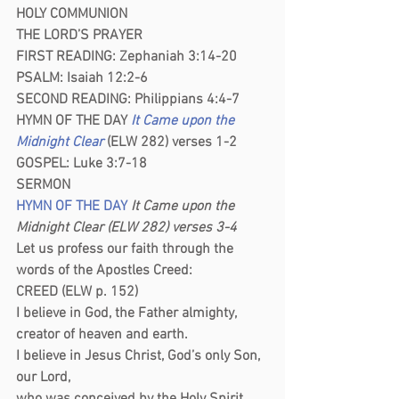
HOLY COMMUNION
THE LORD’S PRAYER
FIRST READING: Zephaniah 3:14-20
PSALM: Isaiah 12:2-6
SECOND READING: Philippians 4:4-7
HYMN OF THE DAY
It Came upon the 
Midnight Clear
 (ELW 282) verses 1-2
GOSPEL: Luke 3:7-18
SERMON 
HYMN OF THE DAY
 It Came upon the 
Midnight Clear (ELW 282) verses 3-4
Let us profess our faith through the 
words of the Apostles Creed:
CREED (ELW p. 152)
I believe in God, the Father almighty,
creator of heaven and earth.
I believe in Jesus Christ, God’s only Son, 
our Lord,