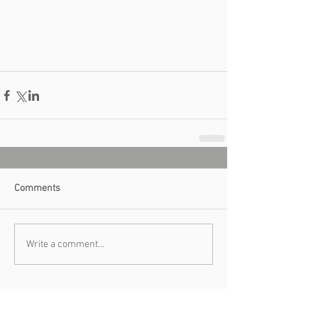
Comments
Write a comment...