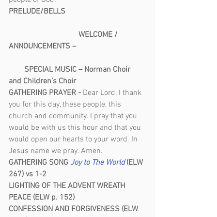
people of God.
PRELUDE/BELLS                                         
                                    WELCOME / 
ANNOUNCEMENTS –                                    
        SPECIAL MUSIC – Norman Choir 
and Children’s Choir
GATHERING PRAYER - 
Dear Lord, I thank 
you for this day, these people, this 
church and community. I pray that you 
would be with us this hour and that you 
would open our hearts to your word. In 
Jesus name we pray. Amen.
GATHERING SONG
Joy to The World 
(ELW 
267) vs 1-2
LIGHTING OF THE ADVENT WREATH
PEACE (ELW p. 152)
CONFESSION AND FORGIVENESS (ELW 