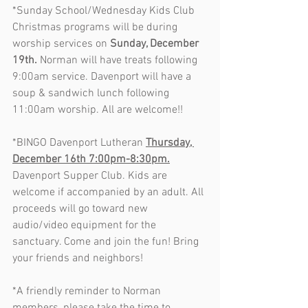
*Sunday School/Wednesday Kids Club 
Christmas programs will be during 
worship services on 
Sunday, December 
19th.
 Norman will have treats following 
9:00am service. Davenport will have a 
soup & sandwich lunch following 
11:00am worship. All are welcome!!
*BINGO Davenport Lutheran 
Thursday, 
December 16th 7:00pm-8:30pm.
Davenport Supper Club. Kids are 
welcome if accompanied by an adult. All 
proceeds will go toward new 
audio/video equipment for the 
sanctuary. Come and join the fun! Bring 
your friends and neighbors!          
*A friendly reminder to Norman 