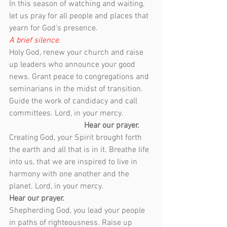
In this season of watching and waiting, 
let us pray for all people and places that 
yearn for God’s presence.
A brief silence.
Holy God, renew your church and raise 
up leaders who announce your good 
news. Grant peace to congregations and 
seminarians in the midst of transition. 
Guide the work of candidacy and call 
committees. Lord, in your mercy.              
Hear our prayer.
Creating God, your Spirit brought forth 
the earth and all that is in it. Breathe life 
into us, that we are inspired to live in 
harmony with one another and the 
planet. Lord, in your mercy.
Hear our prayer.
Shepherding God, you lead your people 
in paths of righteousness. Raise up 