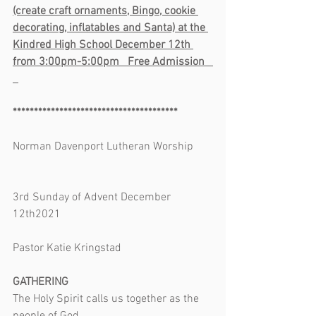
(create craft ornaments, Bingo, cookie 
decorating, inflatables and Santa) at the 
Kindred High School December 12th 
from 3:00pm-5:00pm   Free Admission   
***************************************
Norman Davenport Lutheran Worship       
3rd Sunday of Advent December 
12th2021                                                      
Pastor Katie Kringstad
GATHERING
The Holy Spirit calls us together as the 