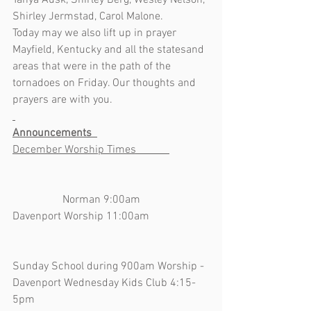
Tanya Ausk, Shirley Berg, Wesley Nelson, 
Shirley Jermstad, Carol Malone.  
Today may we also lift up in prayer 
Mayfield, Kentucky and all the statesand 
areas that were in the path of the 
tornadoes on Friday. Our thoughts and 
prayers are with you.
Announcements  
December Worship Times            
                  Norman 9:00am    
Davenport Worship 11:00am                     
Sunday School during 900am Worship - 
Davenport Wednesday Kids Club 4:15-
5pm                                                               