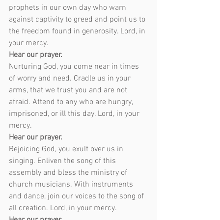
prophets in our own day who warn 
against captivity to greed and point us to 
the freedom found in generosity. Lord, in 
your mercy.
Hear our prayer.
Nurturing God, you come near in times 
of worry and need. Cradle us in your 
arms, that we trust you and are not 
afraid. Attend to any who are hungry, 
imprisoned, or ill this day. Lord, in your 
mercy.
Hear our prayer.
Rejoicing God, you exult over us in 
singing. Enliven the song of this 
assembly and bless the ministry of 
church musicians. With instruments 
and dance, join our voices to the song of 
all creation. Lord, in your mercy.