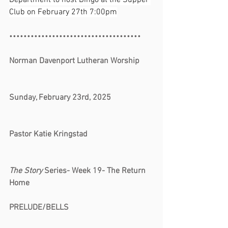
Department to host Bingo at the Supper 
Club on February 27th 7:00pm
•••••••••••••••••••••••••••••••••••••
Norman Davenport Lutheran Worship 
Sunday, February 23rd, 2025 
Pastor Katie Kringstad 
The Story
 Series- Week 19- The Return 
Home
PRELUDE/BELLS                                         