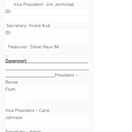
       Vice President- Jim Jermstad 
(D)                                                                  
 Secretary- Vickie Kub   
(D)                                                                  
  Treasurer- Steve Haux (N)
Davenport:                                                    
President – 
Renee 
Flom                                                              
Vice President – Carol 
Johnson                                                        