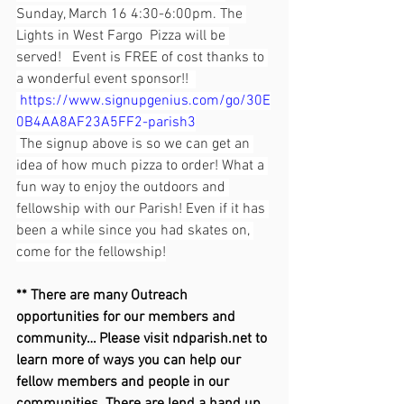
Sunday, March 16 4:30-6:00pm. The 
Lights in West Fargo  Pizza will be 
served!   Event is FREE of cost thanks to 
a wonderful event sponsor!!  
https://www.signupgenius.com/go/30E
0B4AA8AF23A5FF2-parish3
 The signup above is so we can get an 
idea of how much pizza to order! What a 
fun way to enjoy the outdoors and 
fellowship with our Parish! Even if it has 
been a while since you had skates on, 
come for the fellowship!
** There are many Outreach 
opportunities for our members and 
community… Please visit 
ndparish.net
 to 
learn more of ways you can help our 
fellow members and people in our 