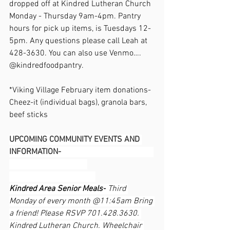
dropped off at Kindred Lutheran Church 
Monday - Thursday 9am-4pm. Pantry 
hours for pick up items, is Tuesdays 12-
5pm. Any questions please call Leah at 
428-3630. You can also use Venmo…. 
@kindredfoodpantry.                                  
*Viking Village February item donations- 
Cheez-it (individual bags), granola bars, 
beef sticks
UPCOMING COMMUNITY EVENTS AND 
INFORMATION-                                             
Kindred Area Senior Meals-
 Third 
Monday of every month @11:45am Bring 
a friend! Please RSVP 701.428.3630. 
Kindred Lutheran Church. Wheelchair 