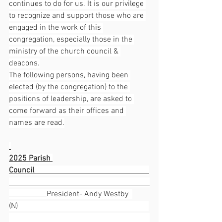
continues to do for us. It is our privilege 
to recognize and support those who are 
engaged in the work of this 
congregation, especially those in the 
ministry of the church council & 
deacons.
The following persons, having been 
elected (by the congregation) to the 
positions of leadership, are asked to 
come forward as their offices and 
names are read.
2025 Parish 
Council                                                          
President- Andy Westby  
(N)                                                                  