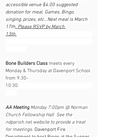
accessible venue $4.00 suggested 
donation for meal. Games, Bingo, 
singing, prizes, etc…Next meal is March 
17th
. Please RSVP by March 
13th.
Bone Builders Class
 meets every 
Monday & Thursday at Davenport School 
from 9:30-
10:30.                                                            
AA Meeting
 Monday 7:00pm @ Norman 
Church Fellowship Hall  See the 
ndparish.net
 website to provide a treat 
for meetings. 
Davenport Fire 