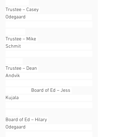
Trustee – Casey 
Odegaard                                                      
Trustee – Mike 
Schmit                                                          
Trustee – Dean 
Andvik                                                           
                     Board of Ed – Jess 
Kujala                                                            
Board of Ed – Hilary 
Odegaard                                                      