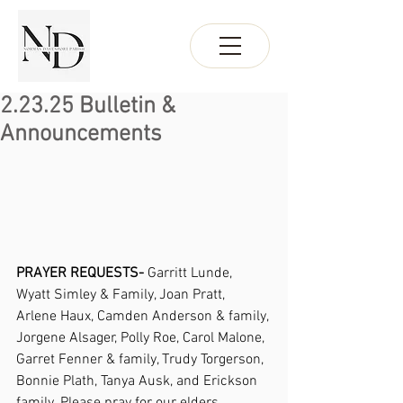
2.23.25 Bulletin &
Announcements
PRAYER REQUESTS- 
Garritt Lunde, 
Wyatt Simley & Family, Joan Pratt, 
Arlene Haux, Camden Anderson & family, 
Jorgene Alsager, Polly Roe, Carol Malone, 
Garret Fenner & family, Trudy Torgerson, 
Bonnie Plath, Tanya Ausk, and Erickson 