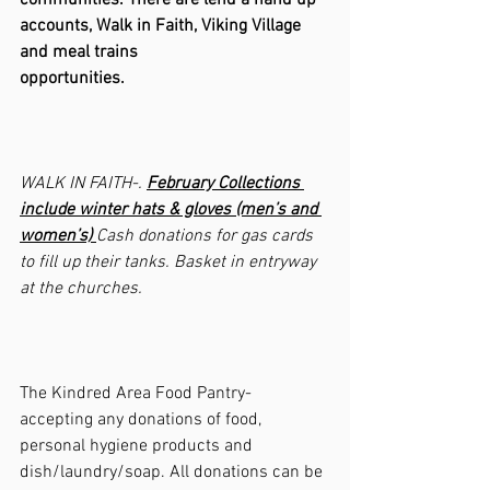
communities. There are lend a hand up 
accounts, Walk in Faith, Viking Village 
and meal trains 
opportunities.                                               
WALK IN FAITH-. 
February Collections 
include winter hats & gloves (men’s and 
women’s) 
Cash donations for gas cards 
to fill up their tanks. Basket in entryway 
at the churches.
The Kindred Area Food Pantry- 
accepting any donations of food, 
personal hygiene products and 
dish/laundry/soap. All donations can be 