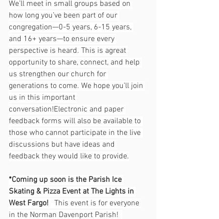
We’ll meet in small groups based on 
how long you’ve been part of our 
congregation—0-5 years, 6-15 years, 
and 16+ years—to ensure every 
perspective is heard. This is agreat 
opportunity to share, connect, and help 
us strengthen our church for 
generations to come. We hope you’ll join 
us in this important 
conversation!Electronic and paper 
feedback forms will also be available to 
those who cannot participate in the live 
discussions but have ideas and 
feedback they would like to provide.
*Coming up soon is the Parish Ice 
Skating & Pizza Event at The Lights in 
West Fargo!   
This event is for everyone 
in the Norman Davenport Parish!  