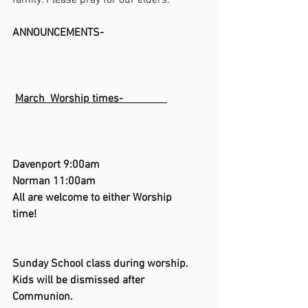
family. Please pray for our elders.
ANNOUNCEMENTS-                                     
March  Worship times-                
Davenport 9:00am       
Norman 11:00am      
All are welcome to either Worship  
time!                                             
Sunday School class during worship. 
Kids will be dismissed after 
Communion.          