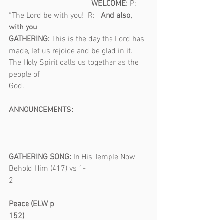
                                          WELCOME: 
P: 
“The Lord be with you!  R:   
And also, 
with you
GATHERING: 
This is the day the Lord has 
made, let us rejoice and be glad in it. 
The Holy Spirit calls us together as the 
people of 
God.                                                               
ANNOUNCEMENTS: 
GATHERING SONG: 
In His Temple Now 
Behold Him (417) vs 1-
2                                           
Peace (ELW p. 
152)                                                               