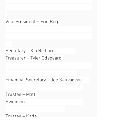
Vice President – Eric Berg 
Secretary – Kia Richard                 
Treasurer – Tyler Odegaard 
Financial Secretary – Joe Sauvageau      
Trustee – Matt 
Swenson                                                
Trustee – Kade 
Mitchell                                                         