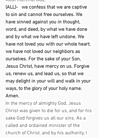
Most merciful God,
(ALL)-   we confess that we are captive 
to sin and cannot free ourselves. We 
have sinned against you in thought, 
word, and deed, by what we have done 
and by what we have left undone. We 
have not loved you with our whole heart; 
we have not loved our neighbors as 
ourselves. For the sake of your Son, 
Jesus Christ, have mercy on us. Forgive 
us, renew us, and lead us, so that we 
may delight in your will and walk in your 
ways, to the glory of your holy name.
Amen.
In the mercy of almighty God, Jesus 
Christ was given to die for us, and for his 
sake God forgives us all our sins. As a 
called and ordained minister of the 
church of Christ, and by his authority, I 