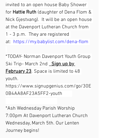
invited to an open house Baby Shower 
for 
Hattie Ruth
 (daughter of Dena Flom & 
Nick Gjestvang).  It will be an open house 
at the Davenport Lutheran Church from 
1 - 3 p.m.  They are registered 
at:  
https://my.babylist.com/dena-flom
*TODAY- Norman Davenport Youth Group 
Ski Trip- March 2nd 
  Sign up by 
February 23
. Space is limited to 48 
youth. 
https://www.signupgenius.com/go/30E
0B4AA8AF23A5FF2-youth
*Ash Wednesday Parish Worship 
7:00pm At Davenport Lutheran Church 
Wednesday, March 5th. Our Lenten 
Journey begins!