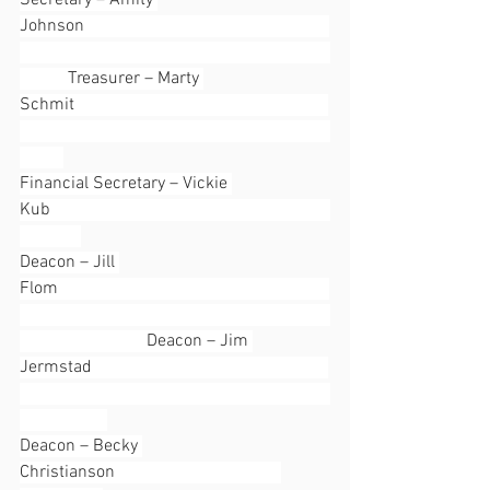
Secretary – Amity 
Johnson                                                        
           Treasurer – Marty 
Schmit                                                          
Financial Secretary – Vickie 
Kub                                                                
Deacon – Jill 
Flom                                                              
                             Deacon – Jim 
Jermstad                                                      
Deacon – Becky 
Christianson                                      