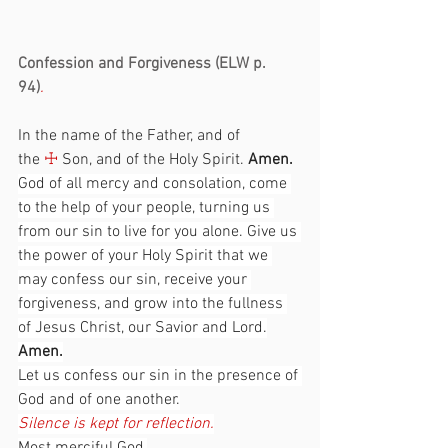
Confession and Forgiveness (ELW p. 
94)
.                                                                
In the name of the Father, and of 
the 
☩
 Son, and of the Holy Spirit. 
Amen.
God of all mercy and consolation, come 
to the help of your people, turning us 
from our sin to live for you alone. Give us 
the power of your Holy Spirit that we 
may confess our sin, receive your 
forgiveness, and grow into the fullness 
of Jesus Christ, our Savior and Lord.
Amen.
Let us confess our sin in the presence of 
God and of one another.
Silence is kept for reflection.