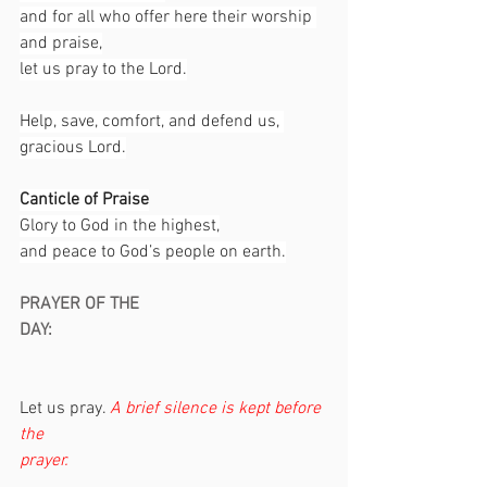
and for all who offer here their worship 
and praise,
let us pray to the Lord.
Help, save, comfort, and defend us, 
gracious Lord.
Canticle of Praise
Glory to God in the highest,
and peace to God’s people on earth.
PRAYER OF THE 
DAY:                                                               
Let us pray. 
A brief silence is kept before 
the 
prayer.                                                           