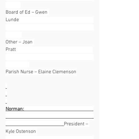
Board of Ed – Gwen 
Lunde                                                            
Other – Joan 
Pratt                                                              
Parish Nurse – Elaine Clemenson
Norman:                                                        
President – 
Kyle Ostenson 