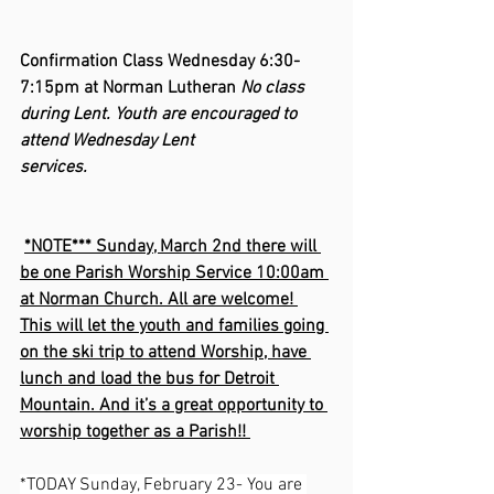
Confirmation Class Wednesday 6:30-
7:15pm at Norman Lutheran 
No class 
during Lent. Youth are encouraged to 
attend Wednesday Lent 
services.                                
*NOTE*** Sunday, March 2nd there will 
be one Parish Worship Service 10:00am 
at Norman Church. All are welcome! 
This will let the youth and families going 
on the ski trip to attend Worship, have 
lunch and load the bus for Detroit 
Mountain. And it’s a great opportunity to 
worship together as a Parish!! 
*TODAY Sunday, February 23- You are 