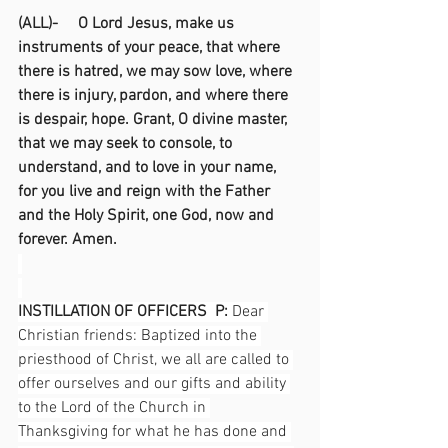
(ALL)-     O Lord Jesus, make us 
instruments of your peace, that where 
there is hatred, we may sow love, where 
there is injury, pardon, and where there 
is despair, hope. Grant, O divine master, 
that we may seek to console, to 
understand, and to love in your name, 
for you live and reign with the Father 
and the Holy Spirit, one God, now and 
forever. Amen.
INSTILLATION OF OFFICERS  P:
 Dear 
Christian friends: Baptized into the 
priesthood of Christ, we all are called to 
offer ourselves and our gifts and ability 
to the Lord of the Church in 
Thanksgiving for what he has done and 