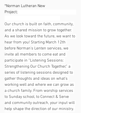
*Norman Lutheran New 
Project;
Our church is built on faith, community, 
and a shared mission to grow together. 
As we look toward the future, we want to 
hear from you! Starting March 12th 
before Norman's Lenten services, we 
invite all members to come eat and 
participate in “Listening Sessions: 
Strengthening Our Church Together,” a 
series of listening sessions designed to 
gather thoughts and ideas on what’s 
working well and where we can grow as 
a church family. From worship services 
to Sunday school, to Connect & Serve 
and community outreach, your input will 
help shape the direction of our ministry. 