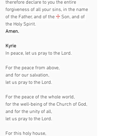
therefore declare to you the entire 
forgiveness of all your sins, in the name 
of the Father, and of the 
☩
 Son, and of 
the Holy Spirit.
Amen.
Kyrie
In peace, let us pray to the Lord.
For the peace from above,
and for our salvation,
let us pray to the Lord.
For the peace of the whole world,
for the well-being of the Church of God,
and for the unity of all,
let us pray to the Lord.
For this holy house,