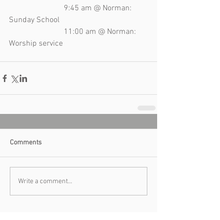
                            9:45 am @ Norman: 
Sunday School 
                            11:00 am @ Norman: 
Worship service 
Comments
Write a comment...