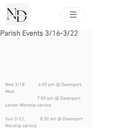
Parish Events 3/16-3/22
Wed 3/18:           6:00 pm @ Davenport: 
Meal
                            7:00 pm @ Davenport: 
Lenten Worship service 
Sun 3/22:             8:30 am @ Davenport: 
Worship service 