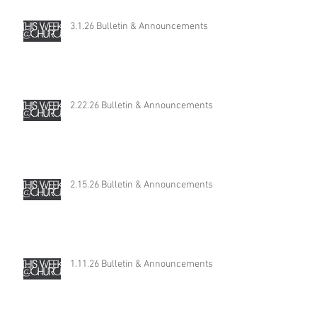
3.1.26 Bulletin & Announcements
2.22.26 Bulletin & Announcements
2.15.26 Bulletin & Announcements
1.11.26 Bulletin & Announcements