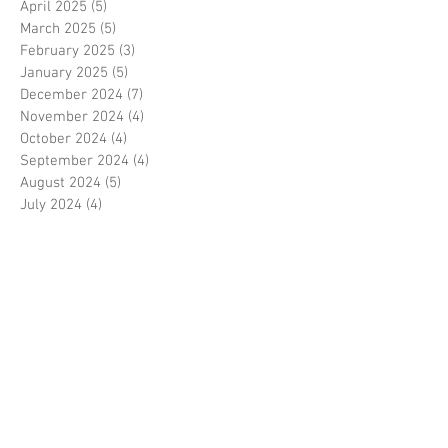
April 2025
(5)
5 posts
March 2025
(5)
5 posts
February 2025
(3)
3 posts
January 2025
(5)
5 posts
December 2024
(7)
7 posts
November 2024
(4)
4 posts
October 2024
(4)
4 posts
September 2024
(4)
4 posts
August 2024
(5)
5 posts
July 2024
(4)
4 posts
June 2024
(6)
6 posts
May 2024
(5)
5 posts
April 2024
(5)
5 posts
March 2024
(6)
6 posts
February 2024
(6)
6 posts
January 2024
(3)
3 posts
December 2023
(7)
7 posts
November 2023
(5)
5 posts
October 2023
(4)
4 posts
September 2023
(6)
6 posts
August 2023
(5)
5 posts