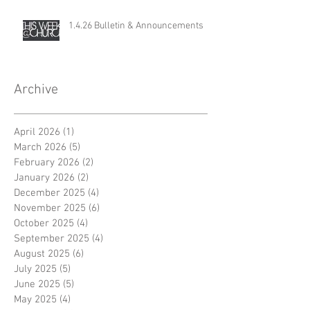
1.4.26 Bulletin & Announcements
Archive
April 2026
(1)
1 post
March 2026
(5)
5 posts
February 2026
(2)
2 posts
January 2026
(2)
2 posts
December 2025
(4)
4 posts
November 2025
(6)
6 posts
October 2025
(4)
4 posts
September 2025
(4)
4 posts
August 2025
(6)
6 posts
July 2025
(5)
5 posts
June 2025
(5)
5 posts
May 2025
(4)
4 posts