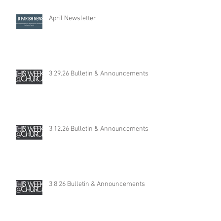
April Newsletter
3.29.26 Bulletin & Announcements
3.12.26 Bulletin & Announcements
3.8.26 Bulletin & Announcements