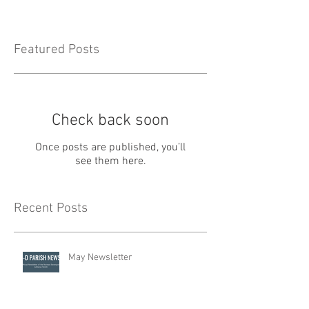
Featured Posts
Check back soon
Once posts are published, you’ll
see them here.
Recent Posts
May Newsletter