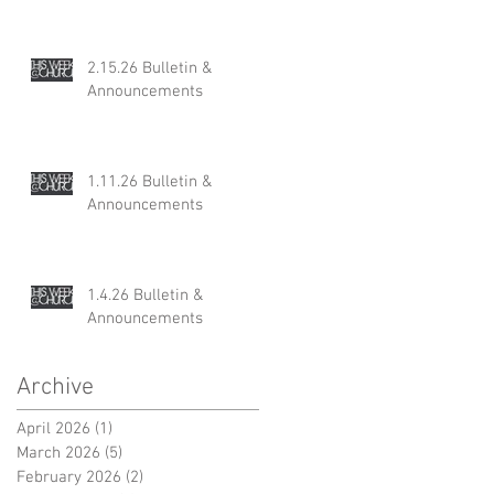
2.15.26 Bulletin &
Announcements
1.11.26 Bulletin &
Announcements
1.4.26 Bulletin &
Announcements
Archive
April 2026
(1)
1 post
March 2026
(5)
5 posts
February 2026
(2)
2 posts