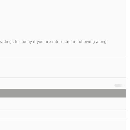
adings for today if you are interested in following along!