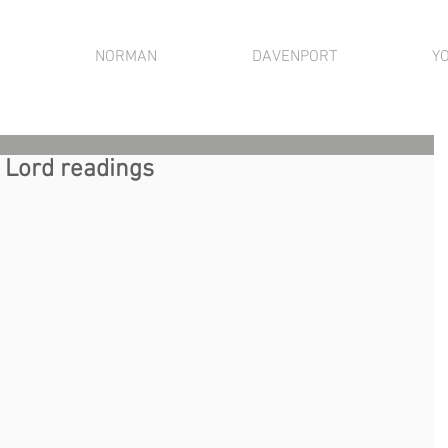
NORMAN
DAVENPORT
Y
r Lord readings