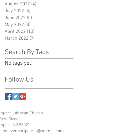
August 2022
(4)
4 posts
July 2022
(5)
5 posts
June 2022
(5)
5 posts
May 2022
(8)
8 posts
April 2022
(10)
10 posts
March 2022
(7)
7 posts
Search By Tags
No tags yet.
Follow Us
nport Lutheran Church
First Street
nport, ND 58021
mandavenportparish@hotmail.com