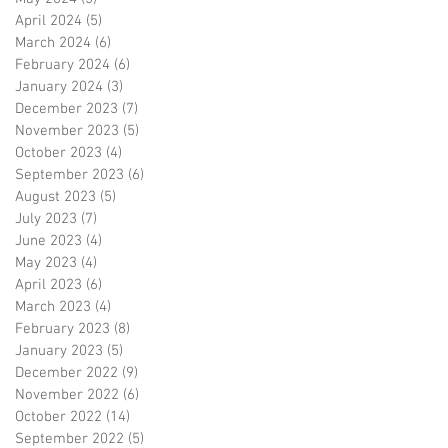
April 2024
(5)
5 posts
March 2024
(6)
6 posts
February 2024
(6)
6 posts
January 2024
(3)
3 posts
December 2023
(7)
7 posts
November 2023
(5)
5 posts
October 2023
(4)
4 posts
September 2023
(6)
6 posts
August 2023
(5)
5 posts
July 2023
(7)
7 posts
June 2023
(4)
4 posts
May 2023
(4)
4 posts
April 2023
(6)
6 posts
March 2023
(4)
4 posts
February 2023
(8)
8 posts
January 2023
(5)
5 posts
December 2022
(9)
9 posts
November 2022
(6)
6 posts
October 2022
(14)
14 posts
September 2022
(5)
5 posts