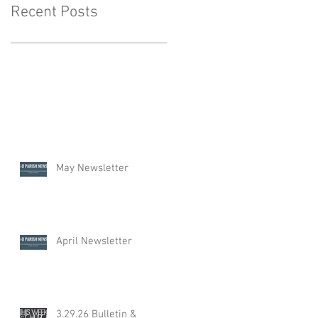
Recent Posts
May Newsletter
April Newsletter
3.29.26 Bulletin &