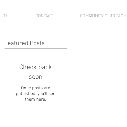
OUTH
CONTACT
COMMUNITY OUTREACH
Featured Posts
Check back
soon
Once posts are
published, you’ll see
them here.