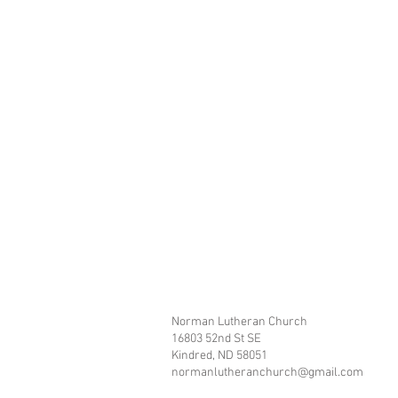
Norman Lutheran Church
16803 52nd St SE
Kindred, ND 58051
normanlutheranchurch@gmail.com