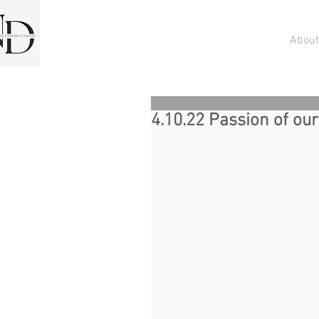
About
4.10.22 Passion of ou