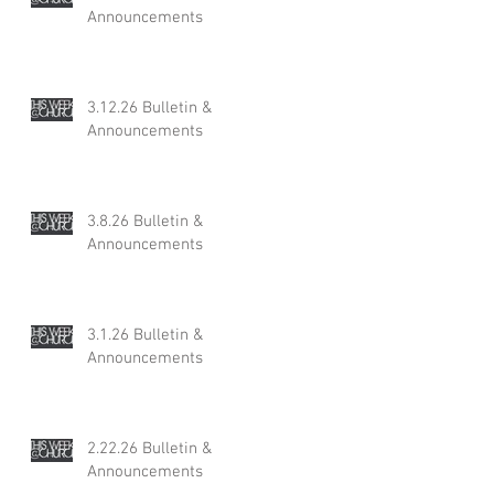
Announcements
3.12.26 Bulletin &
Announcements
3.8.26 Bulletin &
Announcements
3.1.26 Bulletin &
Announcements
2.22.26 Bulletin &
Announcements