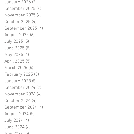
January 2026
(2)
2 posts
December 2025
(4)
4 posts
November 2025
(6)
6 posts
October 2025
(4)
4 posts
September 2025
(4)
4 posts
August 2025
(6)
6 posts
July 2025
(5)
5 posts
June 2025
(5)
5 posts
May 2025
(4)
4 posts
April 2025
(5)
5 posts
March 2025
(5)
5 posts
February 2025
(3)
3 posts
January 2025
(5)
5 posts
December 2024
(7)
7 posts
November 2024
(4)
4 posts
October 2024
(4)
4 posts
September 2024
(4)
4 posts
August 2024
(5)
5 posts
July 2024
(4)
4 posts
June 2024
(6)
6 posts
May 2024
(5)
5 posts