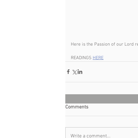
Here is the Passion of our Lord re
READINGS 
HERE
Comments
Write a comment...