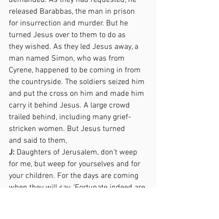
demanded. As they had requested, he 
released Barabbas, the man in prison 
for insurrection and murder. But he 
turned Jesus over to them to do as  
they wished. As they led Jesus away, a 
man named Simon, who was from 
Cyrene, happened to be coming in from 
the countryside. The soldiers seized him 
and put the cross on him and made him 
carry it behind Jesus. A large crowd 
trailed behind, including many grief-
stricken women. But Jesus turned  
and said to them,  
J:
 Daughters of Jerusalem, don’t weep 
for me, but weep for yourselves and for 
your children. For the days are coming 
when they will say, ‘Fortunate indeed are 
the women who are childless, the 
wombs that have not borne a child and 