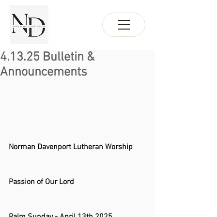
4.13.25 Bulletin &
Announcements
Norman Davenport Lutheran Worship 
Passion of Our Lord 