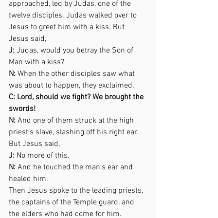
approached, led by Judas, one of the 
twelve disciples. Judas walked over to 
Jesus to greet him with a kiss. But 
Jesus said,  
J:
 Judas, would you betray the Son of 
Man with a kiss? 
N:
 When the other disciples saw what 
was about to happen, they exclaimed,  
C: Lord, should we fight? We brought the 
swords! 
N:
 And one of them struck at the high 
priest’s slave, slashing off his right ear. 
But Jesus said,  
J:
 No more of this. 
N:
 And he touched the man’s ear and 
healed him. 
Then Jesus spoke to the leading priests, 
the captains of the Temple guard, and 
the elders who had come for him.  