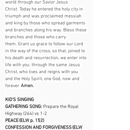
world through our Savior Jesus 
Christ. Today he entered the holy city in 
triumph and was proclaimed messiah 
and king by those who spread garments 
and branches along his way. Bless these 
branches and those who carry 
them. Grant us grace to follow our Lord 
in the way of the cross, so that, joined to 
his death and resurrection, we enter into 
life with you; through the same Jesus 
Christ, who lives and reigns with you 
and the Holy Spirit, one God, now and 
forever. 
Amen.
KID’S SINGING 
GATHERING SONG: 
Prepare the Royal 
Highway (264) vs 1-2 
PEACE (ELW p. 152) 
CONFESSION AND FORGIVENESS (ELW 