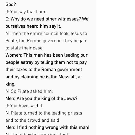
God? 
J:
 You say that I am. 
C: Why do we need other witnesses? We 
ourselves heard him say it. 
N:
 Then the entire council took Jesus to 
Pilate, the Roman governor. They began 
to state their case: 
Women: This man has been leading our 
people astray by telling them not to pay 
their taxes to the Roman government 
and by claiming he is the Messiah, a 
king. 
N:
 So Pilate asked him, 
Men: Are you the king of the Jews? 
J:
 You have said it. 
N:
 Pilate turned to the leading priests 
and to the crowd and said,  
Men: I find nothing wrong with this man! 