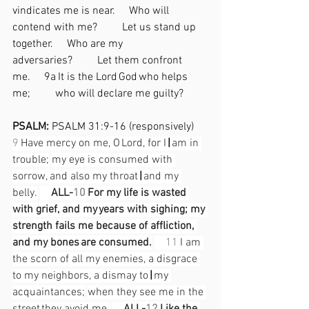
vindicates me is near.  Who will 
contend with me?   Let us stand up 
together.  Who are my 
adversaries?   Let them confront 
me.  9a It is the Lord God who helps 
me;   who will declare me guilty? 
PSALM: 
PSALM 31:9-16 (responsively)
9
 Have mercy on me, O Lord, for I 
|
 am in 
trouble;
my eye is consumed with 
sorrow, and also my throat 
|
 and my 
belly.
ALL-
10
 For my life is wasted 
with grief, and my years with sighing; my 
strength fails me because of affliction, 
and my bones are consumed.
11
 I am 
the scorn of all my enemies, a disgrace 
to my neighbors, a dismay to 
|
 my 
acquaintances;
when they see me in the 