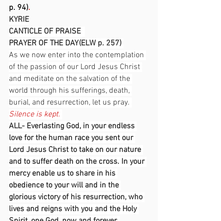
p. 94)
.
KYRIE
CANTICLE OF PRAISE  
PRAYER OF THE DAY (ELW p. 257) 
As we now enter into the contemplation 
of the passion of our Lord Jesus Christ 
and meditate on the salvation of the 
world through his sufferings, death, 
burial, and resurrection, let us pray. 
Silence is kept.
ALL- Everlasting God, in your endless 
love for the human race you sent our 
Lord Jesus Christ to take on our nature 
and to suffer death on the cross. In your 
mercy enable us to share in his 
obedience to your will and in the 
glorious victory of his resurrection, who 
lives and reigns with you and the Holy 