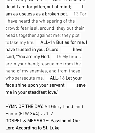
street they avoid me.
 ALL-
12
 Like the 
dead I am forgotten, out of mind;
  I 
am as useless as a broken pot. 
13
 For 
I have heard the whispering of the 
crowd; fear is all around;
they put their 
heads together against me; they plot 
to take my life.
ALL-
14
 But as for me, I 
have trusted in you, O Lord.
  I have 
said, “You are my God.
15
 My times 
are in your hand;
rescue me from the 
hand of my enemies, and from those 
who persecute me.
 ALL-
16
 Let your 
face shine upon your servant;
  save 
me in your steadfast love.” 
HYMN OF THE DAY: 
All Glory, Laud, and 
Honor (ELW 344) vs 1-2 
GOSPEL & MESSAGE: Passion of Our 
Lord According to St. Luke  