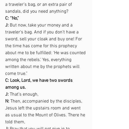
a traveler’s bag, or an extra pair of 
sandals, did you need anything? 
C: “No,”  
J:
 But now, take your money and a 
traveler’s bag. And if you don’t have a 
sword, sell your cloak and buy one! For 
the time has come for this prophecy 
about me to be fulfilled: ‘He was counted 
among the rebels.’ Yes, everything 
written about me by the prophets will 
come true.” 
C: Look, Lord, we have two swords 
among us. 
J:
 That’s enough, 
N:
 Then, accompanied by the disciples, 
Jesus left the upstairs room and went 
as usual to the Mount of Olives. There he 
told them,  