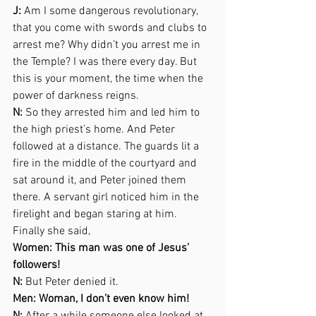
J:
 Am I some dangerous revolutionary, 
that you come with swords and clubs to 
arrest me? Why didn’t you arrest me in 
the Temple? I was there every day. But 
this is your moment, the time when the 
power of darkness reigns. 
N:
 So they arrested him and led him to 
the high priest’s home. And Peter 
followed at a distance. The guards lit a 
fire in the middle of the courtyard and 
sat around it, and Peter joined them 
there. A servant girl noticed him in the 
firelight and began staring at him. 
Finally she said,  
Women: This man was one of Jesus’ 
followers! 
N:
 But Peter denied it.  
Men: Woman, I don’t even know him! 