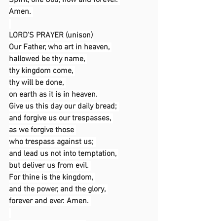
Spirit, one God, now and forever. 
Amen. 
LORD’S PRAYER (unison)
Our Father, who art in heaven, 
hallowed be thy name, 
thy kingdom come, 
thy will be done, 
on earth as it is in heaven. 
Give us this day our daily bread; 
and forgive us our trespasses, 
as we forgive those 
who trespass against us; 
and lead us not into temptation, 
but deliver us from evil. 
For thine is the kingdom, 
and the power, and the glory, 
forever and ever. Amen. 