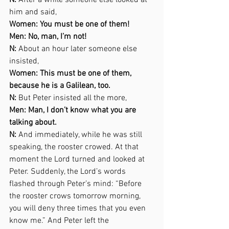
N:
 After a while someone else looked at 
him and said,  
Women: You must be one of them! 
Men: No, man, I’m not! 
N:
 About an hour later someone else 
insisted,  
Women: This must be one of them, 
because he is a Galilean, too. 
N:
 But Peter insisted all the more,  
Men: Man, I don’t know what you are 
talking about. 
N:
 And immediately, while he was still 
speaking, the rooster crowed. At that 
moment the Lord turned and looked at 
Peter. Suddenly, the Lord’s words 
flashed through Peter’s mind: “Before 
the rooster crows tomorrow morning, 
you will deny three times that you even 
know me.” And Peter left the  