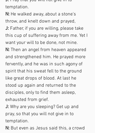
J:
 Pray that you will not give in to 
temptation. 
N:
 He walked away, about a stone’s 
throw, and knelt down and prayed,  
J:
 Father, if you are willing, please take 
this cup of suffering away from me. Yet I 
want your will to be done, not mine. 
N:
 Then an angel from heaven appeared 
and strengthened him. He prayed more 
fervently, and he was in such agony of 
spirit that his sweat fell to the ground 
like great drops of blood. At last he 
stood up again and returned to the 
disciples, only to find them asleep, 
exhausted from grief.  
J:
 Why are you sleeping? Get up and 
pray, so that you will not give in to 
temptation. 
N:
 But even as Jesus said this, a crowd 