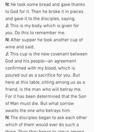
N:
 He took some bread and gave thanks 
to God for it. Then he broke it in pieces 
and gave it to the disciples, saying,  
J:
 This is my body, which is given for 
you. Do this to remember me. 
N:
 After supper he took another cup of 
wine and said, 
J:
 This cup is the new covenant between 
God and his people—an agreement 
confirmed with my blood, which is 
poured out as a sacrifice for you. But 
here at this table, sitting among us as a 
friend, is the man who will betray me. 
For it has been determined that the Son 
of Man must die. But what sorrow  
awaits the one who betrays him. 
N:
 The disciples began to ask each other 
which of them would ever do such a 