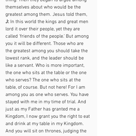
thing. Then they began to argue among 
themselves about who would be the 
greatest among them. Jesus told them,  
J:
 In this world the kings and great men 
lord it over their people, yet they are 
called ‘friends of the people.’ But among 
you it will be different. Those who are 
the greatest among you should take the 
lowest rank, and the leader should be 
like a servant. Who is more important, 
the one who sits at the table or the one 
who serves? The one who sits at the 
table, of course. But not here! For I am 
among you as one who serves. You have 
stayed with me in my time of trial. And 
just as my Father has granted me a 
Kingdom, I now grant you the right to eat 
and drink at my table in my Kingdom. 
And you will sit on thrones, judging the 