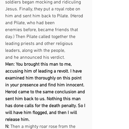
soldiers began mocking and ridiculing 
Jesus. Finally, they put a royal robe on 
him and sent him back to Pilate. (Herod 
and Pilate, who had been  
enemies before, became friends that 
day.) Then Pilate called together the 
leading priests and other religious 
leaders, along with the people,  
and he announced his verdict. 
Men: You brought this man to me, 
accusing him of leading a revolt. I have 
examined him thoroughly on this point 
in your presence and find him innocent. 
Herod came to the same conclusion and 
sent him back to us. Nothing this man 
has done calls for the death penalty. So I 
will have him flogged, and then I will 
release him. 
N:
 Then a mighty roar rose from the 