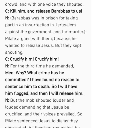
crowd, and with one voice they shouted,  
C: Kill him, and release Barabbas to us! 
N:
 (Barabbas was in prison for taking 
part in an insurrection in Jerusalem 
against the government, and for murder.) 
Pilate argued with them, because he 
wanted to release Jesus. But they kept 
shouting,  
C: Crucify him! Crucify him! 
N:
 For the third time he demanded,  
Men: Why? What crime has he 
committed? I have found no reason to 
sentence him to death. So I will have 
him flogged, and then I will release him. 
N: 
But the mob shouted louder and 
louder, demanding that Jesus be 
crucified, and their voices prevailed. So 
Pilate sentenced Jesus to die as they 