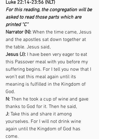
Luke 22:14-23:56 (NLT) 
For this reading, the congregation will be 
asked to read those parts which are 
printed “C”
Narrator (N):
 When the time came, Jesus 
and the apostles sat down together at 
the table. Jesus said,  
Jesus (J):
 I have been very eager to eat 
this Passover meal with you before my 
suffering begins. For I tell you now that I 
won’t eat this meal again until its 
meaning is fulfilled in the Kingdom of 
God. 
N:
 Then he took a cup of wine and gave 
thanks to God for it. Then he said,  
J:
 Take this and share it among 
yourselves. For I will not drink wine 
again until the Kingdom of God has 
come. 