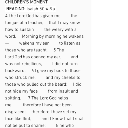
CHILDREN’S MOMENT  
READING: 
Isaiah 50:4-9a 
4 The Lord God has given me   the 
tongue of a teacher,  that I may know 
how to sustain   the weary with a 
word.  Morning by morning he wakens
—   wakens my ear   to listen as 
those who are taught.  5 The 
Lord God has opened my ear,   and I 
was not rebellious,   I did not turn 
backward.  6 I gave my back to those 
who struck me,   and my cheeks to 
those who pulled out the beard;  I did 
not hide my face   from insult and 
spitting. 
 7 The Lord God helps 
me;   therefore I have not been 
disgraced;  therefore I have set my 
face like flint,   and I know that I shall 
not be put to shame;   8 he who 