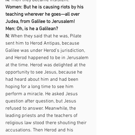
N:
 Then they became insistent.  
Women: But he is causing riots by his 
teaching wherever he goes—all over 
Judea, from Galilee to Jerusalem! 
Men: Oh, is he a Galilean? 
N:
 When they said that he was, Pilate 
sent him to Herod Antipas, because 
Galilee was under Herod’s jurisdiction, 
and Herod happened to be in Jerusalem 
at the time. Herod was delighted at the 
opportunity to see Jesus, because he 
had heard about him and had been 
hoping for a long time to see him 
perform a miracle. He asked Jesus 
question after question, but Jesus 
refused to answer. Meanwhile, the 
leading priests and the teachers of 
religious law stood there shouting their 
accusations. Then Herod and his 