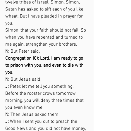
twelve tribes of Israel. Simon, Simon, 
Satan has asked to sift each of you like 
wheat. But I have pleaded in prayer for 
you,  
Simon, that your faith should not fail. So 
when you have repented and turned to 
me again, strengthen your brothers. 
N:
 But Peter said,  
Congregation (C): Lord, I am ready to go 
to prison with you, and even to die with 
you. 
N:
 But Jesus said,  
J:
 Peter, let me tell you something. 
Before the rooster crows tomorrow 
morning, you will deny three times that 
you even know me. 
N:
 Then Jesus asked them,  
J: 
When I sent you out to preach the 
Good News and you did not have money, 