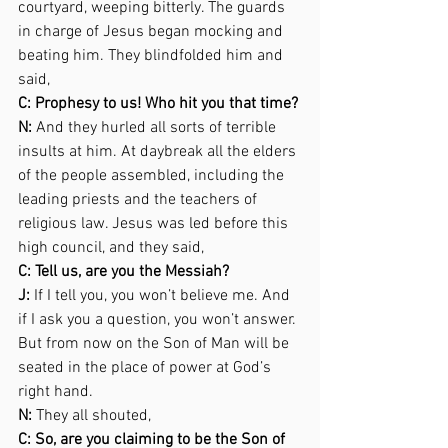
courtyard, weeping bitterly. The guards 
in charge of Jesus began mocking and 
beating him. They blindfolded him and 
said,  
C: Prophesy to us! Who hit you that time? 
N:
 And they hurled all sorts of terrible 
insults at him. At daybreak all the elders 
of the people assembled, including the 
leading priests and the teachers of 
religious law. Jesus was led before this 
high council, and they said,  
C: Tell us, are you the Messiah? 
J:
 If I tell you, you won’t believe me. And 
if I ask you a question, you won’t answer. 
But from now on the Son of Man will be 
seated in the place of power at God’s 
right hand. 
N:
 They all shouted,  
C: So, are you claiming to be the Son of 