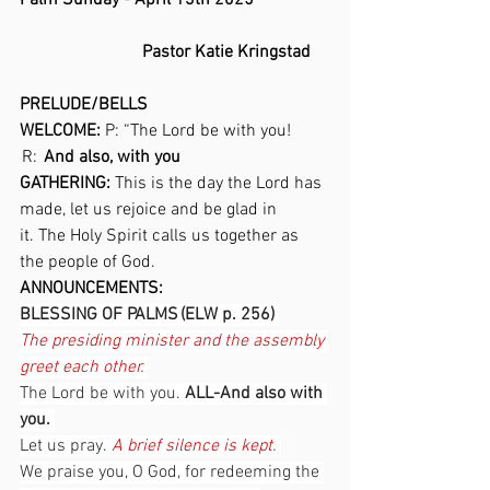
Palm Sunday - April 13th 2025 
                            Pastor Katie Kringstad
PRELUDE/BELLS 
WELCOME: 
P: “The Lord be with you!  
 R:
   And also, with you 
GATHERING:
 This is the day the Lord has 
made, let us rejoice and be glad in 
it. The Holy Spirit calls us together as 
the people of God. 
ANNOUNCEMENTS:  
BLESSING OF PALMS (ELW p. 256) 
The presiding minister and the assembly 
greet each other.
The Lord be with you. 
ALL-And also with 
you. 
Let us pray. 
A brief silence is kept.
We praise you, O God, for redeeming the 