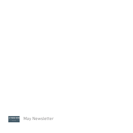
May Newsletter