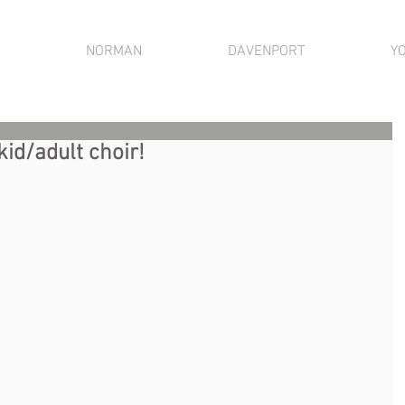
NORMAN
DAVENPORT
Y
kid/adult choir!