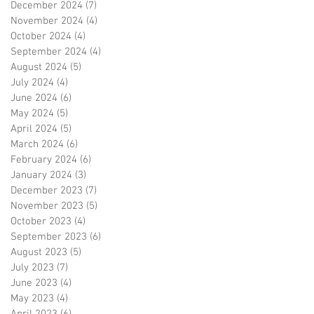
December 2024
(7)
7 posts
November 2024
(4)
4 posts
October 2024
(4)
4 posts
September 2024
(4)
4 posts
August 2024
(5)
5 posts
July 2024
(4)
4 posts
June 2024
(6)
6 posts
May 2024
(5)
5 posts
April 2024
(5)
5 posts
March 2024
(6)
6 posts
February 2024
(6)
6 posts
January 2024
(3)
3 posts
December 2023
(7)
7 posts
November 2023
(5)
5 posts
October 2023
(4)
4 posts
September 2023
(6)
6 posts
August 2023
(5)
5 posts
July 2023
(7)
7 posts
June 2023
(4)
4 posts
May 2023
(4)
4 posts
April 2023
(6)
6 posts