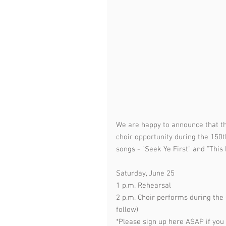
We are happy to announce that the
choir opportunity during the 150t
songs - "Seek Ye First" and "This L
Saturday, June 25
1 p.m. Rehearsal
2 p.m. Choir performs during the
follow)
*Please sign up here ASAP if you c