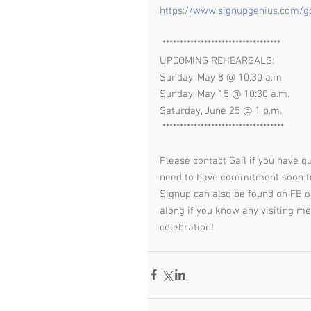
https://www.signupgenius.com
 **********************************
UPCOMING REHEARSALS:
Sunday, May 8 @ 10:30 a.m.
Sunday, May 15 @ 10:30 a.m.
Saturday, June 25 @ 1 p.m.
 ***********************************
Please contact Gail if you have q
need to have commitment soon fr
Signup can also be found on FB o
along if you know any visiting me
celebration!