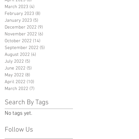
March 2023
(4)
4 posts
February 2023
(8)
8 posts
January 2023
(5)
5 posts
December 2022
(9)
9 posts
November 2022
(6)
6 posts
October 2022
(14)
14 posts
September 2022
(5)
5 posts
August 2022
(4)
4 posts
July 2022
(5)
5 posts
June 2022
(5)
5 posts
May 2022
(8)
8 posts
April 2022
(10)
10 posts
March 2022
(7)
7 posts
Search By Tags
No tags yet.
Follow Us