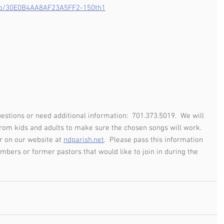
/go/30E0B4AA8AF23A5FF2-150th1
uestions or need additional information:  701.373.5019.  We will 
om kids and adults to make sure the chosen songs will work.  
r on our website at 
ndparish.net
.  Please pass this information 
mbers or former pastors that would like to join in during the 