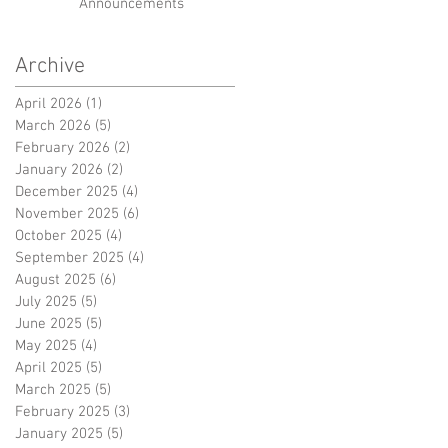
Announcements
Archive
April 2026
(1)
1 post
March 2026
(5)
5 posts
February 2026
(2)
2 posts
January 2026
(2)
2 posts
December 2025
(4)
4 posts
November 2025
(6)
6 posts
October 2025
(4)
4 posts
September 2025
(4)
4 posts
August 2025
(6)
6 posts
July 2025
(5)
5 posts
June 2025
(5)
5 posts
May 2025
(4)
4 posts
April 2025
(5)
5 posts
March 2025
(5)
5 posts
February 2025
(3)
3 posts
January 2025
(5)
5 posts