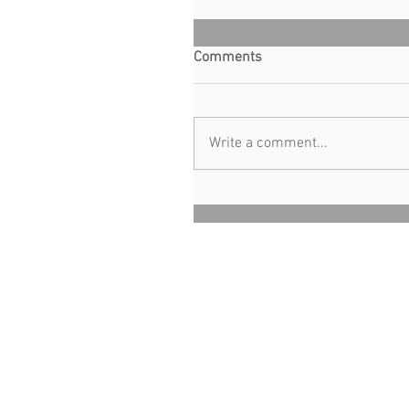
Comments
Write a comment...