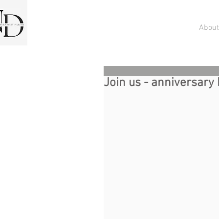
About
Join us - anniversary 