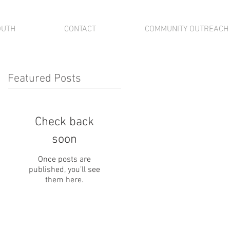
OUTH
CONTACT
COMMUNITY OUTREACH
Featured Posts
Check back
soon
Once posts are
published, you’ll see
them here.