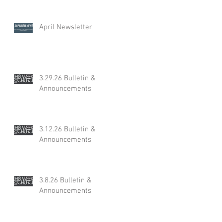
April Newsletter
3.29.26 Bulletin &
Announcements
3.12.26 Bulletin &
Announcements
3.8.26 Bulletin &
Announcements