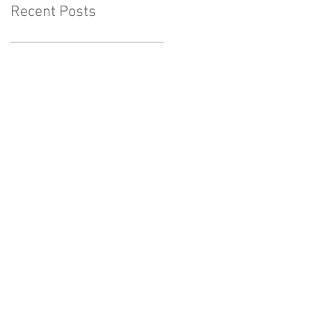
Recent Posts