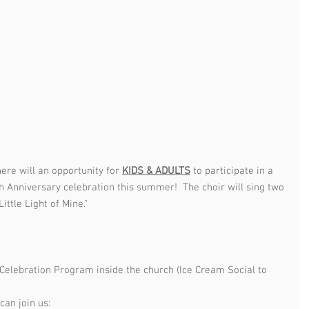
re will an opportunity for 
KIDS & ADULTS
 to participate in a 
h Anniversary celebration this summer!  The choir will sing two 
ittle Light of Mine."  
 Celebration Program inside the church (Ice Cream Social to 
an join us:  