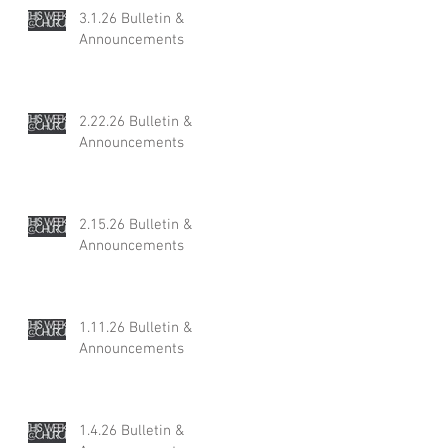
3.1.26 Bulletin &
Announcements
2.22.26 Bulletin &
Announcements
2.15.26 Bulletin &
Announcements
1.11.26 Bulletin &
Announcements
1.4.26 Bulletin &