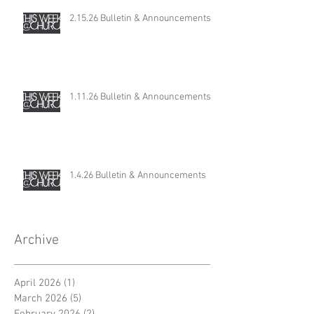
2.15.26 Bulletin & Announcements
1.11.26 Bulletin & Announcements
1.4.26 Bulletin & Announcements
Archive
April 2026
(1)
1 post
March 2026
(5)
5 posts
February 2026
(2)
2 posts