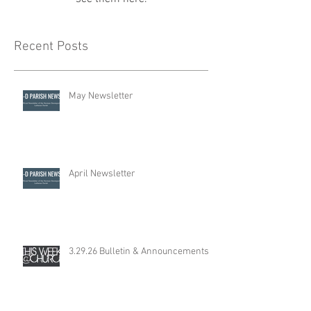
Recent Posts
May Newsletter
April Newsletter
3.29.26 Bulletin & Announcements