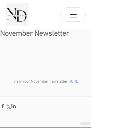
November Newsletter
View your November newsletter 
HERE