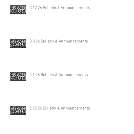
3.12.26 Bulletin & Announcements
3.8.26 Bulletin & Announcements
3.1.26 Bulletin & Announcements
2.22.26 Bulletin & Announcements