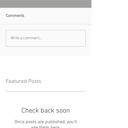
Comments
Write a comment...
Featured Posts
Check back soon
Once posts are published, you’ll
see them here.