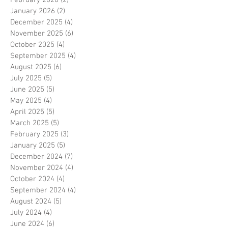
January 2026
(2)
2 posts
December 2025
(4)
4 posts
November 2025
(6)
6 posts
October 2025
(4)
4 posts
September 2025
(4)
4 posts
August 2025
(6)
6 posts
July 2025
(5)
5 posts
June 2025
(5)
5 posts
May 2025
(4)
4 posts
April 2025
(5)
5 posts
March 2025
(5)
5 posts
February 2025
(3)
3 posts
January 2025
(5)
5 posts
December 2024
(7)
7 posts
November 2024
(4)
4 posts
October 2024
(4)
4 posts
September 2024
(4)
4 posts
August 2024
(5)
5 posts
July 2024
(4)
4 posts
June 2024
(6)
6 posts