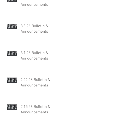
Announcements
3.8.26 Bulletin &
Announcements
3.1.26 Bulletin &
Announcements
2.22.26 Bulletin &
Announcements
2.15.26 Bulletin &
Announcements