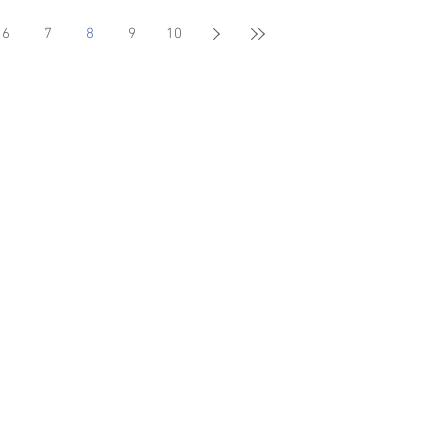
6
7
8
9
10