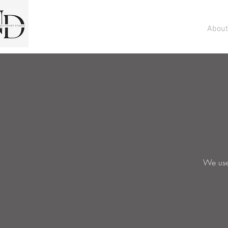
About
We use 