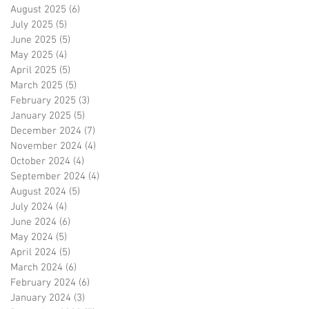
August 2025
(6)
6 posts
July 2025
(5)
5 posts
June 2025
(5)
5 posts
May 2025
(4)
4 posts
April 2025
(5)
5 posts
March 2025
(5)
5 posts
February 2025
(3)
3 posts
January 2025
(5)
5 posts
December 2024
(7)
7 posts
November 2024
(4)
4 posts
October 2024
(4)
4 posts
September 2024
(4)
4 posts
August 2024
(5)
5 posts
July 2024
(4)
4 posts
June 2024
(6)
6 posts
May 2024
(5)
5 posts
April 2024
(5)
5 posts
March 2024
(6)
6 posts
February 2024
(6)
6 posts
January 2024
(3)
3 posts