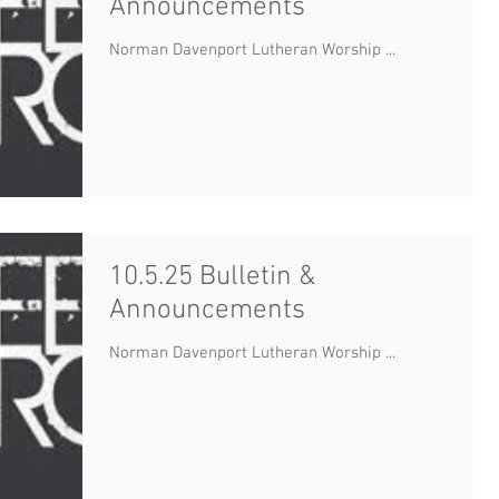
Announcements
Norman Davenport Lutheran Worship ...
10.5.25 Bulletin &
Announcements
Norman Davenport Lutheran Worship ...