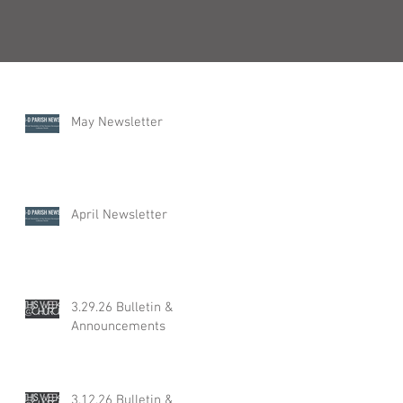
Recent Posts
May Newsletter
April Newsletter
3.29.26 Bulletin &
Announcements
3.12.26 Bulletin &