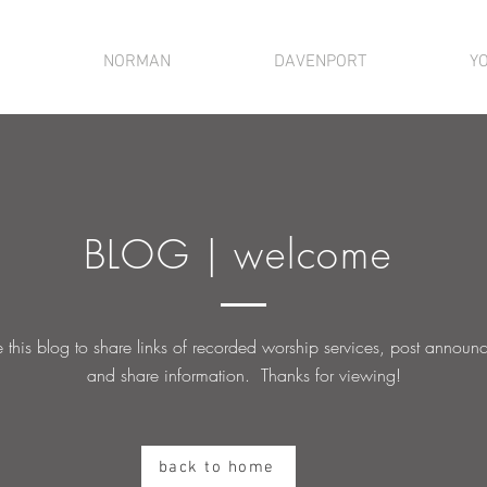
NORMAN
DAVENPORT
Y
BLOG | welcome
this blog to share links of recorded worship services, post
announc
and share information. Thanks for viewing!
back to home