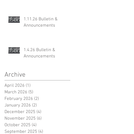
1.11.26 Bulletin &
Announcements
1.4.26 Bulletin &
Announcements
Archive
April 2026
(1)
1 post
March 2026
(5)
5 posts
February 2026
(2)
2 posts
January 2026
(2)
2 posts
December 2025
(4)
4 posts
November 2025
(6)
6 posts
October 2025
(4)
4 posts
September 2025
(4)
4 posts