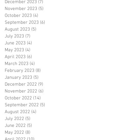
December 2023
(7)
7 posts
November 2023
(5)
5 posts
October 2023
(4)
4 posts
September 2023
(6)
6 posts
August 2023
(5)
5 posts
July 2023
(7)
7 posts
June 2023
(4)
4 posts
May 2023
(4)
4 posts
April 2023
(6)
6 posts
March 2023
(4)
4 posts
February 2023
(8)
8 posts
January 2023
(5)
5 posts
December 2022
(9)
9 posts
November 2022
(6)
6 posts
October 2022
(14)
14 posts
September 2022
(5)
5 posts
August 2022
(4)
4 posts
July 2022
(5)
5 posts
June 2022
(5)
5 posts
May 2022
(8)
8 posts
April 2022
(10)
10 posts