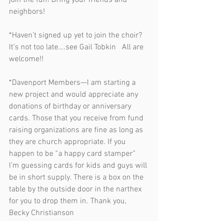
join the fun! Bring your friends and 
neighbors!                         
*Haven’t signed up yet to join the choir? 
It’s not too late….see Gail Tobkin   All are 
welcome!!  
*Davenport Members—I am starting a 
new project and would appreciate any 
donations of birthday or anniversary 
cards. Those that you receive from fund 
raising organizations are fine as long as 
they are church appropriate. If you 
happen to be “a happy card stamper” 
I’m guessing cards for kids and guys will 
be in short supply. There is a box on the 
table by the outside door in the narthex 
for you to drop them in. Thank you, 
Becky Christianson