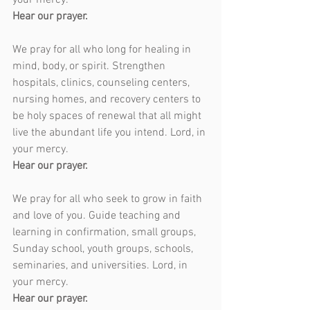
your mercy.
Hear our prayer.
We pray for all who long for healing in 
mind, body, or spirit. Strengthen 
hospitals, clinics, counseling centers, 
nursing homes, and recovery centers to 
be holy spaces of renewal that all might 
live the abundant life you intend. Lord, in 
your mercy.
Hear our prayer.
We pray for all who seek to grow in faith 
and love of you. Guide teaching and 
learning in confirmation, small groups, 
Sunday school, youth groups, schools, 
seminaries, and universities. Lord, in 
your mercy.
Hear our prayer.