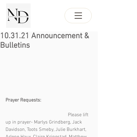
10.31.21 Announcement &
Bulletins
Prayer Requests:                                         
Please lift 
up in prayer- Marlys Grindberg, Jack 
Davidson, Toots Smeby, Julie Burkhart, 