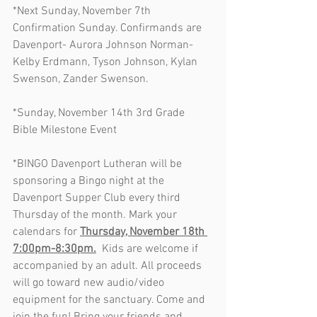
*Next Sunday, November 7th 
Confirmation Sunday. Confirmands are 
Davenport- Aurora Johnson Norman- 
Kelby Erdmann, Tyson Johnson, Kylan 
Swenson, Zander Swenson. 
*Sunday, November 14th 3rd Grade 
Bible Milestone Event
*BINGO Davenport Lutheran will be 
sponsoring a Bingo night at the 
Davenport Supper Club every third 
Thursday of the month. Mark your 
calendars for 
Thursday, November 18th 
7:00pm-8:30pm.
  Kids are welcome if 
accompanied by an adult. All proceeds 
will go toward new audio/video 
equipment for the sanctuary. Come and 