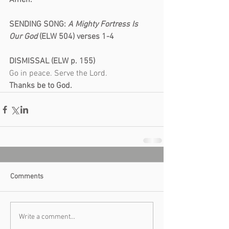
Amen.
SENDING SONG:
 A Mighty Fortress Is 
Our God
 (ELW 504) verses 1-4
DISMISSAL (ELW p. 155)
Go in peace. Serve the Lord.
Thanks be to God.
Comments
Write a comment...