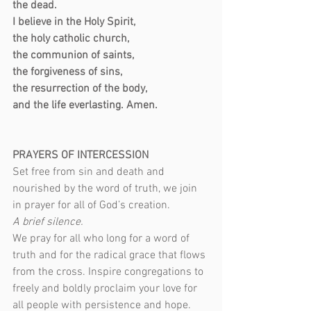
the dead.
I believe in the Holy Spirit,
the holy catholic church,
the communion of saints,
the forgiveness of sins,
the resurrection of the body,
and the life everlasting. Amen.
PRAYERS OF INTERCESSION
Set free from sin and death and 
nourished by the word of truth, we join 
in prayer for all of God’s creation.
A brief silence.
We pray for all who long for a word of 
truth and for the radical grace that flows 
from the cross. Inspire congregations to 
freely and boldly proclaim your love for 
all people with persistence and hope. 