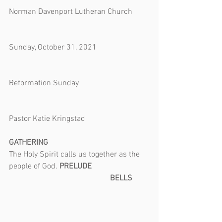
*************
Norman Davenport Lutheran Church        
Sunday, October 31, 2021                          
Reformation Sunday                                   
Pastor Katie Kringstad
GATHERING
The Holy Spirit calls us together as the 
people of God. 
PRELUDE                             
                                                   BELLS        