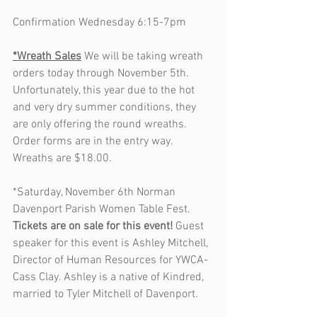
Confirmation Wednesday 6:15-7pm
*Wreath Sales
 We will be taking wreath 
orders today through November 5th. 
Unfortunately, this year due to the hot 
and very dry summer conditions, they 
are only offering the round wreaths. 
Order forms are in the entry way. 
Wreaths are $18.00. 
*Saturday, November 6th Norman 
Davenport Parish Women Table Fest. 
Tickets are on sale for this event!
 Guest 
speaker for this event is Ashley Mitchell, 
Director of Human Resources for YWCA-
Cass Clay. Ashley is a native of Kindred, 
married to Tyler Mitchell of Davenport.