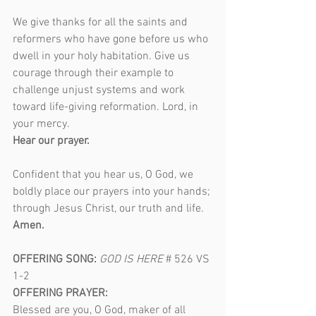
We give thanks for all the saints and 
reformers who have gone before us who 
dwell in your holy habitation. Give us 
courage through their example to 
challenge unjust systems and work 
toward life-giving reformation. Lord, in 
your mercy.
Hear our prayer.
Confident that you hear us, O God, we 
boldly place our prayers into your hands; 
through Jesus Christ, our truth and life.
Amen.
OFFERING SONG: 
GOD IS HERE
# 526 VS 
1-2
OFFERING PRAYER:
Blessed are you, O God, maker of all 