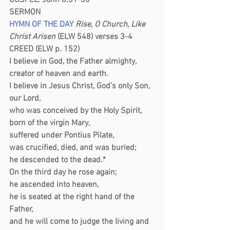
GOSPEL: John 8:31-36
SERMON 
HYMN OF THE DAY
 Rise, O Church, Like 
Christ Arisen
 (ELW 548) verses 3-4
CREED (ELW p. 152)
I believe in God, the Father almighty,
creator of heaven and earth.
I believe in Jesus Christ, God’s only Son, 
our Lord,
who was conceived by the Holy Spirit,
born of the virgin Mary,
suffered under Pontius Pilate,
was crucified, died, and was buried;
he descended to the dead.*
On the third day he rose again;
he ascended into heaven,
he is seated at the right hand of the 
Father,
and he will come to judge the living and 