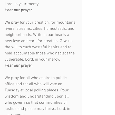
Lord, in your mercy.
Hear our prayer.
We pray for your creation, for mountains, 
rivers, streams, cities, homesteads, and 
neighborhoods. Write in our hearts a 
new love and care for creation. Give us 
the will to curb wasteful habits and to 
hold accountable those who neglect the 
vulnerable. Lord, in your mercy.
Hear our prayer.
We pray for all who aspire to public 
office and for all who will vote on 
Tuesday at local polling places. Pour 
wisdom and understanding upon all 
who govern so that communities of 
justice and peace may thrive. Lord, in 