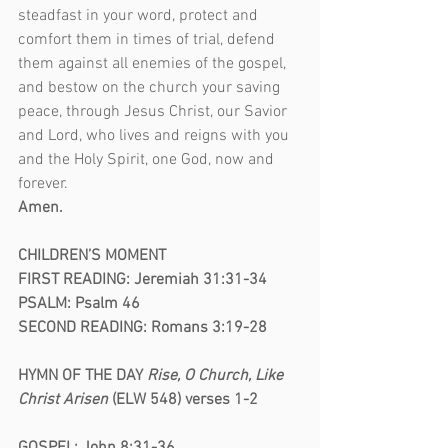
steadfast in your word, protect and 
comfort them in times of trial, defend 
them against all enemies of the gospel, 
and bestow on the church your saving 
peace, through Jesus Christ, our Savior 
and Lord, who lives and reigns with you 
and the Holy Spirit, one God, now and 
forever.
Amen.
CHILDREN’S MOMENT
FIRST READING: Jeremiah 31:31-34
PSALM: Psalm 46
SECOND READING: Romans 3:19-28
HYMN OF THE DAY
 Rise, O Church, Like 
Christ Arisen
 (ELW 548) verses 1-2