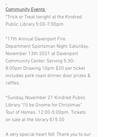
Community Events 
*Trick or Treat tonight at the Kindred 
Public Library 5:00-7:00pm
*17th Annual Davenport Fire 
Department Sportsman Night Saturday, 
November 13th 2021 at Davenport 
Community Center. Serving 5:30-
8:00pm Drawing 10pm $20 per ticket 
includes pork roast dinner, door prizes & 
raffles.
*Sunday, November 21 Kindred Public 
Library “I’ll be Gnome for Christmas” 
Tour of Homes. 12:00-5:00pm. Tickets 
on sale at the library $15.00
A very special heart felt 
Thank you
 to our 