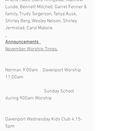
Arlene Haux, Claire Kringstad, Matthew 
Lunde, Bennett Mitchell, Garret Fenner & 
family, Trudy Torgerson, Tanya Ausk, 
Shirley Berg, Wesley Nelson, Shirley 
Jermstad, Carol Malone.  
Announcements  
November Worship Times 
Norman 9:00am    Davenport Worship 
11:00am                                                       
                                 Sunday School 
during 900am Worship                               
Davenport Wednesday Kids Club 4:15-
5pm                                                               