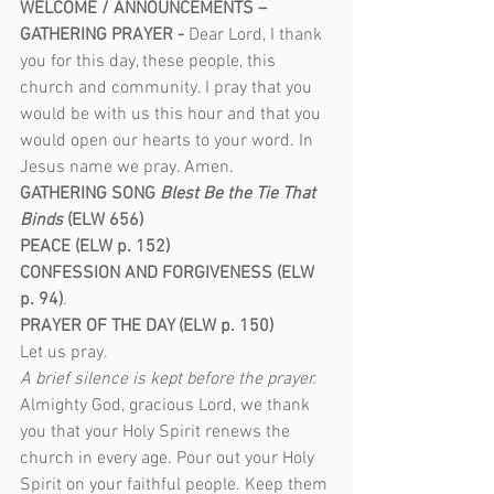
WELCOME / ANNOUNCEMENTS – 
GATHERING PRAYER - 
Dear Lord, I thank 
you for this day, these people, this 
church and community. I pray that you 
would be with us this hour and that you 
would open our hearts to your word. In 
Jesus name we pray. Amen.
GATHERING SONG
 Blest Be the Tie That 
Binds
 (ELW 656) 
PEACE (ELW p. 152)
CONFESSION AND FORGIVENESS (ELW 
p. 94)
.
PRAYER OF THE DAY (ELW p. 150)
Let us pray.
A brief silence is kept before the prayer.
Almighty God, gracious Lord, we thank 
you that your Holy Spirit renews the 
church in every age. Pour out your Holy 
Spirit on your faithful people. Keep them 