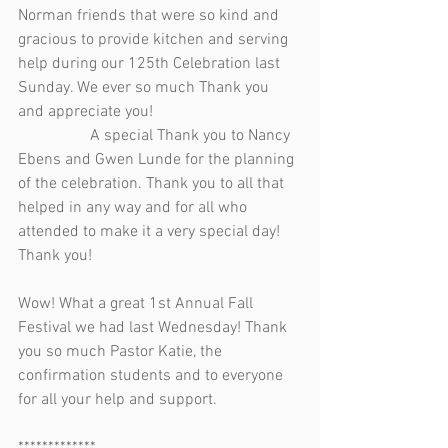
Norman friends that were so kind and 
gracious to provide kitchen and serving 
help during our 125th Celebration last 
Sunday. We ever so much Thank you 
and appreciate you!                                     
                  A special Thank you to Nancy 
Ebens and Gwen Lunde for the planning 
of the celebration. Thank you to all that 
helped in any way and for all who 
attended to make it a very special day! 
Thank you!
Wow! What a great 1st Annual Fall 
Festival we had last Wednesday! Thank 
you so much Pastor Katie, the 
confirmation students and to everyone 
for all your help and support.