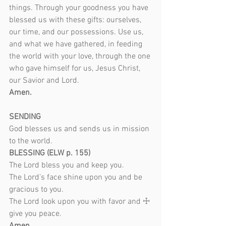
things. Through your goodness you have 
blessed us with these gifts: ourselves, 
our time, and our possessions. Use us, 
and what we have gathered, in feeding 
the world with your love, through the one 
who gave himself for us, Jesus Christ, 
our Savior and Lord.
Amen.
SENDING
God blesses us and sends us in mission 
to the world.
BLESSING (ELW p. 155)
The Lord bless you and keep you.
The Lord’s face shine upon you and be 
gracious to you.
The Lord look upon you with favor and ☩ 
give you peace.