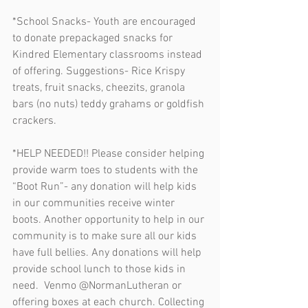
*School Snacks- Youth are encouraged 
to donate prepackaged snacks for 
Kindred Elementary classrooms instead 
of offering. Suggestions- Rice Krispy 
treats, fruit snacks, cheezits, granola 
bars (no nuts) teddy grahams or goldfish 
crackers. 
*HELP NEEDED!! Please consider helping 
provide warm toes to students with the 
“Boot Run”- any donation will help kids 
in our communities receive winter 
boots. Another opportunity to help in our 
community is to make sure all our kids 
have full bellies. Any donations will help 
provide school lunch to those kids in 
need.  Venmo @NormanLutheran or 
offering boxes at each church. Collecting 