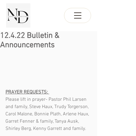
12.4.22 Bulletin &
Announcements
PRAYER REQUESTS: 
Please lift in prayer- Pastor Phil Larsen 
and family, Steve Haux, Trudy Torgerson, 
Carol Malone, Bonnie Plath, Arlene Haux, 
Garret Fenner & family, Tanya Ausk, 
Shirley Berg, Kenny Garrett and family.  