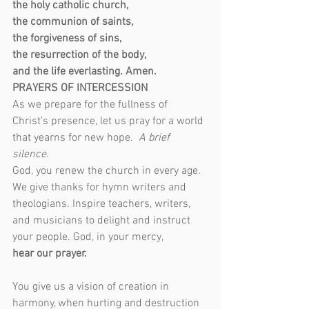
the holy catholic church,
the communion of saints,
the forgiveness of sins,
the resurrection of the body,
and the life everlasting. Amen.
PRAYERS OF INTERCESSION
As we prepare for the fullness of 
Christ’s presence, let us pray for a world 
that yearns for new hope.  
A brief 
silence.  
God, you renew the church in every age. 
We give thanks for hymn writers and 
theologians. Inspire teachers, writers, 
and musicians to delight and instruct 
your people. God, in your mercy,
hear our prayer.
You give us a vision of creation in 
harmony, when hurting and destruction 