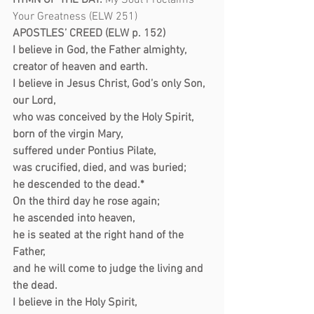
HYMN OF THE DAY:
My Soul Proclaims 
Your Greatness (ELW 251)
APOSTLES’ CREED (ELW p. 152)
I believe in God, the Father almighty,
creator of heaven and earth.
I believe in Jesus Christ, God’s only Son, 
our Lord,
who was conceived by the Holy Spirit,
born of the virgin Mary,
suffered under Pontius Pilate,
was crucified, died, and was buried;
he descended to the dead.*
On the third day he rose again;
he ascended into heaven,
he is seated at the right hand of the 
Father,
and he will come to judge the living and 
the dead.
I believe in the Holy Spirit,