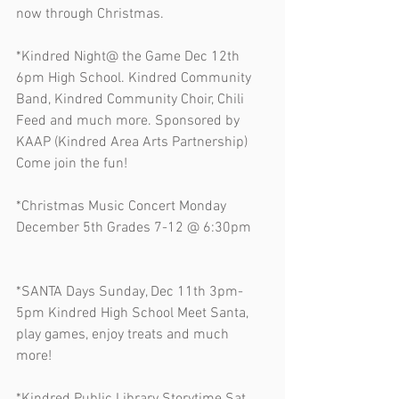
now through Christmas. 
*Kindred Night@ the Game Dec 12th 
6pm High School. Kindred Community 
Band, Kindred Community Choir, Chili 
Feed and much more. Sponsored by 
KAAP (Kindred Area Arts Partnership) 
Come join the fun!
*Christmas Music Concert Monday 
December 5th Grades 7-12 @ 6:30pm   
*SANTA Days Sunday, Dec 11th 3pm-
5pm Kindred High School Meet Santa, 
play games, enjoy treats and much 
more! 