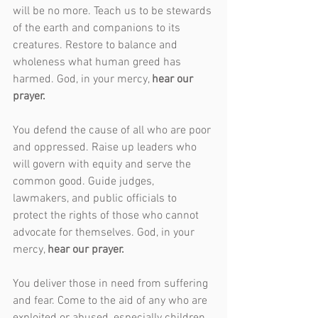
will be no more. Teach us to be stewards 
of the earth and companions to its 
creatures. Restore to balance and 
wholeness what human greed has 
harmed. God, in your mercy, 
hear our 
prayer.
You defend the cause of all who are poor 
and oppressed. Raise up leaders who 
will govern with equity and serve the 
common good. Guide judges, 
lawmakers, and public officials to 
protect the rights of those who cannot 
advocate for themselves. God, in your 
mercy, 
hear our prayer.
You deliver those in need from suffering 
and fear. Come to the aid of any who are 