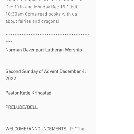
*Kindred Public Library Storytime Sat 
Dec 17th and Monday Dec 19 10:00-
10:30am Come read books with us 
about fairies and dragons!
***********************************************
****
Norman Davenport Lutheran Worship       
Second Sunday of Advent December 4, 
2022                                                              
Pastor Katie Kringstad
PRELUDE/BELL                                            
WELCOME/ANNOUNCEMENTS:  
P: “The 