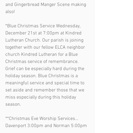
and Gingerbread Manger Scene making 
also!
*Blue Christmas Service Wednesday, 
December 21st at 7:00pm at Kindred 
Lutheran Church. Our parish is joining 
together with our fellow ELCA neighbor 
church Kindred Lutheran for a Blue 
Christmas service of remembrance. 
Grief can be especially hard during the 
holiday season. Blue Christmas is a 
meaningful service and special time to 
set aside and remember those that we 
miss especially during this holiday 
season.
**Christmas Eve Worship Services…
Davenport 3:00pm and Norman 5:00pm 