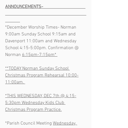
ANNOUNCEMENTS-                                     
*December Worship Times- Norman 
9:00am Sunday School 9:15am and 
Davenport 11:00am and Wednesday 
School 4:15-5:00pm. Confirmation @ 
Norman 
6:15pm-7:15pm* 
**TODAY Norman Sunday School 
Christmas Program Rehearsal 10:00-
11:00am. 
*THIS WEDNESDAY, DEC 7th @ 4:15-
5:30pm Wednesday Kids Club 
Christmas Program Practice.
*Parish Council Meeting 
Wednesday, 