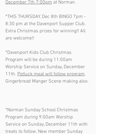
December 7th 7:00pm
 at Norman. 
*THIS THURSDAY, Dec 8th BINGO 7pm - 
8:30 pm at the Davenport Supper Club.  
Extra Christmas prizes for winning!! All 
are welcome!! 
*Davenport Kids Club Christmas 
Program will be during 11:00am 
Worship Service on Sunday, December 
11th. 
Potluck meal will follow program
.   
Gingerbread Manger Scene making also. 
*Norman Sunday School Christmas 
Program during 9:00am Worship 
Service on Sunday, December 11th with 
treats to follow. New member Sunday 