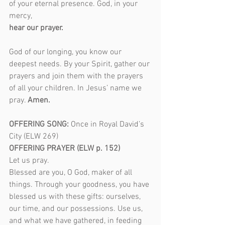
of your eternal presence. God, in your 
mercy,
hear our prayer.
God of our longing, you know our 
deepest needs. By your Spirit, gather our 
prayers and join them with the prayers 
of all your children. In Jesus’ name we 
pray. 
Amen.
OFFERING SONG: 
Once in Royal David’s 
City (ELW 269)  
OFFERING PRAYER (ELW p. 152)
Let us pray.
Blessed are you, O God, maker of all 
things. Through your goodness, you have 
blessed us with these gifts: ourselves, 
our time, and our possessions. Use us, 
and what we have gathered, in feeding 