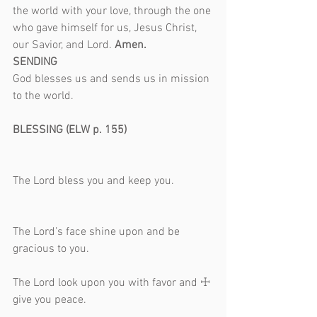
the world with your love, through the one 
who gave himself for us, Jesus Christ, 
our Savior, and Lord. 
Amen.
SENDING
God blesses us and sends us in mission 
to the world.                                                 
BLESSING (ELW p. 155)                              
The Lord bless you and keep you.              
The Lord’s face shine upon and be 
gracious to you.                                            
The Lord look upon you with favor and ☩ 
give you peace.                                             