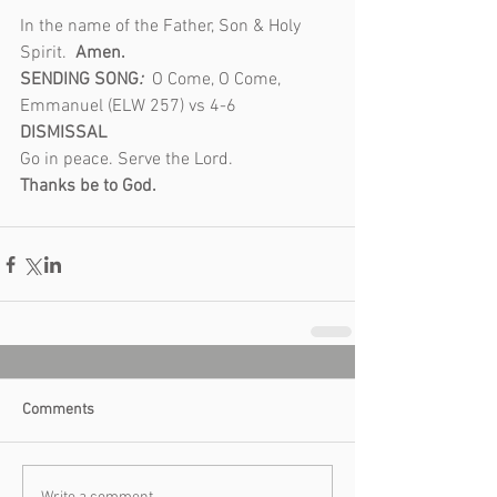
In the name of the Father, Son & Holy 
Spirit.  
Amen.
SENDING SONG
: 
 O Come, O Come, 
Emmanuel (ELW 257) vs 4-6
DISMISSAL 
Go in peace. Serve the Lord.
Thanks be to God.
Comments