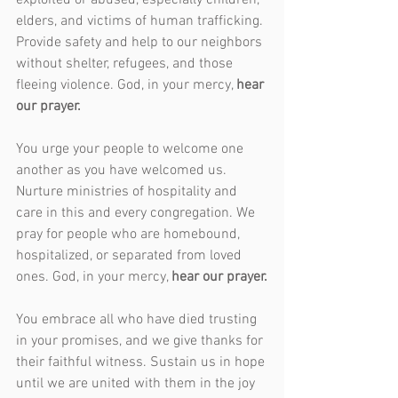
exploited or abused, especially children, 
elders, and victims of human trafficking. 
Provide safety and help to our neighbors 
without shelter, refugees, and those 
fleeing violence. God, in your mercy, 
hear 
our prayer.
You urge your people to welcome one 
another as you have welcomed us. 
Nurture ministries of hospitality and 
care in this and every congregation. We 
pray for people who are homebound, 
hospitalized, or separated from loved 
ones. God, in your mercy, 
hear our prayer.
You embrace all who have died trusting 
in your promises, and we give thanks for 
their faithful witness. Sustain us in hope 
until we are united with them in the joy 