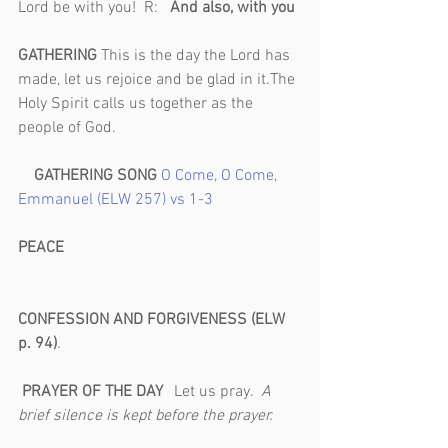
Lord be with you!  R:   
And also, with you 
GATHERING 
This is the day the Lord has 
made, let us rejoice and be glad in it.The 
Holy Spirit calls us together as the 
people of God.                                              
GATHERING SONG 
O Come, O Come, 
Emmanuel (ELW 257) vs 1-3
PEACE                                                           
CONFESSION AND FORGIVENESS (ELW 
p. 94)
.                                                            
PRAYER OF THE DAY   
Let us pray.  
A 
brief silence is kept before the prayer.       