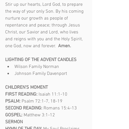
Stir up our hearts, Lord God, to prepare 
the way of your only Son. By his coming 
nurture our growth as people of 
repentance and peace; through Jesus 
Christ, our Savior and Lord, who lives 
and reigns with you and the Holy Spirit, 
one God, now and forever.  
Amen.
LIGHTING OF THE ADVENT CANDLES
Wilson Family Norman
Johnson Family Davenport
CHILDREN’S MOMENT 
FIRST READING: 
Isaiah 11:1-10
PSALM: 
Psalm 72:1-7, 18-19
SECOND READING: 
Romans 15:4-13
GOSPEL: 
Matthew 3:1-12
SERMON  