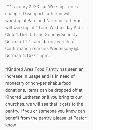
 ***January 2023 our Worship Times 
change…Davenport Lutheran will 
worship at 9am and Norman Lutheran 
will worship at 11am. Wednesday Kids 
Club 4:15-5:00 and Sunday School at 
Norman 11:15am (during worship). 
Confirmation remains Wednesday @ 
Norman 6:15-7:15pm. 
*Kindred Area Food Pantry has seen an 
increase in usage and is in need of 
monetary or non-perishable food 
donations. Items can be dropped off at 
Kindred Lutheran or if you bring to our 
churches, we will see that it gets to the 
pantry.  If you or someone you know can 
benefit from the pantry, please let Pastor 
know 